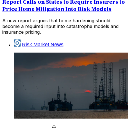
Report Calls on States to Require Insurers to
Price Home Mitigation Into Risk Models
A new report argues that home hardening should
become a required input into catastrophe models and
insurance pricing.
Risk Market News