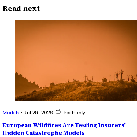
Read next
Models
·
Jul 29, 2026
Paid-only
European Wildfires Are Testing Insurers'
Hidden Catastrophe Models