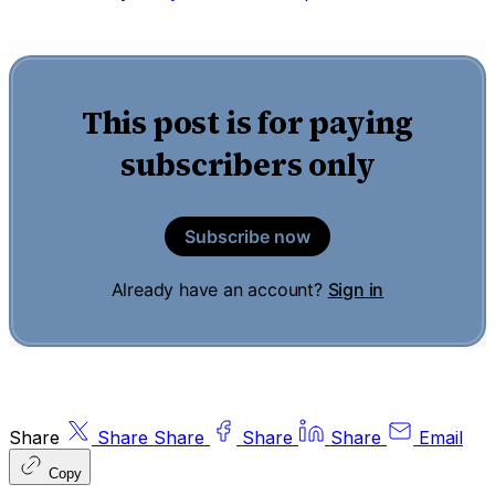
This post is for paying
subscribers only
Subscribe now
Already have an account?
Sign in
Share
Share
Share
Share
Share
Email
Copy