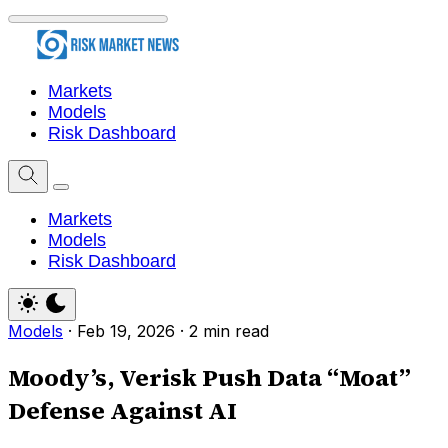
Markets
Models
Risk Dashboard
Markets
Models
Risk Dashboard
Models
·
Feb 19, 2026
·
2 min read
Moody’s, Verisk Push Data “Moat”
Defense Against AI