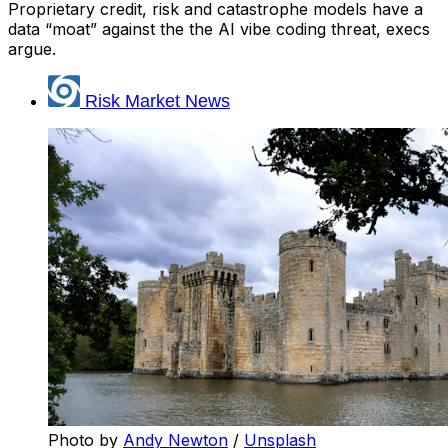
Proprietary credit, risk and catastrophe models have a
data “moat” against the the AI vibe coding threat, execs
argue.
Risk Market News
Photo by 
Andy Newton
 / 
Unsplash