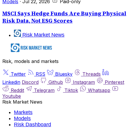
Models
·
Jul 22, 2026
Paid-only
MSCI Says Hedge Funds Are Buying Physical
Risk Data, Not ESG Scores
Risk Market News
Risk, models and markets
Twitter
RSS
Bluesky
Threads
Linkedin
Discord
Github
Instagram
Pinterest
Reddit
Telegram
Tiktok
Whatsapp
Youtube
Risk Market News
Markets
Models
Risk Dashboard