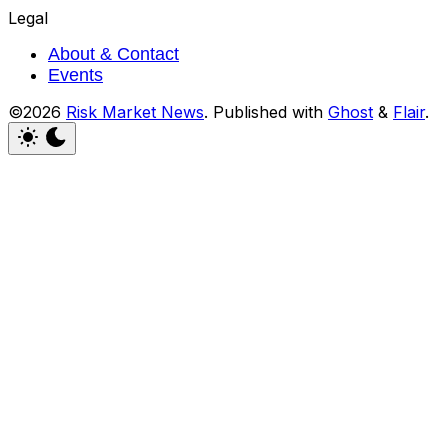
Legal
About & Contact
Events
©2026
Risk Market News
.
Published with
Ghost
&
Flair
.