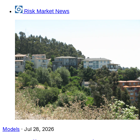
Risk Market News
Models
·
Jul 28, 2026