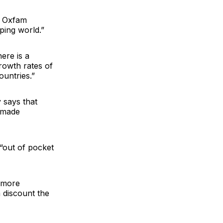
ys Oxfam
ping world.”
here is a
Growth rates of
ountries.”
 says that
e made
“out of pocket
a more
a discount the