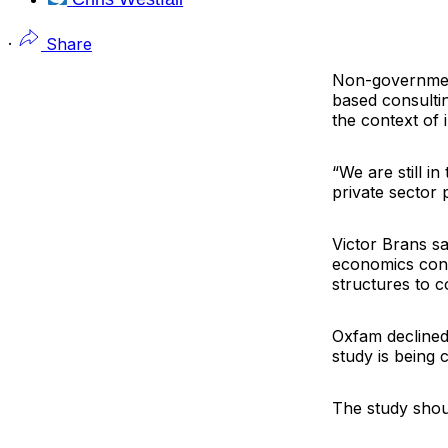
·
Share
Non-governmen
based consultin
the context of 
“We are still in
private sector 
Victor Brans s
economics consu
structures to c
Oxfam declined 
study is being
The study shou