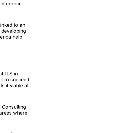
-insurance
inked to an
f developing
erica help
of ILS in
 it to succeed
s it viable at
 Consulting
 areas where