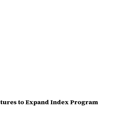
ctures to Expand Index Program