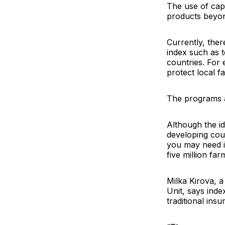
The use of cap
products beyond
Currently, the
index such as t
countries. For
protect local f
The programs ar
Although the ide
developing coun
you may need it
five million far
Milka Kirova
, 
Unit, says ind
traditional insu