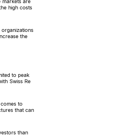
e markets are
the high costs
 organizations
increase the
mited to peak
 with
Swiss Re
t comes to
ctures that can
vestors than