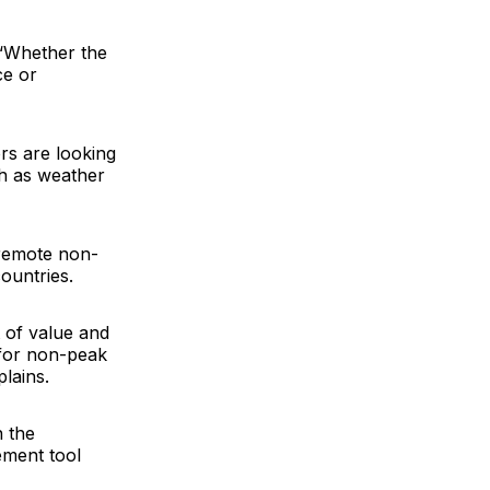
. “Whether the
ce or
rs are looking
uch as weather
“remote non-
ountries.
 of value and
l for non-peak
lains.
n the
ement tool