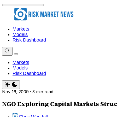
Markets
Models
Risk Dashboard
Markets
Models
Risk Dashboard
Nov 16, 2009
·
3 min read
NGO Exploring Capital Markets Stru
Chris Westfall