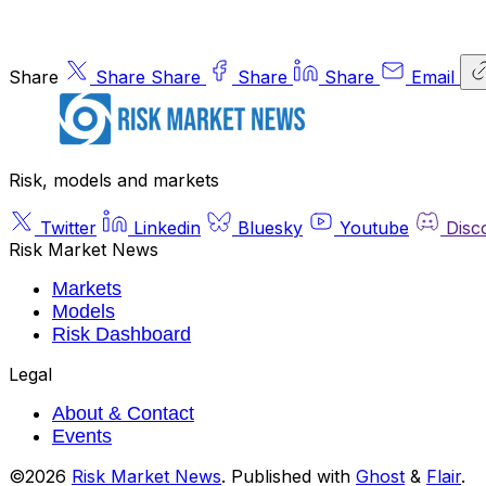
Share
Share
Share
Share
Share
Email
Risk, models and markets
Twitter
Linkedin
Bluesky
Youtube
Disc
Risk Market News
Markets
Models
Risk Dashboard
Legal
About & Contact
Events
©2026
Risk Market News
.
Published with
Ghost
&
Flair
.