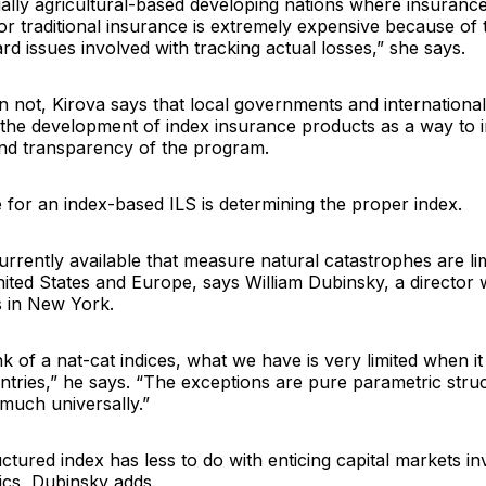
ally agricultural-based developing nations where insuranc
r traditional insurance is extremely expensive because of 
d issues involved with tracking actual losses,” she says.
 not, Kirova says that local governments and international
n the development of index insurance products as a way to 
and transparency of the program.
e for an index-based ILS is determining the proper index.
rrently available that measure natural catastrophes are li
nited States and Europe, says
William Dubinsky
, a director
s
in New York.
 of a nat-cat indices, what we have is very limited when i
ntries,” he says. “The exceptions are pure parametric stru
much universally.”
ctured index has less to do with enticing capital markets in
cs, Dubinsky adds.