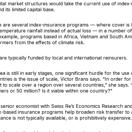
ital market structures would take the current use of index
 its limited capital base.
re are several index-insurance programs — where cover is l
emperature rainfall instead of actual loss — in a number o
 example, programs based in Africa, Vietnam and South Am
armers from the effects of climate risk.
e typically funded by local and international reinsurers.
a is still in early stages, one significant hurdle for the use 
tries is the issue of scale, Victor Brans says. “In order for
 to scale over a region over several countries,” she says. “I
mers or 50 million? Is it viable within one country?”
a senior economist with
Swiss Re
’s Economics Research and
ex-based insurance programs help broaden risk transfer to
rance is not typically available, or is prohibitively expensive.