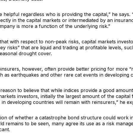
e helpful regardless who is providing the capital,” he says
rectly in the capital markets or intermediated by an insuran
pany is more a function of the underlying risk.”
hat with respect to non-peak risks, capital markets investo
ey risks” that are liquid and trading at profitable levels, s
seasonal drought cover.
einsurers, however, often provide better pricing for more 
h as earthquakes and other rare cat events in developing c
reason to believe that while indices provide a good amount
 markets investors, initially the largest amount of the capita
in developing countries will remain with reinsurers,” he exp
tion of whether a catastrophe bond structure could work i
ld remains to be seen, many agree its use as a risk manag
icant.