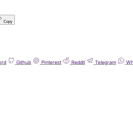
Copy
ord
Github
Pinterest
Reddit
Telegram
Wh