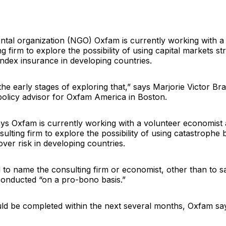
tal organization (NGO)
Oxfam
is currently working with 
g firm to explore the possibility of using capital markets st
index insurance in developing countries.
 the early stages of exploring that,” says
Marjorie Victor Br
policy advisor for
Oxfam America
in Boston.
ays Oxfam is currently working with a volunteer economist 
lting firm to explore the possibility of using catastrophe 
over risk in developing countries.
to name the consulting firm or economist, other than to s
 conducted “on a pro-bono basis.”
ld be completed within the next several months, Oxfam sa