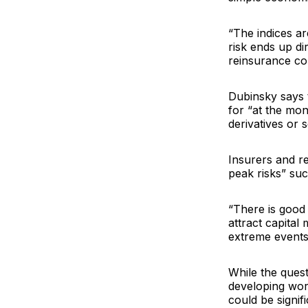
“The indices ar
risk ends up di
reinsurance com
Dubinsky says t
for “at the mon
derivatives or 
Insurers and r
peak risks” suc
“There is good 
attract capital
extreme events 
While the ques
developing wor
could be signif