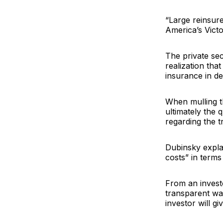
“Large reinsure
America’s Victo
The private sect
realization tha
insurance in dev
When mulling th
ultimately the 
regarding the t
Dubinsky explai
costs” in terms
From an investo
transparent way
investor will g