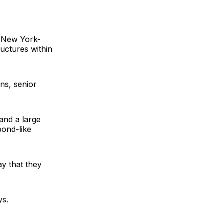
a New York-
ructures within
ans
, senior
and a large
bond-like
ay that they
ys.