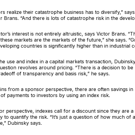
rs realize their catastrophe business has to diversify,” sa
r Brans. “And there is lots of catastrophe risk in the develo
or’s interest is not entirely altruistic, says Victor Brans. “T
t these markets are the markets of the future,” she says. “
eloping countries is significantly higher than in industrial c
e use and index in a capital markets transaction, Dubinsky
question revolves around pricing. “There is a decision to b
radeoff of transparency and basis risk,” he says.
ns from a sponsor perspective, there are often savings in 
 of payments to investors by using an index risk.
r perspective, indexes call for a discount since they are 
 to quantify the risk. “It’s just a question of how much of 
ive,” Dubinsky says.