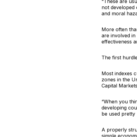
“These are usu
not developed o
and moral hazar
More often than
are involved i
effectiveness 
The first hurdl
Most indexes cu
zones in the U
Capital Market
“When you think
developing cou
be used pretty 
A properly stru
simple economi