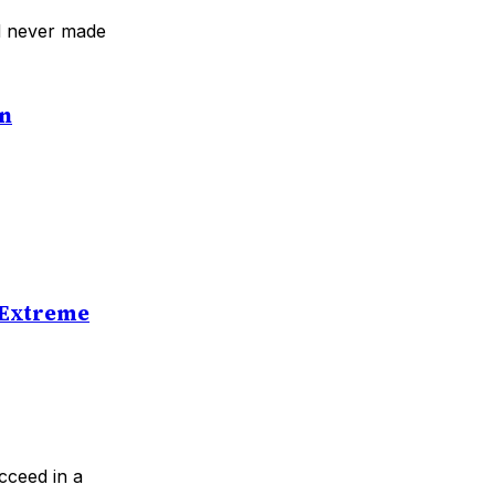
ad never made
an
 Extreme
cceed in a