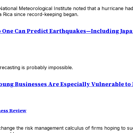
National Meteorological Institute noted that a hurricane h
ta Rica since record-keeping began.
No One Can Predict Earthquakes—Including Jap
ecasting is probably impossible.
oung Businesses Are Especially Vulnerable to
ess Review
change the risk management calculus of firms hoping to su