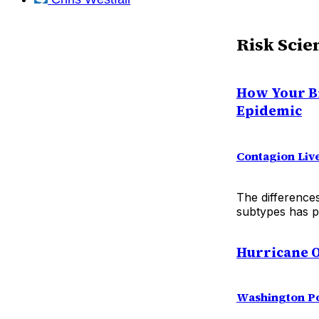
Risk Scie
How Your Bi
Epidemic
Contagion Liv
The difference
subtypes has pe
Hurricane O
Washington P