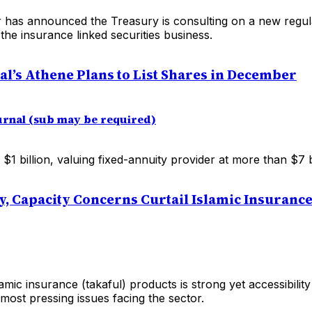
 has announced the Treasury is consulting on a new regul
he insurance linked securities business.
al’s Athene Plans to List Shares in December
ournal (sub may be required)
 $1 billion, valuing fixed-annuity provider at more than $7 bi
ty, Capacity Concerns Curtail Islamic Insuranc
mic insurance (takaful) products is strong yet accessibilit
ost pressing issues facing the sector.