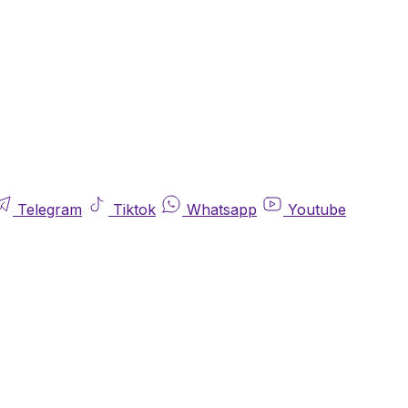
Telegram
Tiktok
Whatsapp
Youtube