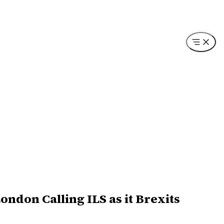
ndon Calling ILS as it Brexits