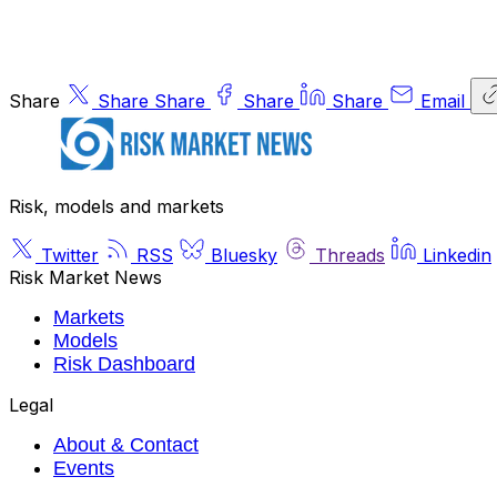
Share
Share
Share
Share
Share
Email
Risk, models and markets
Twitter
RSS
Bluesky
Threads
Linkedin
Risk Market News
Markets
Models
Risk Dashboard
Legal
About & Contact
Events