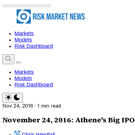
Markets
Models
Risk Dashboard
Markets
Models
Risk Dashboard
Nov 24, 2016
·
1 min read
November 24, 2016: Athene's Big IPO 
Chris Westfall