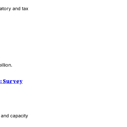
atory and tax
llion.
e: Survey
y and capacity