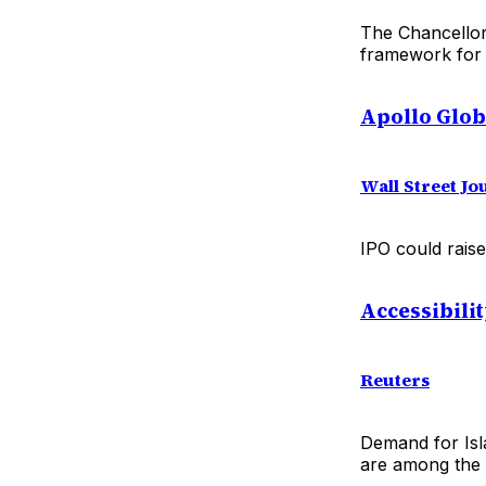
The Chancellor
framework for t
Apollo Glob
Wall Street J
IPO could raise
Accessibili
Reuters
Demand for Isla
are among the m