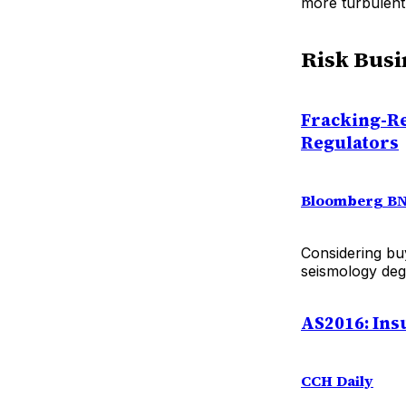
more turbulent
Risk Busi
Fracking-Re
Regulators
Bloomberg B
Considering bu
seismology deg
AS2016: In
CCH Daily