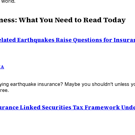
 world.
ness: What You Need to Read Today
lated Earthquakes Raise Questions for Insura
NA
ying earthquake insurance? Maybe you shouldn’t unless y
ree.
surance Linked Securities Tax Framework Und