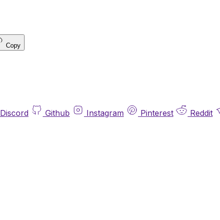
Copy
Discord
Github
Instagram
Pinterest
Reddit