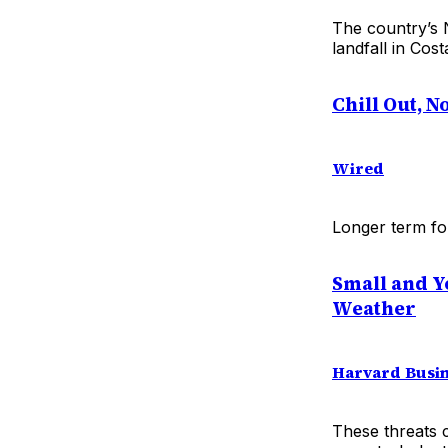
The country’s 
landfall in Cos
Chill Out, 
Wired
Longer term for
Small and Y
Weather
Harvard Busin
These threats 