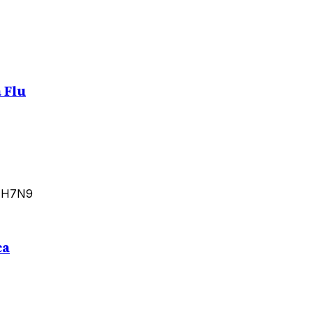
 Flu
d H7N9
ca