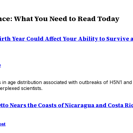
nce: What You Need to Read Today
rth Year Could Affect Your Ability to Survive a
e
s in age distribution associated with outbreaks of H5N1 an
rplexed scientists.
tto Nears the Coasts of Nicaragua and Costa Ri
ost