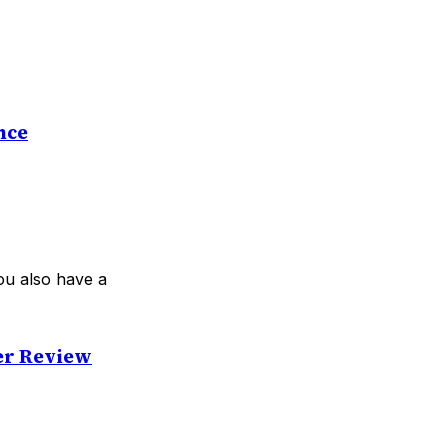
nce
ou also have a
er Review