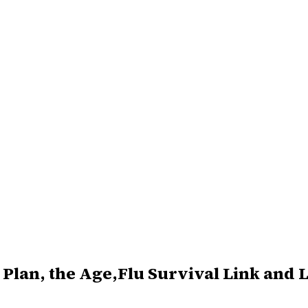
Plan, the Age,Flu Survival Link and Lo