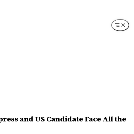
press and US Candidate Face All the