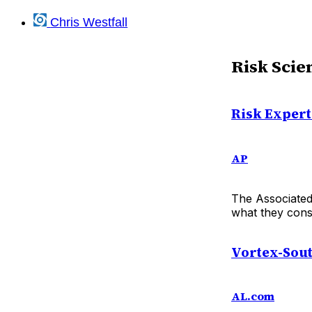
Chris Westfall
Risk Scie
Risk Expert
AP
The Associated 
what they consi
Vortex-Sout
AL.com