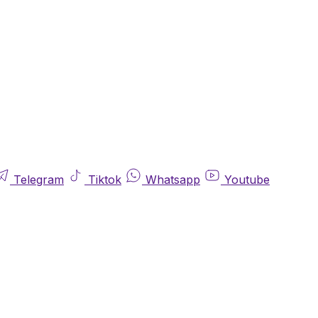
Telegram
Tiktok
Whatsapp
Youtube