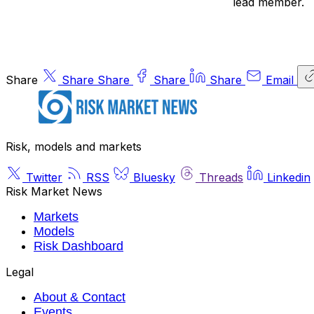
lead member.
Share
Share
Share
Share
Share
Email
Risk, models and markets
Twitter
RSS
Bluesky
Threads
Linkedin
Risk Market News
Markets
Models
Risk Dashboard
Legal
About & Contact
Events