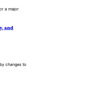
or a major
y, and
 by changes to