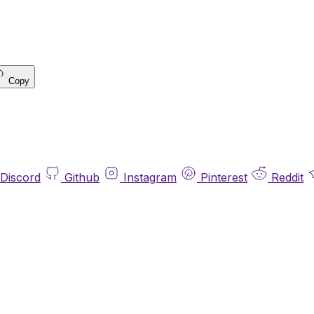
Copy
Discord
Github
Instagram
Pinterest
Reddit