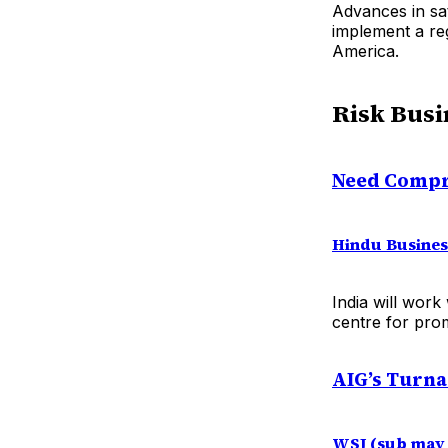
Advances in sat
implement a reg
America.
Risk Busi
Need Compr
Hindu Busines
India will work
centre for prom
AIG’s Turna
WSJ (sub may 