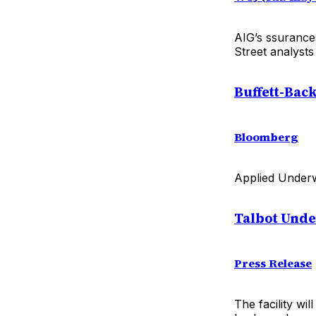
AIG’s ssurance
Street analysts
Buffett-Bac
Bloomberg
Applied Underwri
Talbot Und
Press Release
The facility wi