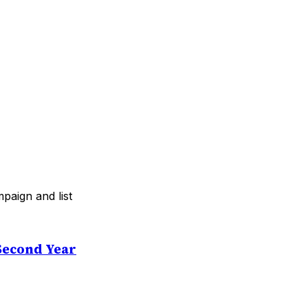
paign and list
Second Year