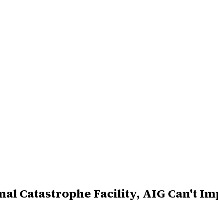
al Catastrophe Facility, AIG Can't Im