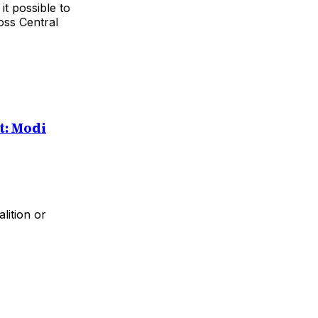
it possible to
oss Central
: Modi
lition or