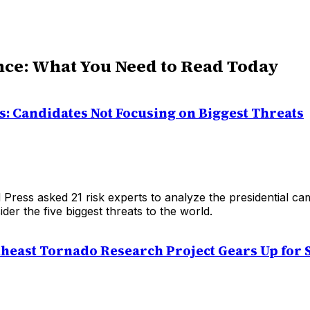
nce: What You Need to Read Today
s: Candidates Not Focusing on Biggest Threats
Press asked 21 risk experts to analyze the presidential cam
der the five biggest threats to the world.
heast Tornado Research Project Gears Up for 