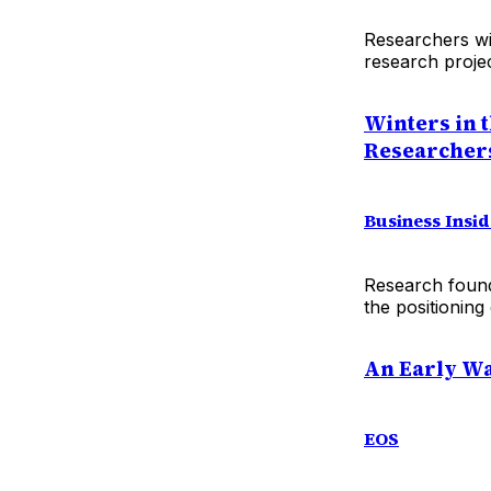
Researchers wi
research projec
Winters in 
Researcher
Business Insi
Research found
the positioning 
An Early Wa
EOS