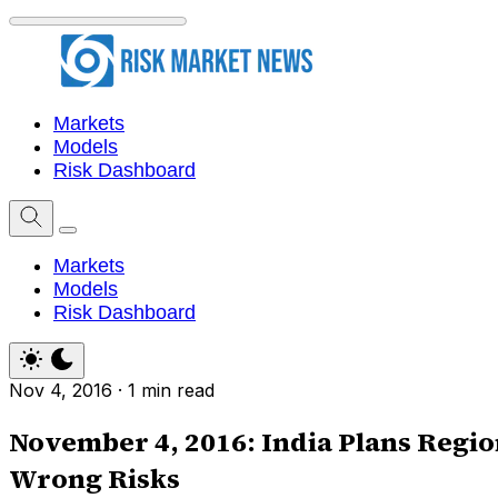
Markets
Models
Risk Dashboard
Markets
Models
Risk Dashboard
Nov 4, 2016
·
1 min read
November 4, 2016: India Plans Region
Wrong Risks