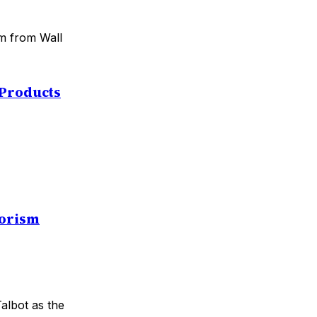
sm from Wall
 Products
rorism
Talbot as the