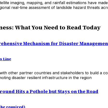
ellite imaging, mapping, and rainfall estimations have made 
ional real-time assessment of landslide hazard threats acr
ness: What You Need to Read Today
ehensive Mechanism for Disaster Management
s Line
 with other partner countries and stakeholders to build a coa
oting disaster resilient infrastructure in the region
round Hits a Pothole but Stays on the Road
be required)