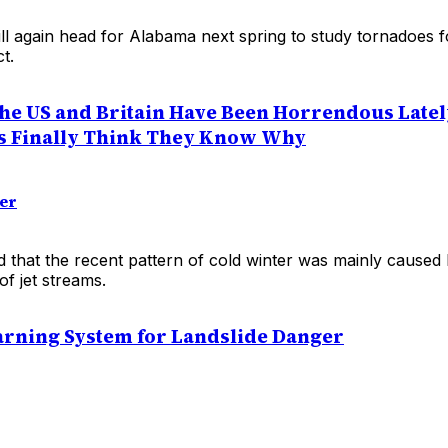
ll again head for Alabama next spring to study tornadoes f
t.
the US and Britain Have Been Horrendous Latel
s Finally Think They Know Why
der
 that the recent pattern of cold winter was mainly caused
of jet streams.
rning System for Landslide Danger