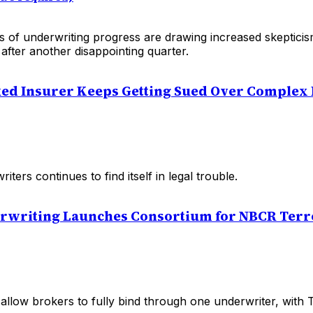
s of underwriting progress are drawing increased skeptici
 after another disappointing quarter.
ked Insurer Keeps Getting Sued Over Complex
ters continues to find itself in legal trouble.
erwriting Launches Consortium for NBCR Ter
ll allow brokers to fully bind through one underwriter, with 