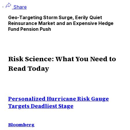
·
Share
Geo-Targeting Storm Surge, Eerily Quiet
Reinsurance Market and an Expensive Hedge
Fund Pension Push
Risk Science: What You Need to
Read Today
Personalized Hurricane Risk Gauge
Targets Deadliest Stage
Bloomberg