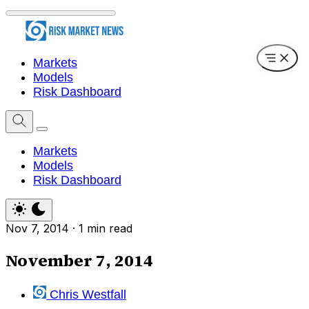
Markets
Models
Risk Dashboard
Markets
Models
Risk Dashboard
Nov 7, 2014
·
1 min read
November 7, 2014
Chris Westfall