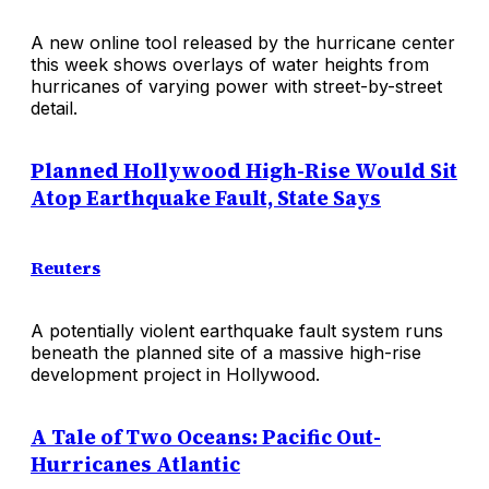
A new online tool released by the hurricane center
this week shows overlays of water heights from
hurricanes of varying power with street-by-street
detail.
Planned Hollywood High-Rise Would Sit
Atop Earthquake Fault, State Says
Reuters
A potentially violent earthquake fault system runs
beneath the planned site of a massive high-rise
development project in Hollywood.
A Tale of Two Oceans: Pacific Out-
Hurricanes Atlantic