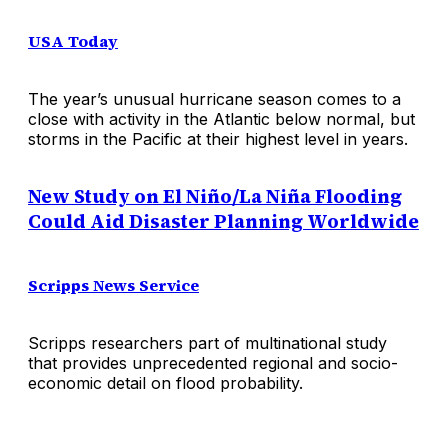
USA Today
The year’s unusual hurricane season comes to a
close with activity in the Atlantic below normal, but
storms in the Pacific at their highest level in years.
New Study on El Niño/La Niña Flooding
Could Aid Disaster Planning Worldwide
Scripps News Service
Scripps researchers part of multinational study
that provides unprecedented regional and socio-
economic detail on flood probability.