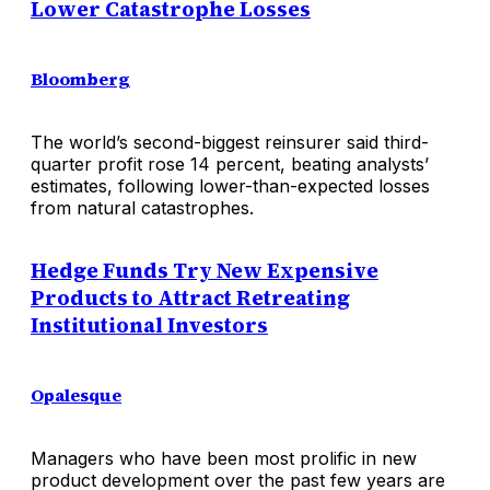
Lower Catastrophe Losses
Bloomberg
The world’s second-biggest reinsurer said third-
quarter profit rose 14 percent, beating analysts’
estimates, following lower-than-expected losses
from natural catastrophes.
Hedge Funds Try New Expensive
Products to Attract Retreating
Institutional Investors
Opalesque
Managers who have been most prolific in new
product development over the past few years are