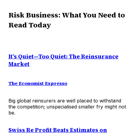
Risk Business: What You Need to
Read Today
It’s Quiet—Too Quiet: The Reinsurance
Market
The Economist Expresso
Big global reinsurers are well placed to withstand
the competition; unspecialised smaller fry might not
be.
Swiss Re Profit Beats Estimates on