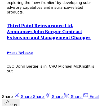
exploring the ‘new frontier’ by developing sub-
advisory capabilities and insurance-related
products.
Third Point Reinsurance Ltd.
Announces John Berger Contract
Extension and Management Changes
Press Release
CEO John Berger is in, CRO Michael McKnight is
out.
Share
Share
Share
Share
Share
Email
Copy