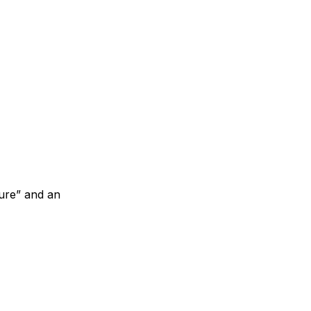
sure” and an