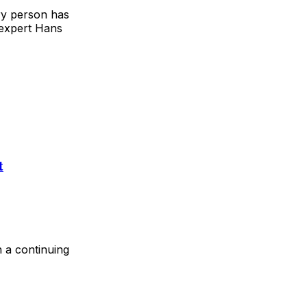
ry person has
 expert Hans
t
n a continuing