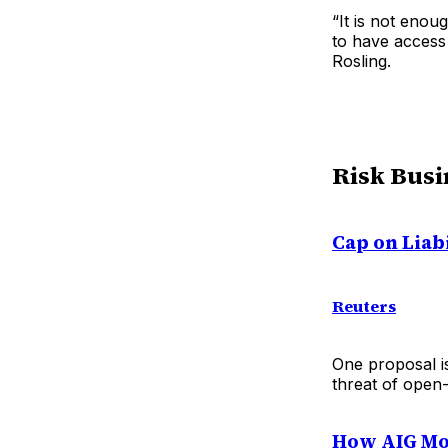
“It is not eno
to have access
Rosling.
Risk Busi
Cap on Liab
Reuters
One proposal is
threat of open-
How AIG Mo