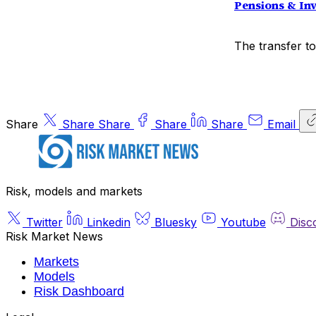
Pensions & In
The transfer to
Share
Share
Share
Share
Share
Email
Risk, models and markets
Twitter
Linkedin
Bluesky
Youtube
Disc
Risk Market News
Markets
Models
Risk Dashboard