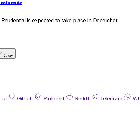
vestments
 Prudential is expected to take place in December.
Copy
ord
Github
Pinterest
Reddit
Telegram
Wh