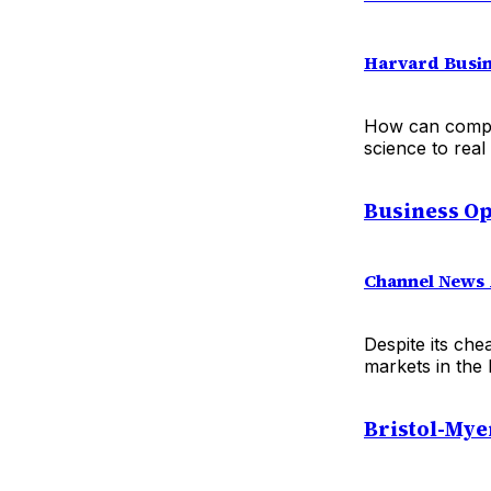
Harvard Busin
How can compan
science to rea
Business Op
Channel News 
Despite its che
markets in the 
Bristol-Mye