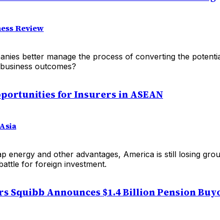
ess Review
ies better manage the process of converting the potentia
l business outcomes?
portunities for Insurers in ASEAN
Asia
ap energy and other advantages, America is still losing gr
battle for foreign investment.
rs Squibb Announces $1.4 Billion Pension Buy