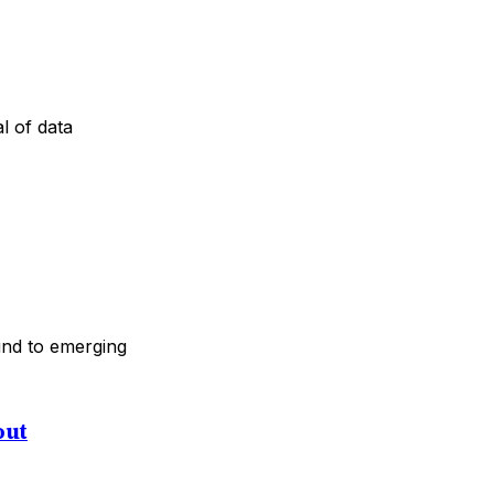
l of data
ound to emerging
out