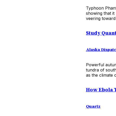
Typhoon Phanfo
showing that it
veering toward
Study Quant
Alaska Dispat
Powerful autum
tundra of sout
as the climate 
How Ebola T
Quartz