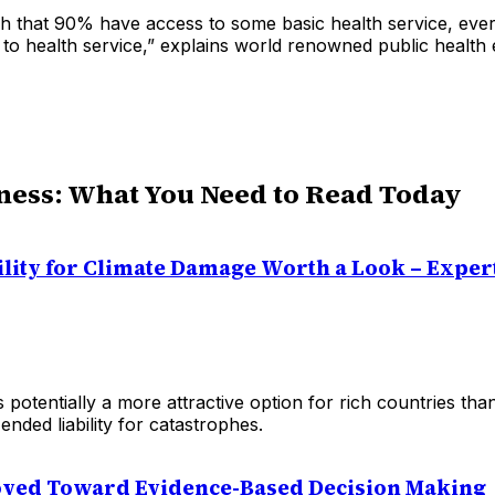
ugh that 90% have access to some basic health service, eve
 to health service,” explains world renowned public health
ness: What You Need to Read Today
ility for Climate Damage Worth a Look – Exper
 potentially a more attractive option for rich countries tha
ended liability for catastrophes.
ved Toward Evidence-Based Decision Making