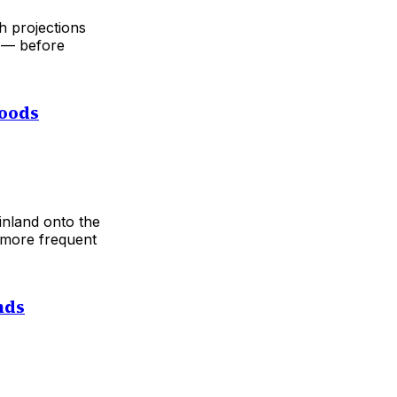
h projections
s — before
loods
inland onto the
 more frequent
nds