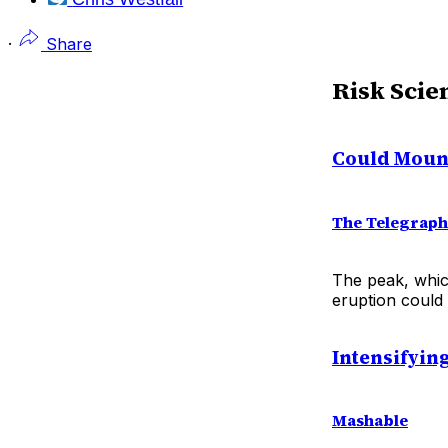
·
Share
Risk Scie
Could Mount
The Telegraph
The peak, whic
eruption could 
Intensifyin
Mashable