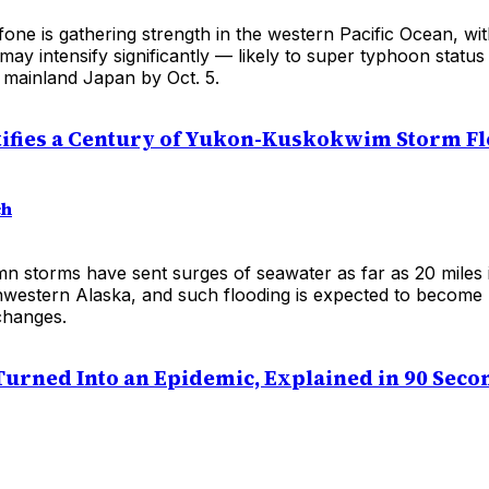
ne is gathering strength in the western Pacific Ocean, wit
 may intensify significantly — likely to super typhoon statu
 mainland Japan by Oct. 5.
ifies a Century of Yukon-Kuskokwim Storm F
ch
n storms have sent surges of seawater as far as 20 miles 
hwestern Alaska, and such flooding is expected to become
changes.
urned Into an Epidemic, Explained in 90 Seco