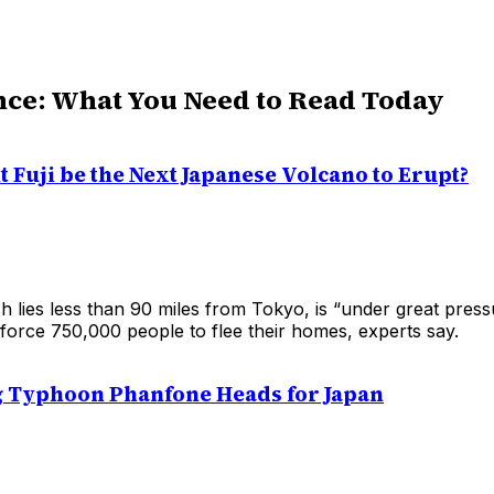
nce: What You Need to Read Today
 Fuji be the Next Japanese Volcano to Erupt?
h lies less than 90 miles from Tokyo, is “under great pres
force 750,000 people to flee their homes, experts say.
g Typhoon Phanfone Heads for Japan