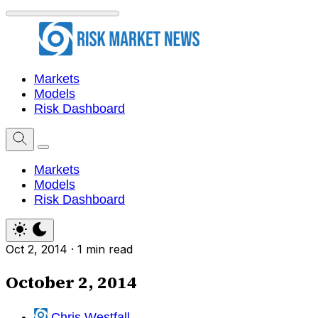
Markets
Models
Risk Dashboard
Markets
Models
Risk Dashboard
Oct 2, 2014
·
1 min read
October 2, 2014
Chris Westfall