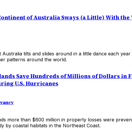
ontinent of Australia Sways (a Little) With th
t Australia tilts and slides around in a little dance each yea
er patterns around the world.
lands Save Hundreds of Millions of Dollars in 
ing U.S. Hurricanes
rvancy
nds more than $600 million in property losses were preven
y by coastal habitats in the Northeast Coast.