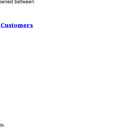
 opened between
t Customers
ns.