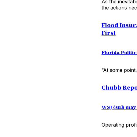
As the inevitab
the actions ne
Flood Insur
First
Florida Politic
“At some point
Chubb Repor
WSJ (sub may 
Operating profi