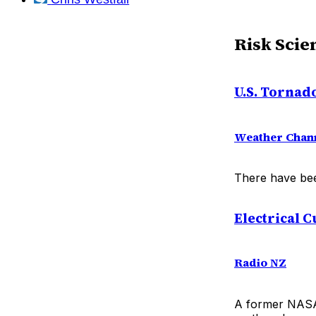
Risk Scie
U.S. Tornad
Weather Chan
There have bee
Electrical 
Radio NZ
A former NASA 