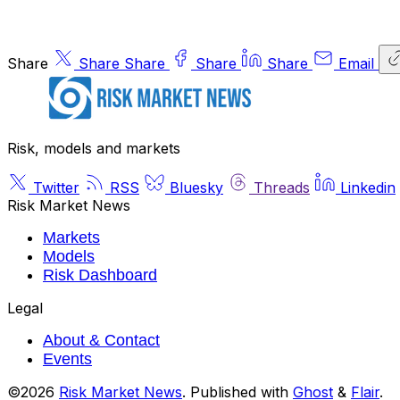
Share
Share
Share
Share
Share
Email
Risk, models and markets
Twitter
RSS
Bluesky
Threads
Linkedin
Risk Market News
Markets
Models
Risk Dashboard
Legal
About & Contact
Events
©2026
Risk Market News
.
Published with
Ghost
&
Flair
.