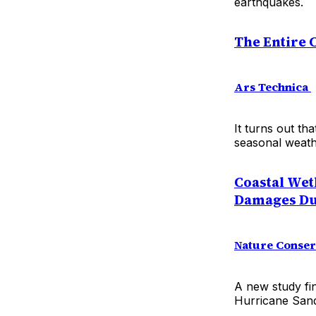
earthquakes.
The Entire C
Ars Technica
It turns out tha
seasonal weath
Coastal Wet
Damages Dur
Nature Conse
A new study fi
Hurricane Sand