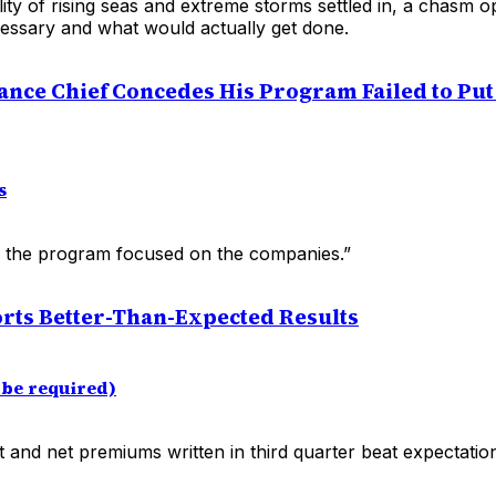
ility of rising seas and extreme storms settled in, a chasm
cessary and what would actually get done.
ance Chief Concedes His Program Failed to Pu
s
, the program focused on the companies.”
ts Better-Than-Expected Results
be required)
t and net premiums written in third quarter beat expectatio