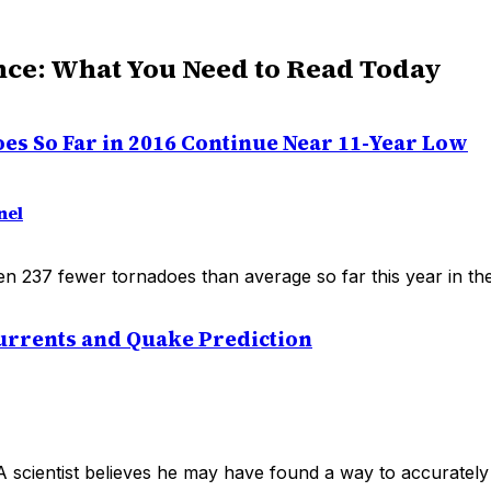
nce: What You Need to Read Today
oes So Far in 2016 Continue Near 11-Year Low
nel
n 237 fewer tornadoes than average so far this year in the
Currents and Quake Prediction
scientist believes he may have found a way to accurately