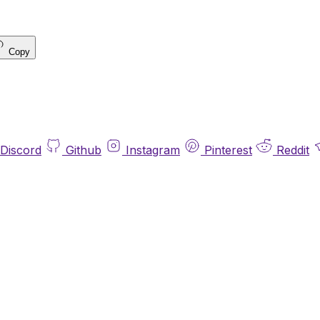
Copy
Discord
Github
Instagram
Pinterest
Reddit