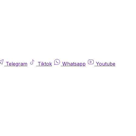
Telegram
Tiktok
Whatsapp
Youtube