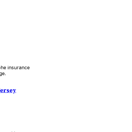
ophe insurance
ge.
Jersey