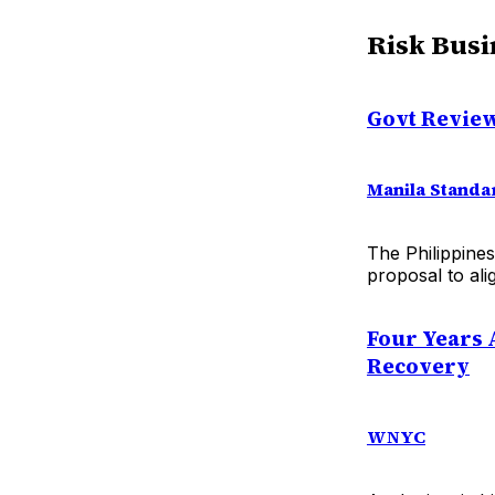
Risk Busi
Govt Review
Manila Standa
The Philippines
proposal to ali
Four Years 
Recovery
WNYC