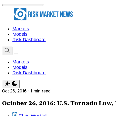
Markets
Models
Risk Dashboard
Markets
Models
Risk Dashboard
Oct 26, 2016
·
1 min read
October 26, 2016: U.S. Tornado Low,
Chris Westfall