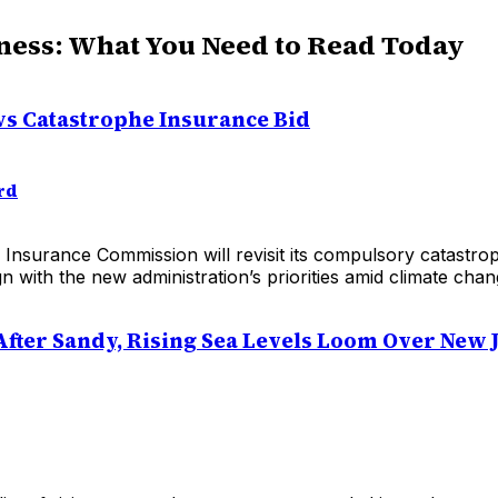
ness: What You Need to Read Today
s Catastrophe Insurance Bid
rd
 Insurance Commission will revisit its compulsory catastr
gn with the new administration’s priorities amid climate chan
After Sandy, Rising Sea Levels Loom Over New 