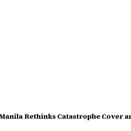
 Manila Rethinks Catastrophe Cover 