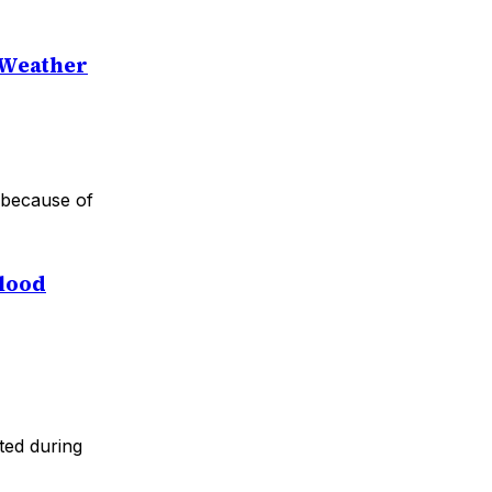
e Weather
r because of
Flood
ted during