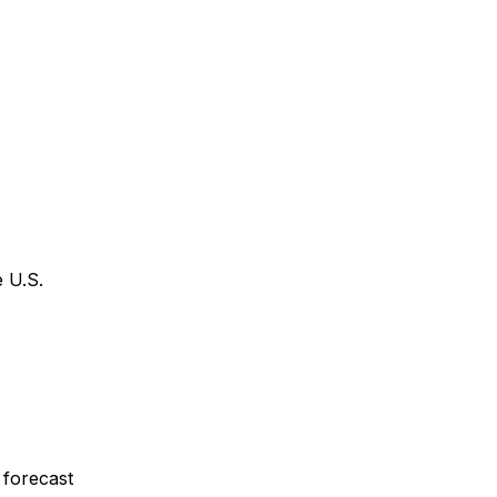
 U.S.
 forecast