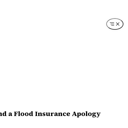
and a Flood Insurance Apology