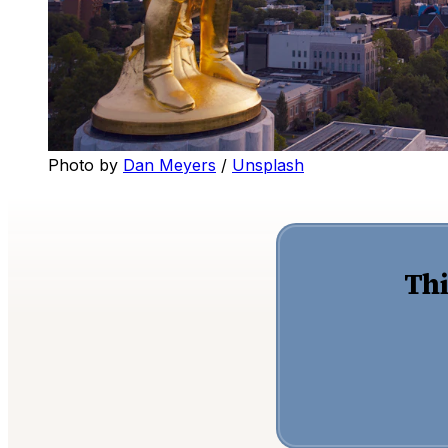
Photo by 
Dan Meyers
 / 
Unsplash
Thi