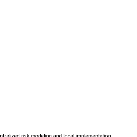
ntralized risk modeling and local implementation.