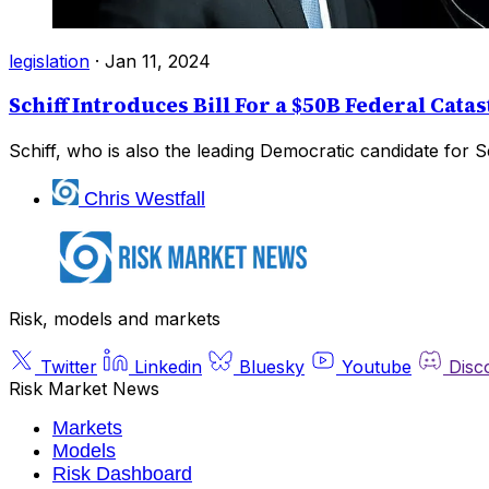
legislation
·
Jan 11, 2024
Schiff Introduces Bill For a $50B Federal Ca
Schiff, who is also the leading Democratic candidate for Se
Chris Westfall
Risk, models and markets
Twitter
Linkedin
Bluesky
Youtube
Disc
Risk Market News
Markets
Models
Risk Dashboard