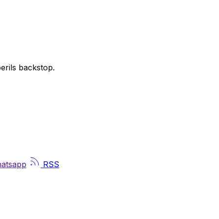
perils backstop.
atsapp
RSS