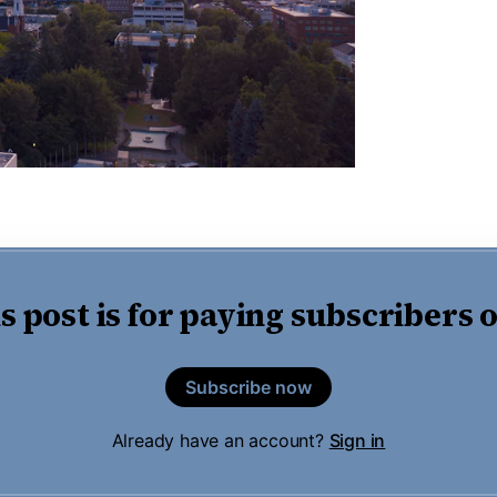
s post is for paying subscribers 
Subscribe now
Already have an account?
Sign in