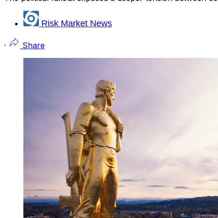
Risk Market News
·
Share