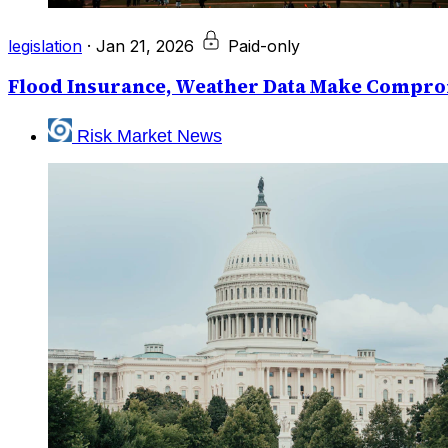
legislation
·
Jan 21, 2026
Paid-only
Flood Insurance, Weather Data Make Compro
Risk Market News