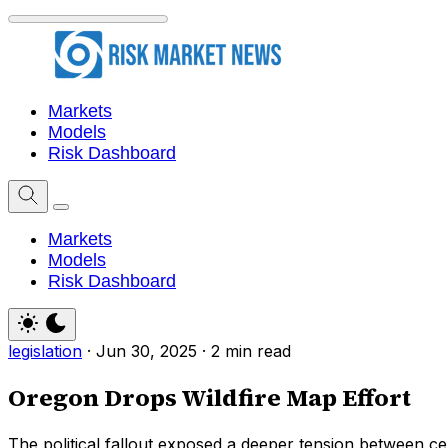
Markets
Models
Risk Dashboard
Markets
Models
Risk Dashboard
legislation
·
Jun 30, 2025
·
2 min read
Oregon Drops Wildfire Map Effort
The political fallout exposed a deeper tension between ce