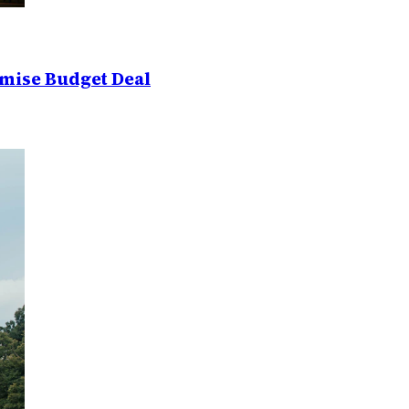
mise Budget Deal