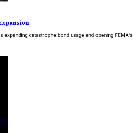
 Expansion
es expanding catastrophe bond usage and opening FEMA's pr