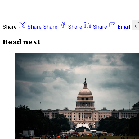
Share
Share
Share
Share
Share
Email
Read next