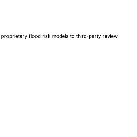
oprietary flood risk models to third-party review.