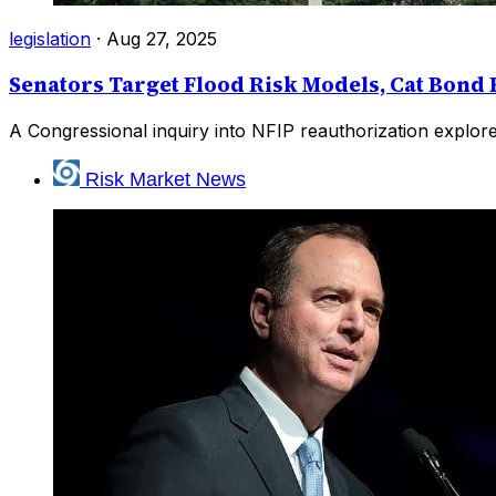
legislation
·
Aug 27, 2025
Senators Target Flood Risk Models, Cat Bond
A Congressional inquiry into NFIP reauthorization explor
Risk Market News