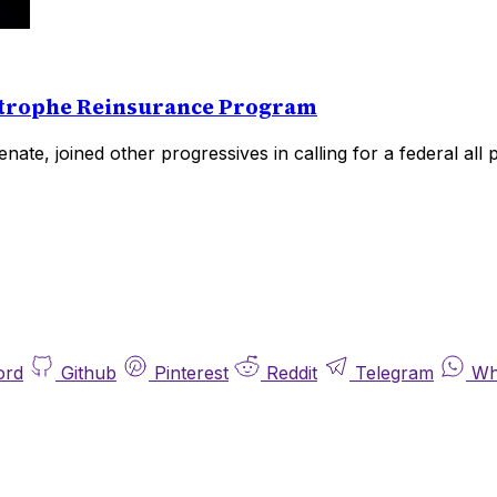
tastrophe Reinsurance Program
nate, joined other progressives in calling for a federal all 
ord
Github
Pinterest
Reddit
Telegram
Wh