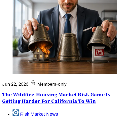
Jun 22, 2026
Members-only
The Wildfire-Housing Market Risk Game Is
Getting Harder For California To Win
Risk Market News