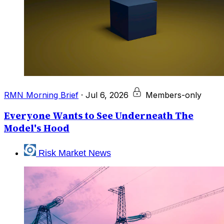
RMN Morning Brief
·
Jul 6, 2026
Members-only
Everyone Wants to See Underneath The
Model's Hood
Risk Market News