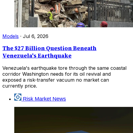
Models
·
Jul 6, 2026
The $27 Billion Question Beneath
Venezuela's Earthquake
Venezuela's earthquake tore through the same coastal
corridor Washington needs for its oil revival and
exposed a risk-transfer vacuum no market can
currently price.
Risk Market News