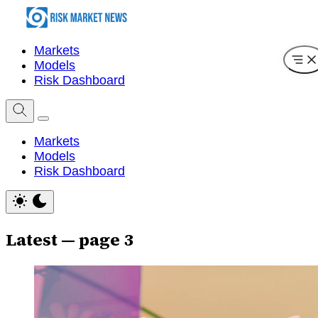
Markets
Models
Risk Dashboard
Markets
Models
Risk Dashboard
Latest — page 3