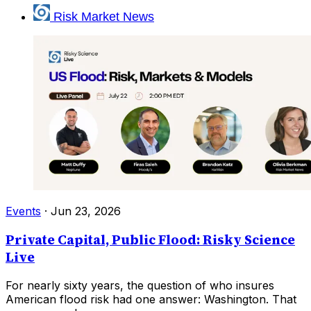
Risk Market News
Events
·
Jun 23, 2026
Private Capital, Public Flood: Risky Science
Live
For nearly sixty years, the question of who insures
American flood risk had one answer: Washington. That