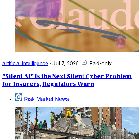
artificial intelligence
·
Jul 7, 2026
Paid-only
"Silent AI" Is the Next Silent Cyber Problem
for Insurers, Regulators Warn
Risk Market News