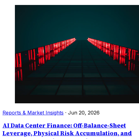
Reports & Market Insights
·
Jun 20, 2026
AI Data Center Finance: Off-Balance-Sheet
Leverage, Physical Risk Accumulation, and