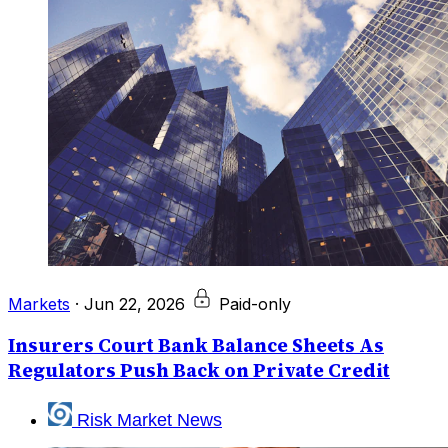
Markets
·
Jun 22, 2026
Paid-only
Insurers Court Bank Balance Sheets As
Regulators Push Back on Private Credit
Risk Market News