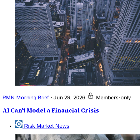
RMN Morning Brief
·
Jun 29, 2026
Members-only
AI Can't Model a Financial Crisis
Risk Market News