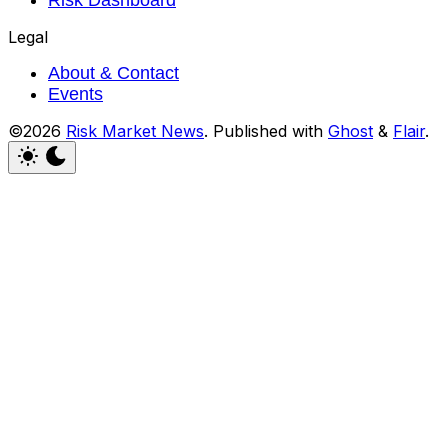
Legal
About & Contact
Events
©2026
Risk Market News
.
Published with
Ghost
&
Flair
.