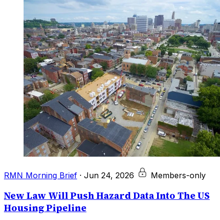
RMN Morning Brief
·
Jun 24, 2026
Members-only
New Law Will Push Hazard Data Into The US
Housing Pipeline