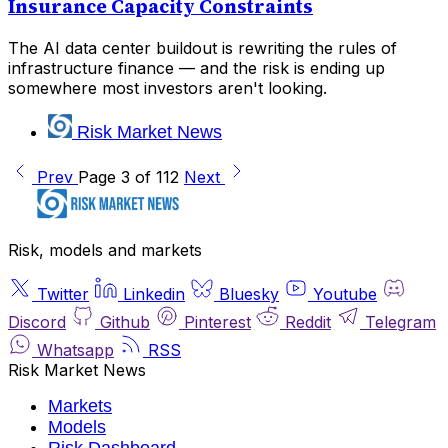
Insurance Capacity Constraints
The AI data center buildout is rewriting the rules of
infrastructure finance — and the risk is ending up
somewhere most investors aren't looking.
Risk Market News
Prev
Page 3 of 112
Next
Risk, models and markets
Twitter
Linkedin
Bluesky
Youtube
Discord
Github
Pinterest
Reddit
Telegram
Whatsapp
RSS
Risk Market News
Markets
Models
Risk Dashboard