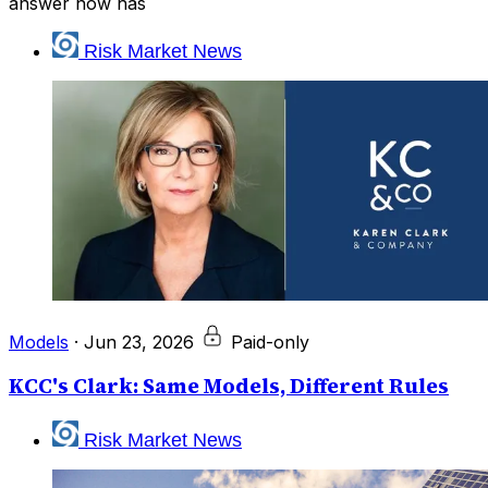
answer now has
Risk Market News
Models
·
Jun 23, 2026
Paid-only
KCC's Clark: Same Models, Different Rules
Risk Market News