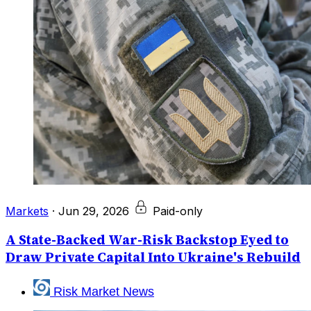
Markets
·
Jun 29, 2026
Paid-only
A State-Backed War-Risk Backstop Eyed to
Draw Private Capital Into Ukraine's Rebuild
Risk Market News