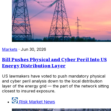
Markets
·
Jun 30, 2026
Bill Pushes Physical and Cyber Peril Into US
Energy Distribution Layer
US lawmakers have voted to push mandatory physical
and cyber peril analysis down to the local distribution
layer of the energy grid — the part of the network sitting
closest to insured exposure.
Risk Market News