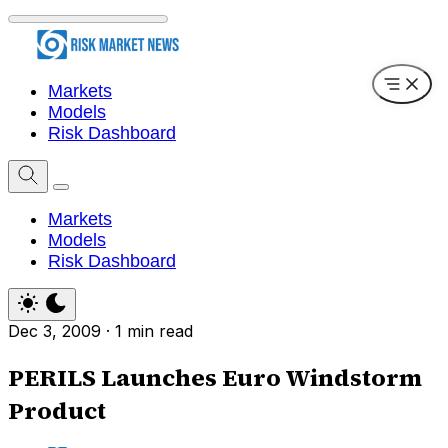
Markets
Models
Risk Dashboard
Markets
Models
Risk Dashboard
Dec 3, 2009
·
1 min read
PERILS Launches Euro Windstorm
Product