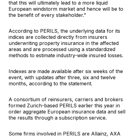
that this will ultimately lead to a more liquid
European windstorm market and hence will be to
the benefit of every stakeholder.”
According to PERILS, the underlying data for its
indices are collected directly from insurers
underwriting property insurance in the affected
areas and are processed using a standardized
methods to estimate industry-wide insured losses.
Indexes are made available after six weeks of the
event, with updates after three, six and twelve
months, according to the statement.
A consortium of reinsurers, carriers and brokers
formed Zurich-based PERILS earlier this year in
order aggregate European insurance data and sell
the results through a subscription service.
Some firms involved in PERILS are
Allainz
,
AXA