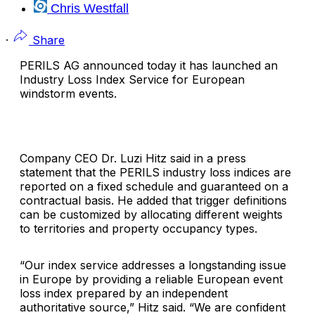
Chris Westfall
·
Share
PERILS AG
announced today it has launched an
Industry Loss Index Service for European
windstorm events.
Company CEO Dr.
Luzi Hitz
said in a press
statement that the PERILS industry loss indices are
reported on a fixed schedule and guaranteed on a
contractual basis. He added that trigger definitions
can be customized by allocating different weights
to territories and property occupancy types.
“Our index service addresses a longstanding issue
in Europe by providing a reliable European event
loss index prepared by an independent
authoritative source,” Hitz said. “We are confident