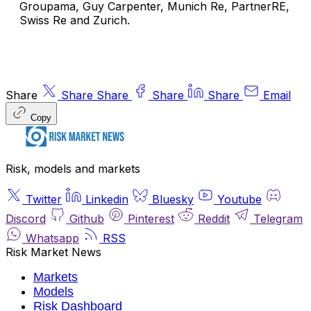
Groupama
,
Guy Carpenter
,
Munich Re
,
PartnerRE
,
Swiss Re
and
Zurich
.
Share
Share
Share
Share
Share
Email
Copy
Risk, models and markets
Twitter
Linkedin
Bluesky
Youtube
Discord
Github
Pinterest
Reddit
Telegram
Whatsapp
RSS
Risk Market News
Markets
Models
Risk Dashboard