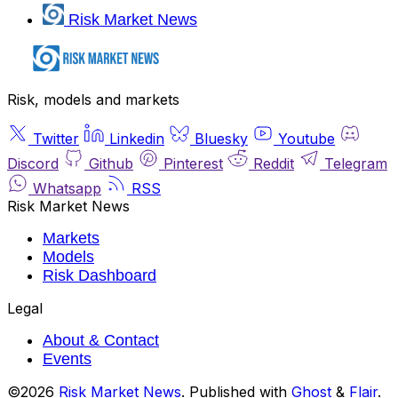
Risk Market News
Risk, models and markets
Twitter
Linkedin
Bluesky
Youtube
Discord
Github
Pinterest
Reddit
Telegram
Whatsapp
RSS
Risk Market News
Markets
Models
Risk Dashboard
Legal
About & Contact
Events
©2026
Risk Market News
.
Published with
Ghost
&
Flair
.