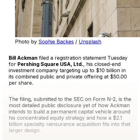
Photo by 
Sophie Backes
 / 
Unsplash
Bill Ackman
filed a registration statement Tuesday
for
Pershing Square USA, Ltd.
, his closed-end
investment company targeting up to $10 billion in
its combined public and private offering at $50.00
per share.
The filing, submitted to the SEC on Form N-2, is the
most detailed public disclosure yet of how Ackman
intends to build a permanent capital vehicle around
his concentrated equity strategy and how a $2.1
billion specialty reinsurance acquisition fits into that
larger design.