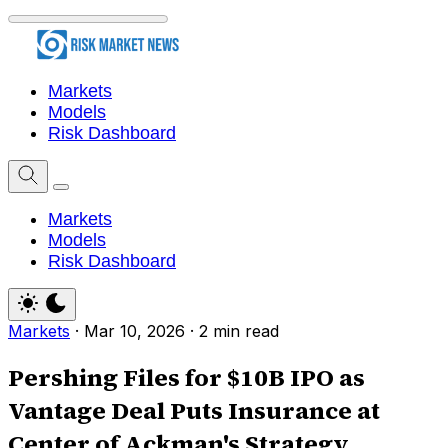
Markets
Models
Risk Dashboard
Markets
Models
Risk Dashboard
Markets
·
Mar 10, 2026
·
2 min read
Pershing Files for $10B IPO as
Vantage Deal Puts Insurance at
Center of Ackman's Strategy