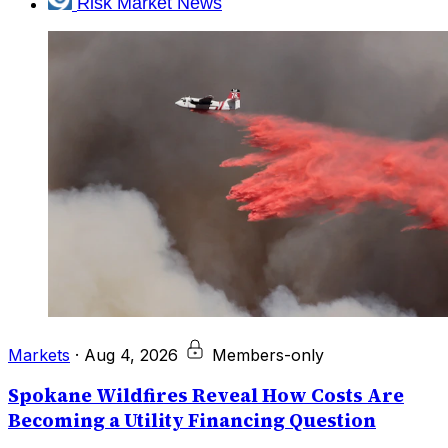
Risk Market News
Markets
·
Aug 4, 2026
Members-only
Spokane Wildfires Reveal How Costs Are
Becoming a Utility Financing Question