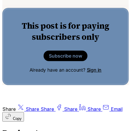
This post is for paying
subscribers only
Subscribe now
Already have an account?
Sign in
Share
Share
Share
Share
Share
Email
Copy