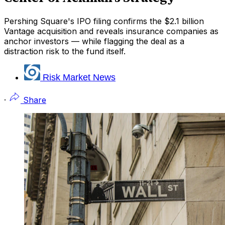
Pershing Square's IPO filing confirms the $2.1 billion
Vantage acquisition and reveals insurance companies as
anchor investors — while flagging the deal as a
distraction risk to the fund itself.
Risk Market News
·
Share