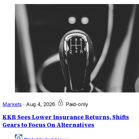
Markets
·
Aug 4, 2026
Paid-only
KKR Sees Lower Insurance Returns, Shifts
Gears to Focus On Alternatives