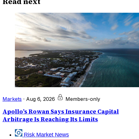
Read next
Markets
·
Aug 6, 2026
Members-only
Apollo’s Rowan Says Insurance Capital
Arbitrage Is Reaching Its Limits
Risk Market News