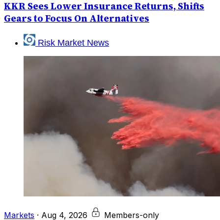
KKR Sees Lower Insurance Returns, Shifts
Gears to Focus On Alternatives
Risk Market News
Markets
·
Aug 4, 2026
Members-only