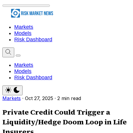
Markets
Models
Risk Dashboard
Markets
Models
Risk Dashboard
Markets
·
Oct 27, 2025
·
2 min read
Private Credit Could Trigger a
Liquidity/Hedge Doom Loop in Life
Insurers