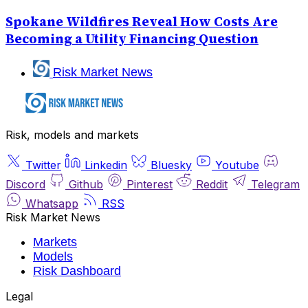
Spokane Wildfires Reveal How Costs Are
Becoming a Utility Financing Question
Risk Market News
Risk, models and markets
Twitter
Linkedin
Bluesky
Youtube
Discord
Github
Pinterest
Reddit
Telegram
Whatsapp
RSS
Risk Market News
Markets
Models
Risk Dashboard
Legal