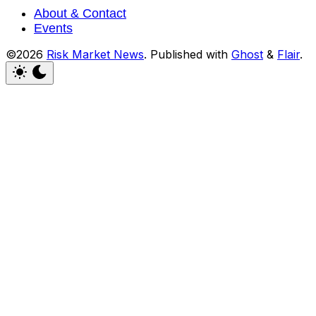
About & Contact
Events
©2026
Risk Market News
.
Published with
Ghost
&
Flair
.