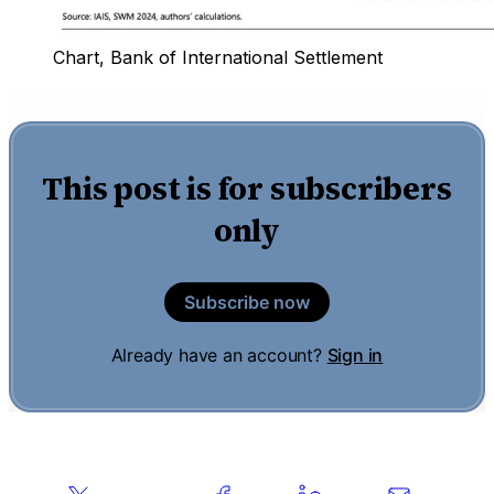
Chart, Bank of International Settlement
This post is for subscribers
only
Subscribe now
Already have an account?
Sign in