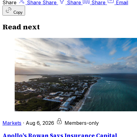
Share
Share
Share
Share
Share
Email
Copy
Read next
Markets
·
Aug 6, 2026
Members-only
Apollo’s Rowan Says Insurance Capital