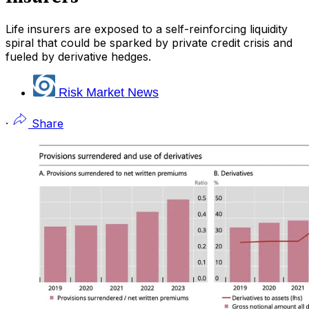
Life insurers are exposed to a self-reinforcing liquidity
spiral that could be sparked by private credit crisis and
fueled by derivative hedges.
Risk Market News
·
Share