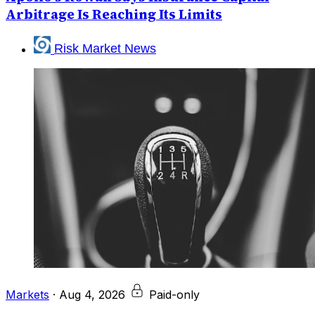
Arbitrage Is Reaching Its Limits
Risk Market News
Markets
·
Aug 4, 2026
Paid-only