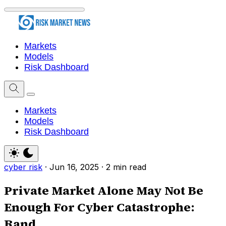
Markets
Models
Risk Dashboard
Markets
Models
Risk Dashboard
cyber risk
·
Jun 16, 2025
·
2 min read
Private Market Alone May Not Be
Enough For Cyber Catastrophe:
Rand