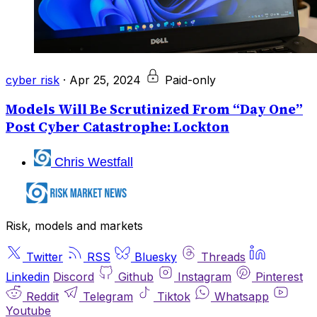
cyber risk
·
Apr 25, 2024
Paid-only
Models Will Be Scrutinized From “Day One”
Post Cyber Catastrophe: Lockton
Chris Westfall
Risk, models and markets
Twitter
RSS
Bluesky
Threads
Linkedin
Discord
Github
Instagram
Pinterest
Reddit
Telegram
Tiktok
Whatsapp
Youtube