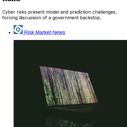
Cyber risks present model and prediction challenges,
forcing discussion of a government backstop.
Risk Market News