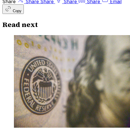
Share
Share
Share
Share
Share
Email
Copy
Read next