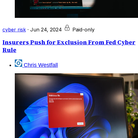
cyber risk
·
Jun 24, 2024
Paid-only
Insurers Push for Exclusion From Fed Cyber
Rule
Chris Westfall