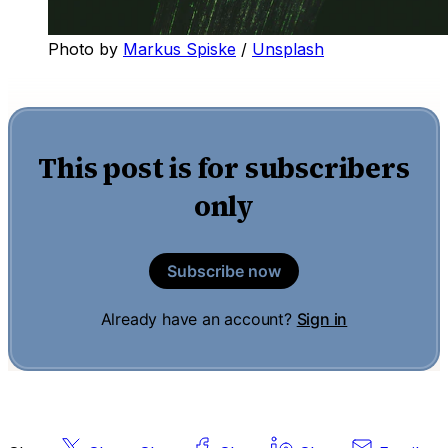
Photo by 
Markus Spiske
 / 
Unsplash
This post is for subscribers
only
Subscribe now
Already have an account?
Sign in