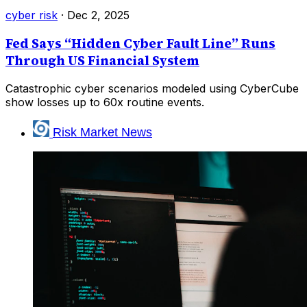
cyber risk
·
Dec 2, 2025
Fed Says “Hidden Cyber Fault Line” Runs
Through US Financial System
Catastrophic cyber scenarios modeled using CyberCube
show losses up to 60x routine events.
Risk Market News