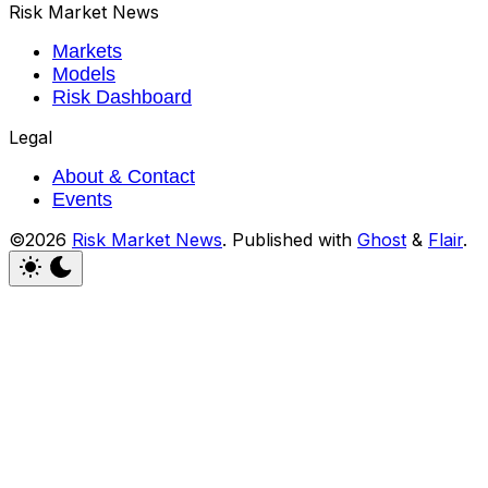
Risk Market News
Markets
Models
Risk Dashboard
Legal
About & Contact
Events
©2026
Risk Market News
.
Published with
Ghost
&
Flair
.