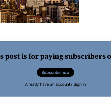
s post is for paying subscribers 
Subscribe now
Already have an account?
Sign in