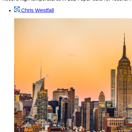
Chris Westfall