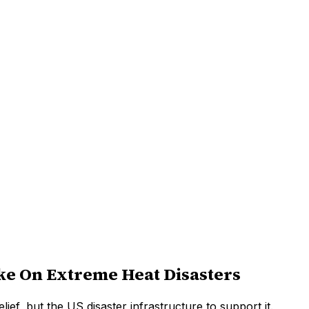
e On Extreme Heat Disasters
ief, but the US disaster infrastructure to support it.