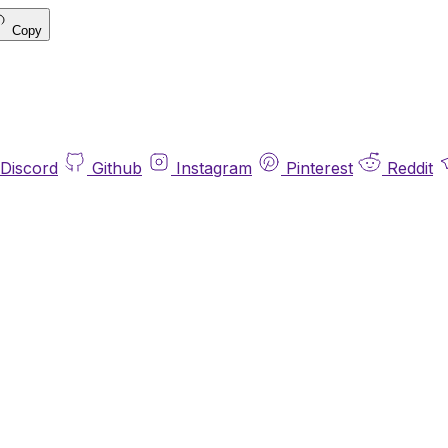
Copy
Discord
Github
Instagram
Pinterest
Reddit