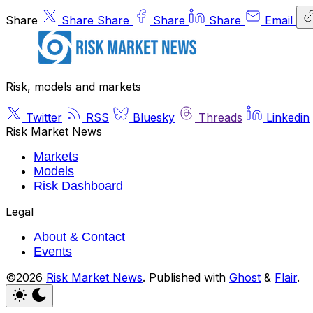
Share
Share
Share
Share
Share
Email
Risk, models and markets
Twitter
RSS
Bluesky
Threads
Linkedin
Risk Market News
Markets
Models
Risk Dashboard
Legal
About & Contact
Events
©2026
Risk Market News
.
Published with
Ghost
&
Flair
.