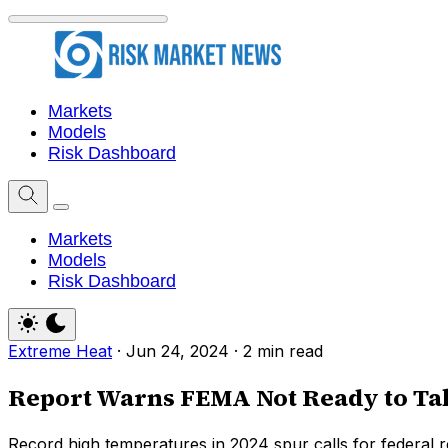
Markets
Models
Risk Dashboard
Markets
Models
Risk Dashboard
Extreme Heat
·
Jun 24, 2024
·
2 min read
Report Warns FEMA Not Ready to Tak
Record high temperatures in 2024 spur calls for federal rel