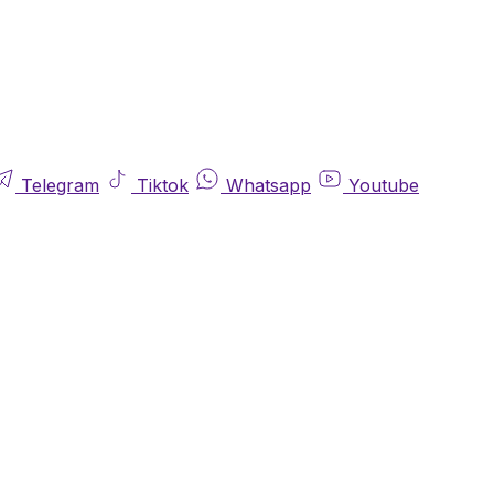
Telegram
Tiktok
Whatsapp
Youtube