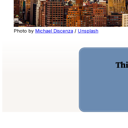
Photo by 
Michael Discenza
 / 
Unsplash
Thi