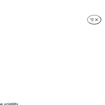
volatility.