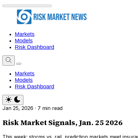
Markets
Models
Risk Dashboard
Markets
Models
Risk Dashboard
Jan 25, 2026
·
7 min read
Risk Market Signals, Jan. 25 2026
This week: storms vs. rail, prediction markets meet insura