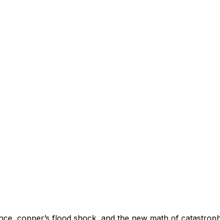
nce, copper’s flood shock, and the new math of catastrophe 