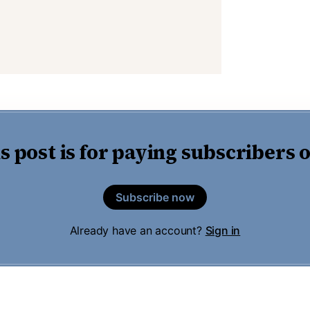
s post is for paying subscribers 
Subscribe now
Already have an account?
Sign in