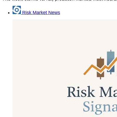
Risk Market News