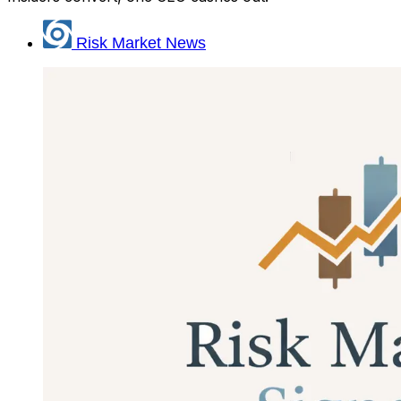
Risk Market News