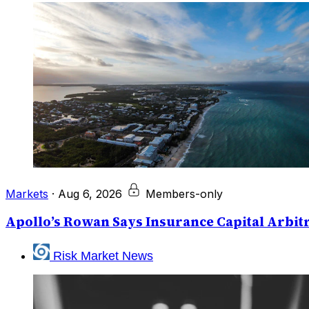
Markets
·
Aug 6, 2026
Members-only
Apollo’s Rowan Says Insurance Capital Arbitr
Risk Market News