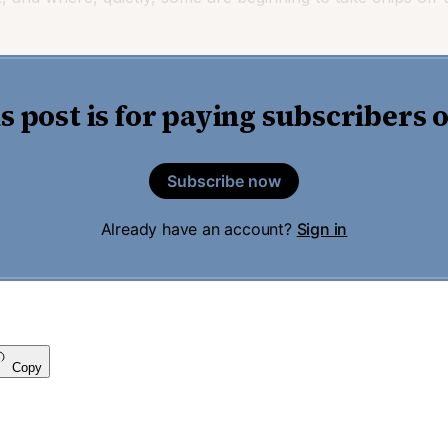
s post is for paying subscribers 
Subscribe now
Already have an account?
Sign in
Copy