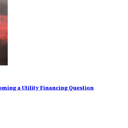
ming a Utility Financing Question