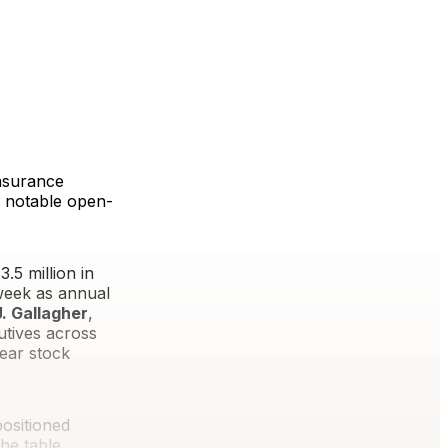
insurance
e notable open-
.5 million in
week as annual
. Gallagher
,
utives across
ear stock
positioned
he table.