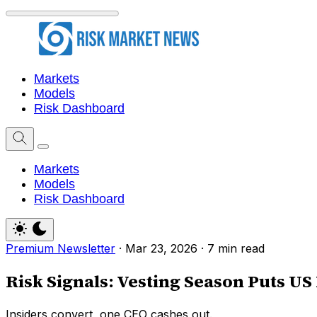
Markets
Models
Risk Dashboard
Markets
Models
Risk Dashboard
Premium Newsletter
·
Mar 23, 2026
·
7 min read
Risk Signals: Vesting Season Puts U
Insiders convert, one CEO cashes out.