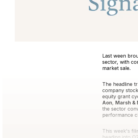
Last ween brou
sector, with co
market sale.
The headline tr
company stock.
equity grant cy
Aon
,
Marsh &
the sector con
performance ch
This week's fil
heading into Q2