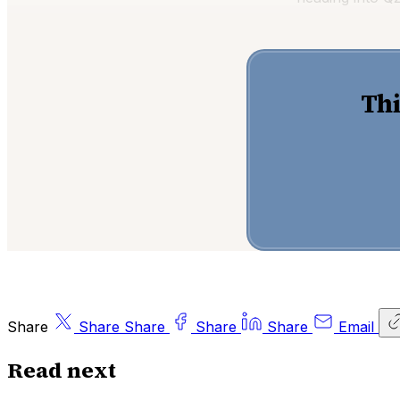
Thi
Share
Share
Share
Share
Share
Email
Read next