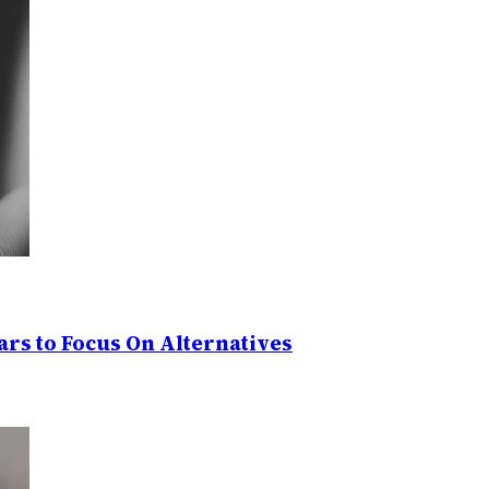
rs to Focus On Alternatives