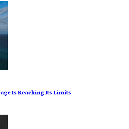
age Is Reaching Its Limits