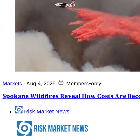
Markets
·
Aug 4, 2026
Members-only
Spokane Wildfires Reveal How Costs Are Beco
Risk Market News