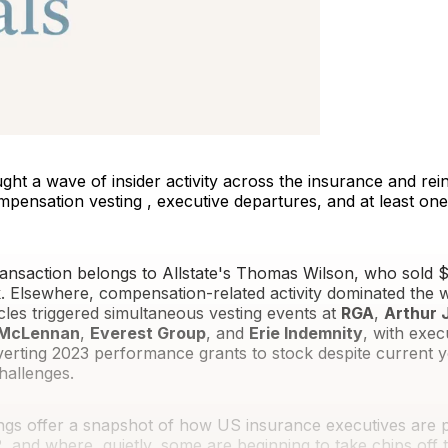
ght a wave of insider activity across the insurance and re
mpensation vesting , executive departures, and at least on
ansaction belongs to Allstate's Thomas Wilson, who sold $3
 Elsewhere, compensation-related activity dominated the 
cles triggered simultaneous vesting events at
RGA
,
Arthur J
 McLennan
,
Everest Group
, and
Erie Indemnity
, with exec
verting 2023 performance grants to stock despite current y
allenges.
ings offer a snapshot of how US insurance executives are 
, and where, quietly, some are beginning to take chips off t