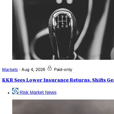
Markets
·
Aug 4, 2026
Paid-only
KKR Sees Lower Insurance Returns, Shifts Gea
Risk Market News