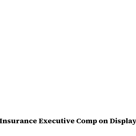
S Insurance Executive Comp on Displa