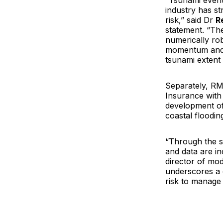
“Tsunami events
industry has s
risk,” said Dr
R
statement. “The
numerically ro
momentum and e
tsunami extent 
Separately, RM
Insurance with 
development of
coastal floodi
“Through the s
and data are i
director of mo
underscores a 
risk to manage i