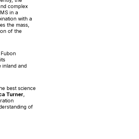
ently, the
 and complex
RMS in a
ination with a
ves the mass,
on of the
d Fubon
its
e inland and
he best science
ca Turner
,
ration
erstanding of