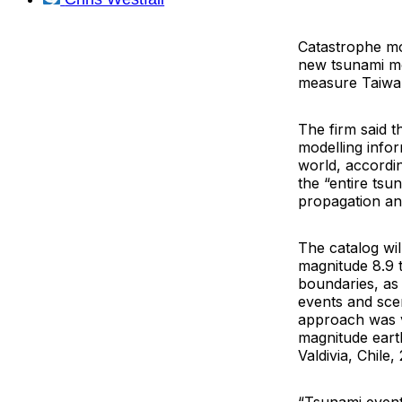
Catastrophe mo
new tsunami mo
measure Taiwan
The firm said 
modelling info
world, accordi
the “entire tsu
propagation and
The catalog wil
magnitude 8.9 
boundaries, as 
events and scen
approach was va
magnitude eart
Valdivia, Chil