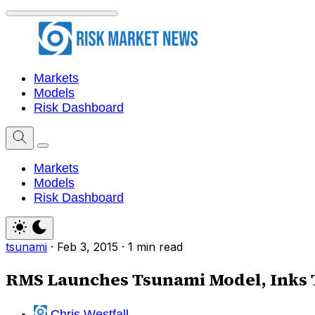
Markets
Models
Risk Dashboard
Markets
Models
Risk Dashboard
tsunami
·
Feb 3, 2015
·
1 min read
RMS Launches Tsunami Model, Inks 
Chris Westfall