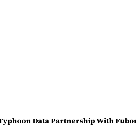
Typhoon Data Partnership With Fubo