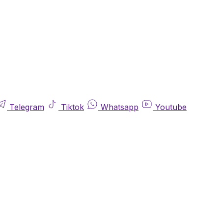
Telegram
Tiktok
Whatsapp
Youtube