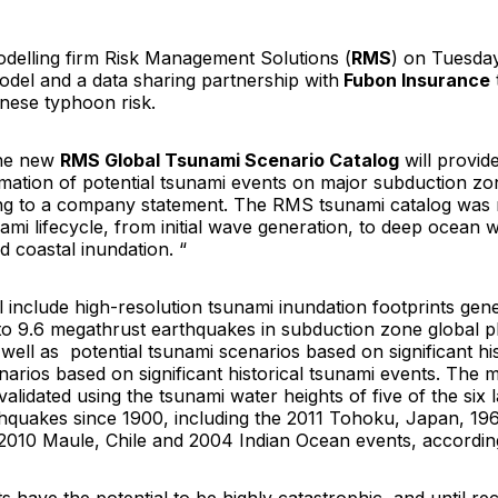
delling firm Risk Management Solutions (
RMS
) on Tuesda
del and a data sharing partnership with
Fubon Insurance
ese typhoon risk.
the new
RMS Global Tsunami Scenario Catalog
will provid
rmation of potential tsunami events on major subduction z
ng to a company statement. The RMS tsunami catalog was
nami lifecycle, from initial wave generation, to deep ocean 
 coastal inundation. “
l include high-resolution tsunami inundation footprints ge
to 9.6 megathrust earthquakes in subduction zone global p
well as potential tsunami scenarios based on significant hi
arios based on significant historical tsunami events. The 
lidated using the tsunami water heights of five of the six l
hquakes since 1900, including the 2011 Tohoku, Japan, 19
e, 2010 Maule, Chile and 2004 Indian Ocean events, accordi