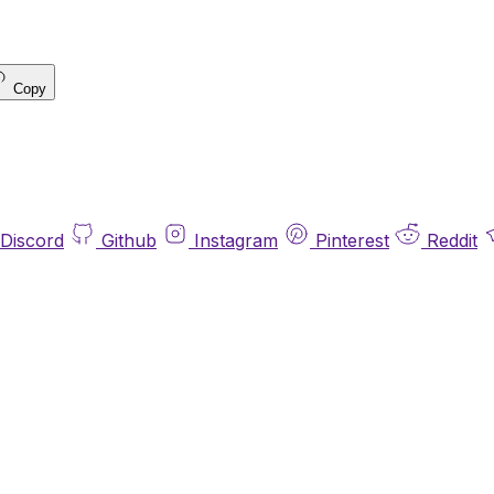
Copy
Discord
Github
Instagram
Pinterest
Reddit