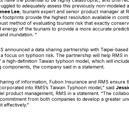
 have the potential to be highly catastrophic, and until rec
truggled to adequately assess this previously non-modeled
enee Lee
, tsunami expert and senior product manager at 
 footprints provide the highest resolution available in comb
bust method of evaluating tsunami risk that exactly conser
nergy of the tsunami to provide a more accurate predicti
and inundation. ”
S announced a data sharing partnership with Taipei-base
a focus on typhoon risk. The partnership will help RMS in 
 a high-definition Taiwan typhoon model, which will includ
ng components, the company said in a statement.
haring of information, Fubon Insurance and RMS ensure t
ncorporated into RMS’s Taiwan Typhoon model,” said
Jessi
del product management, RMS in a statement. “The collabo
commitment from both companies to develop a greater und
t effectively.”