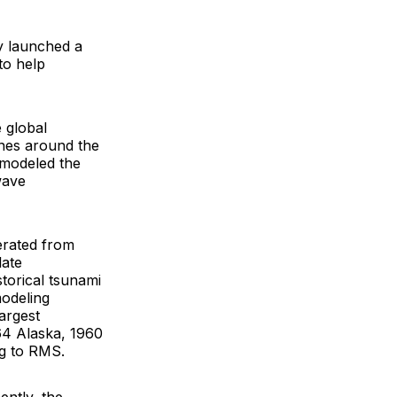
y launched a
to help
e global
ones around the
 modeled the
wave
nerated from
late
storical tsunami
modeling
argest
64 Alaska, 1960
ng to RMS.