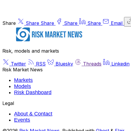
Share
Share
Share
Share
Share
Email
Risk, models and markets
Twitter
RSS
Bluesky
Threads
Linkedin
Risk Market News
Markets
Models
Risk Dashboard
Legal
About & Contact
Events
©2026
Risk Market News
.
Published with
Ghost
&
Flair
.