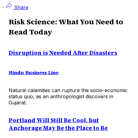
·
Share
Risk Science: What You Need to
Read Today
Disruption is Needed After Disasters
Hindu Business Line
Natural calamities can rupture the socio-economic
status quo, as an anthropologist discovers in
Gujarat.
Portland Will Still Be Cool, but
Anchorage May Be the Place to Be