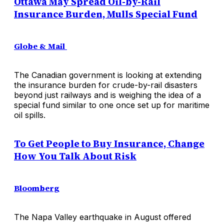
Ottawa May Spread Oil-by-Rail
Insurance Burden, Mulls Special Fund
Globe & Mail
The Canadian government is looking at extending
the insurance burden for crude-by-rail disasters
beyond just railways and is weighing the idea of a
special fund similar to one once set up for maritime
oil spills.
To Get People to Buy Insurance, Change
How You Talk About Risk
Bloomberg
The Napa Valley earthquake in August offered