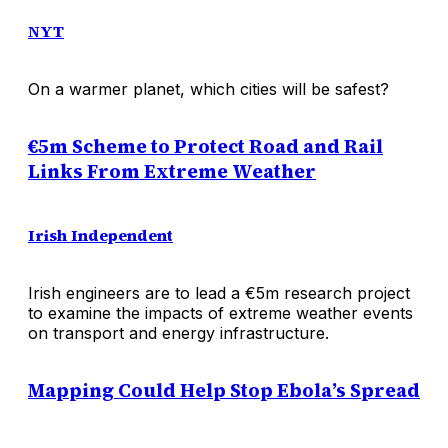
NYT
On a warmer planet, which cities will be safest?
€5m Scheme to Protect Road and Rail
Links From Extreme Weather
Irish Independent
Irish engineers are to lead a €5m research project
to examine the impacts of extreme weather events
on transport and energy infrastructure.
Mapping Could Help Stop Ebola’s Spread