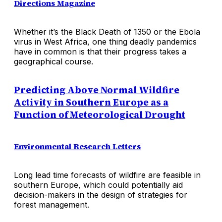
Directions Magazine
Whether it’s the Black Death of 1350 or the Ebola
virus in West Africa, one thing deadly pandemics
have in common is that their progress takes a
geographical course.
Predicting Above Normal Wildfire
Activity in Southern Europe as a
Function of Meteorological Drought
Environmental Research Letters
Long lead time forecasts of wildfire are feasible in
southern Europe, which could potentially aid
decision-makers in the design of strategies for
forest management.