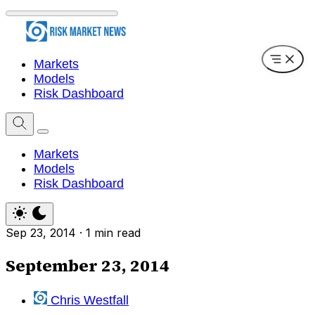
Markets
Models
Risk Dashboard
Markets
Models
Risk Dashboard
Sep 23, 2014
·
1 min read
September 23, 2014
Chris Westfall