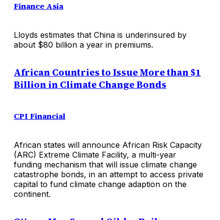
Finance Asia
Lloyds estimates that China is underinsured by
about $80 billion a year in premiums.
African Countries to Issue More than $1
Billion in Climate Change Bonds
CPI Financial
African states will announce African Risk Capacity
(ARC) Extreme Climate Facility, a multi-year
funding mechanism that will issue climate change
catastrophe bonds, in an attempt to access private
capital to fund climate change adaption on the
continent.