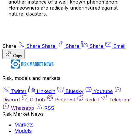
another instance of a well-known phenomenon:
Homeowners are radically underinsured against
natural disasters.
Share
Share
Share
Share
Share
Email
Copy
Risk, models and markets
Twitter
Linkedin
Bluesky
Youtube
Discord
Github
Pinterest
Reddit
Telegram
Whatsapp
RSS
Risk Market News
Markets
Models