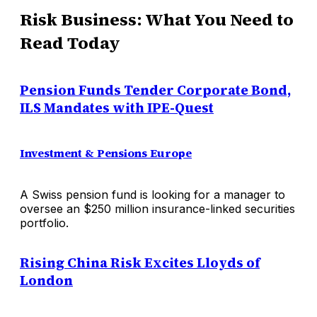
Risk Business: What You Need to
Read Today
Pension Funds Tender Corporate Bond,
ILS Mandates with IPE-Quest
Investment & Pensions Europe
A Swiss pension fund is looking for a manager to
oversee an $250 million insurance-linked securities
portfolio.
Rising China Risk Excites Lloyds of
London