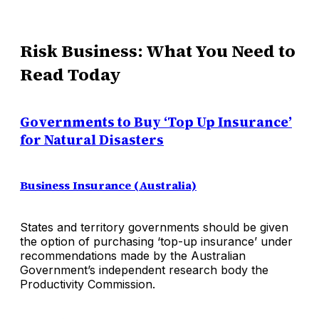
Risk Business: What You Need to
Read Today
Governments to Buy ‘Top Up Insurance’
for Natural Disasters
Business Insurance (Australia)
States and territory governments should be given
the option of purchasing ‘top-up insurance’ under
recommendations made by the Australian
Government’s independent research body the
Productivity Commission.