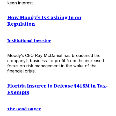
keen interest.
How Moody’s Is Cashing In on
Regulation
Institutional Investor
Moody’s CEO Ray McDaniel has broadened the
company’s business to profit from the increased
focus on risk management in the wake of the
financial crisis.
Florida Insurer to Defease $418M in Tax-
Exempts
The Bond Buyer