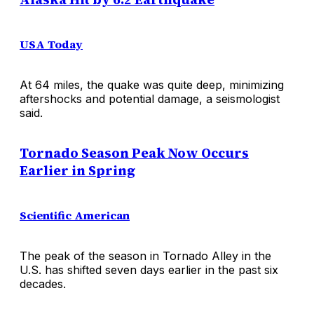
USA Today
At 64 miles, the quake was quite deep, minimizing
aftershocks and potential damage, a seismologist
said.
Tornado Season Peak Now Occurs
Earlier in Spring
Scientific American
The peak of the season in Tornado Alley in the
U.S. has shifted seven days earlier in the past six
decades.