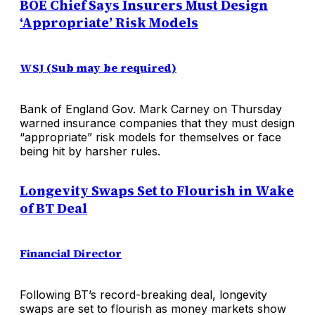
BOE Chief Says Insurers Must Design
‘Appropriate’ Risk Models
WSJ (Sub may be required)
Bank of England Gov. Mark Carney on Thursday
warned insurance companies that they must design
“appropriate” risk models for themselves or face
being hit by harsher rules.
Longevity Swaps Set to Flourish in Wake
of BT Deal
Financial Director
Following BT’s record-breaking deal, longevity
swaps are set to flourish as money markets show