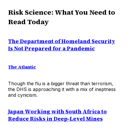
Risk Science: What You Need to
Read Today
The Department of Homeland Security
Is Not Prepared for a Pandemic
The Atlantic
Though the flu is a bigger threat than terrorism,
the DHS is approaching it with a mix of ineptness
and cynicism.
Japan Working with South Africa to
Reduce Risks in Deep-Level Mines