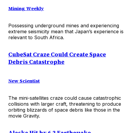
Mining Weekly
Possessing underground mines and experiencing
extreme seismicity mean that Japan’s experience is
relevant to South Africa.
CubeSat Craze Could Create Space
Debris Catastrophe
New Scientist
The mini-satellites craze could cause catastrophic
collisions with larger craft, threatening to produce
orbiting blizzards of space debris like those in the
movie Gravity.
Alaska Hit by 6.2 Earthquake