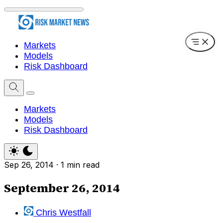
Markets
Models
Risk Dashboard
Markets
Models
Risk Dashboard
Sep 26, 2014
·
1 min read
September 26, 2014
Chris Westfall