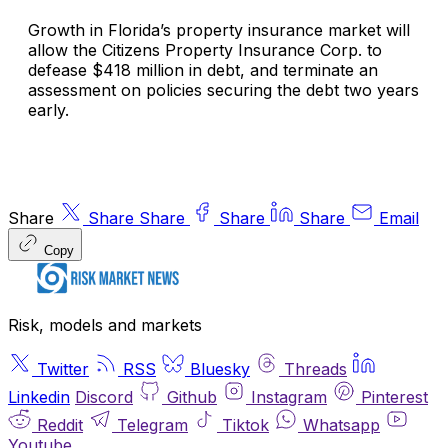
Growth in Florida’s property insurance market will
allow the Citizens Property Insurance Corp. to
defease $418 million in debt, and terminate an
assessment on policies securing the debt two years
early.
Share
Share
Share
Share
Share
Email
Copy
Risk, models and markets
Twitter
RSS
Bluesky
Threads
Linkedin
Discord
Github
Instagram
Pinterest
Reddit
Telegram
Tiktok
Whatsapp
Youtube