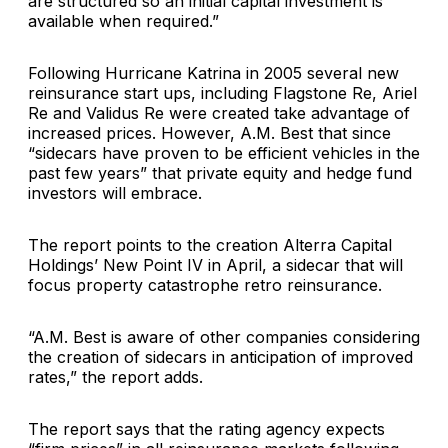
are structured so an initial capital investment is
available when required.”
Following Hurricane Katrina in 2005 several new
reinsurance start ups, including
Flagstone Re
,
Ariel
Re
and
Validus Re
were created take advantage of
increased prices. However, A.M. Best that since
“sidecars have proven to be efficient vehicles in the
past few years” that private equity and hedge fund
investors will embrace.
The report points to the creation
Alterra Capital
Holdings
’ New Point IV in April, a sidecar that will
focus property catastrophe retro reinsurance.
“A.M. Best is aware of other companies considering
the creation of sidecars in anticipation of improved
rates,” the report adds.
The report says that the rating agency expects