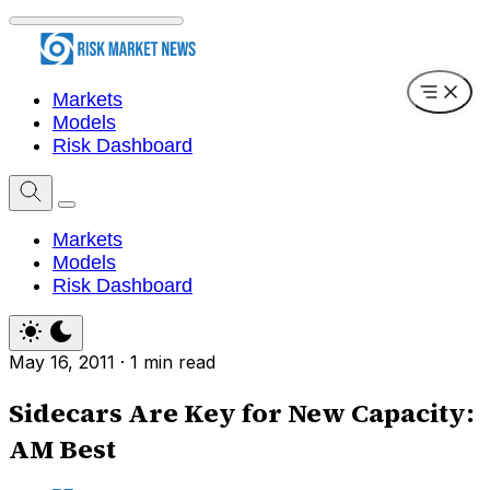
Markets
Models
Risk Dashboard
Markets
Models
Risk Dashboard
May 16, 2011
·
1 min read
Sidecars Are Key for New Capacity:
AM Best