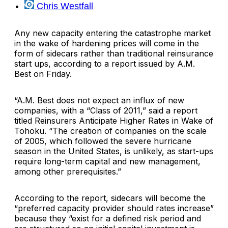
Chris Westfall
Any new capacity entering the catastrophe market
in the wake of hardening prices will come in the
form of sidecars rather than traditional reinsurance
start ups, according to a report issued by
A.M.
Best
on Friday.
“A.M. Best does not expect an influx of new
companies, with a “Class of 2011,” said a report
titled
Reinsurers Anticipate Higher Rates in Wake of
Tohoku
. “The creation of companies on the scale
of 2005, which followed the severe hurricane
season in the United States, is unlikely, as start-ups
require long-term capital and new management,
among other prerequisites.”
According to the report, sidecars will become the
“preferred capacity provider should rates increase”
because they “exist for a defined risk period and