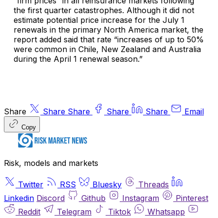
“firm prices” in all reinsurance markets following
the first quarter catastrophes. Although it did not
estimate potential price increase for the July 1
renewals in the primary North America market, the
report added said that rate “increases of up to 50%
were common in Chile, New Zealand and Australia
during the April 1 renewal season.”
Share
Share
Share
Share
Share
Email
Copy
Risk, models and markets
Twitter
RSS
Bluesky
Threads
Linkedin
Discord
Github
Instagram
Pinterest
Reddit
Telegram
Tiktok
Whatsapp