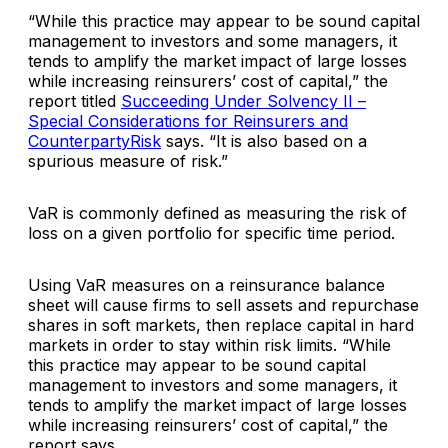
“While this practice may appear to be sound capital
management to investors and some managers, it
tends to amplify the market impact of large losses
while increasing reinsurers’ cost of capital,” the
report titled
Succeeding Under Solvency II –
Special Considerations for Reinsurers and
CounterpartyRisk
says. “It is also based on a
spurious measure of risk.”
VaR is commonly defined as measuring the risk of
loss on a given portfolio for specific time period.
Using VaR measures on a reinsurance balance
sheet will cause firms to sell assets and repurchase
shares in soft markets, then replace capital in hard
markets in order to stay within risk limits. “While
this practice may appear to be sound capital
management to investors and some managers, it
tends to amplify the market impact of large losses
while increasing reinsurers’ cost of capital,” the
report says.