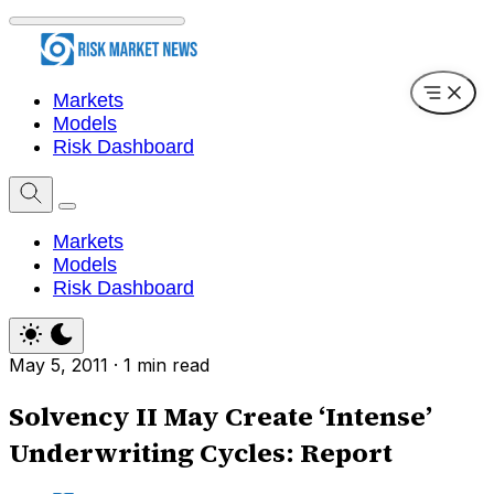
Markets
Models
Risk Dashboard
Markets
Models
Risk Dashboard
May 5, 2011
·
1 min read
Solvency II May Create ‘Intense’
Underwriting Cycles: Report