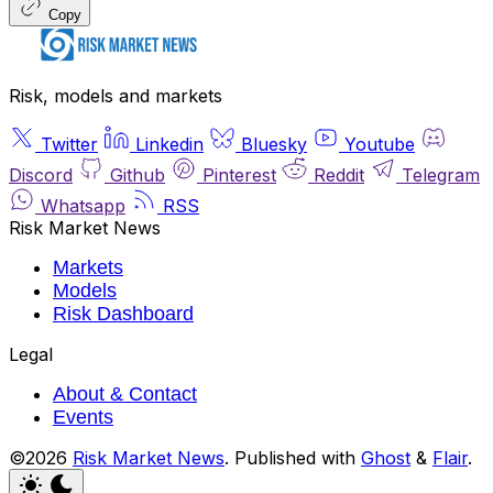
Copy
Risk, models and markets
Twitter
Linkedin
Bluesky
Youtube
Discord
Github
Pinterest
Reddit
Telegram
Whatsapp
RSS
Risk Market News
Markets
Models
Risk Dashboard
Legal
About & Contact
Events
©2026
Risk Market News
.
Published with
Ghost
&
Flair
.