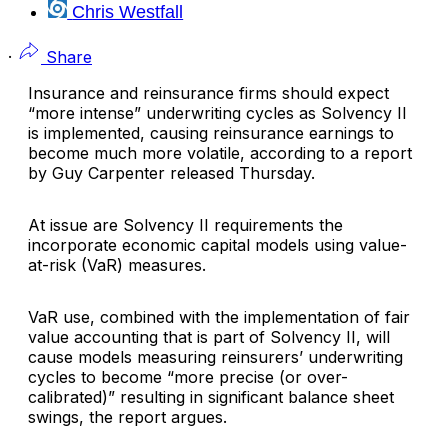
Chris Westfall
·
Share
I
nsurance and reinsurance firms should expect
“more intense” underwriting cycles as Solvency II
is implemented, causing reinsurance earnings to
become much more volatile, according to a report
by
Guy Carpenter
released Thursday.
At issue are Solvency II requirements the
incorporate economic capital models using value-
at-risk (VaR) measures.
VaR use, combined with the implementation of fair
value accounting that is part of Solvency II, will
cause models measuring reinsurers’ underwriting
cycles to become “more precise (or over-
calibrated)” resulting in significant balance sheet
swings, the report argues.