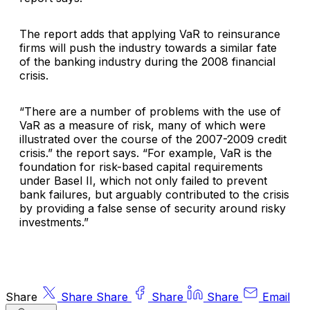
The report adds that applying VaR to reinsurance
firms will push the industry towards a similar fate
of the banking industry during the 2008 financial
crisis.
“There are a number of problems with the use of
VaR as a measure of risk, many of which were
illustrated over the course of the 2007-2009 credit
crisis.” the report says. “For example, VaR is the
foundation for risk-based capital requirements
under Basel II, which not only failed to prevent
bank failures, but arguably contributed to the crisis
by providing a false sense of security around risky
investments.”
Share
Share
Share
Share
Share
Email