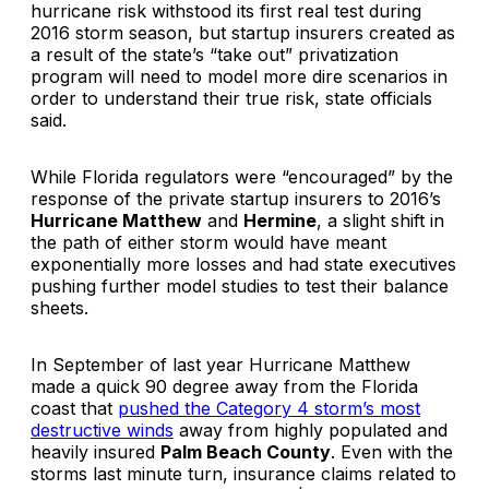
hurricane risk withstood its first real test during
2016 storm season, but startup insurers created as
a result of the state’s “take out” privatization
program will need to model more dire scenarios in
order to understand their true risk, state officials
said.
While Florida regulators were “encouraged” by the
response of the private startup insurers to 2016’s
Hurricane Matthew
and
Hermine
, a slight shift in
the path of either storm would have meant
exponentially more losses and had state executives
pushing further model studies to test their balance
sheets.
In September of last year Hurricane Matthew
made a quick 90 degree away from the Florida
coast that
pushed the Category 4 storm’s most
destructive winds
away from highly populated and
heavily insured
Palm Beach County
. Even with the
storms last minute turn, insurance claims related to