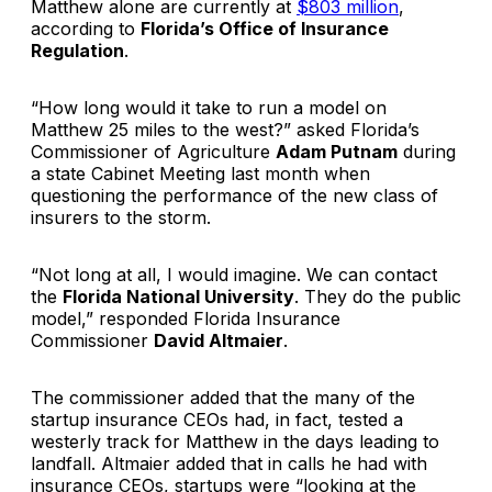
Matthew alone are currently at
$803 million
,
according to
Florida’s Office of Insurance
Regulation
.
“How long would it take to run a model on
Matthew 25 miles to the west?” asked Florida’s
Commissioner of Agriculture
Adam Putnam
during
a state Cabinet Meeting last month when
questioning the performance of the new class of
insurers to the storm.
“Not long at all, I would imagine. We can contact
the
Florida National University
. They do the public
model,” responded Florida Insurance
Commissioner
David Altmaier
.
The commissioner added that the many of the
startup insurance CEOs had, in fact, tested a
westerly track for Matthew in the days leading to
landfall. Altmaier added that in calls he had with
insurance CEOs, startups were “looking at the