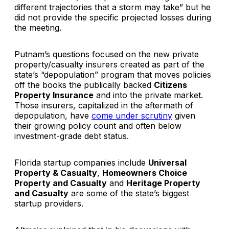
different trajectories that a storm may take” but he
did not provide the specific projected losses during
the meeting.
Putnam’s questions focused on the new private
property/casualty insurers created as part of the
state’s “depopulation” program that moves policies
off the books the publically backed
Citizens
Property Insurance
and into the private market.
Those insurers, capitalized in the aftermath of
depopulation, have
come under scrutiny
given
their growing policy count and often below
investment-grade debt status.
Florida startup companies include
Universal
Property & Casualty
,
Homeowners Choice
Property and Casualty
and
Heritage Property
and Casualty
are some of the state’s biggest
startup providers.