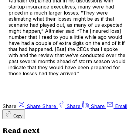
Altmaier explained that in his discussions with
startup insurance executives, many were had
priced in a much larger losses. “They were
estimating what their losses might be as if that
scenario had played out, as many of us expected
might happen,” Altmaier said. “The [insured loss]
number that I read to you a little while ago would
have had a couple of extra digits on the end of it if
that had happened. [But] the CEOs that I spoke
with and the review that we’ve conducted over the
past several months ahead of storm season would
indicate that they would have been prepared for
those losses had they arrived.”
Share
Share
Share
Share
Share
Email
Copy
Read next