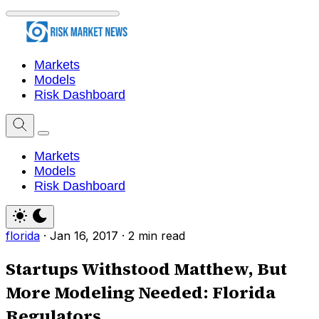
Markets
Models
Risk Dashboard
Markets
Models
Risk Dashboard
florida
·
Jan 16, 2017
·
2 min read
Startups Withstood Matthew, But
More Modeling Needed: Florida
Regulators