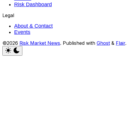
Risk Dashboard
Legal
About & Contact
Events
©2026
Risk Market News
.
Published with
Ghost
&
Flair
.