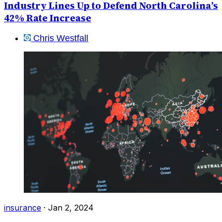
Industry Lines Up to Defend North Carolina’s
42% Rate Increase
Chris Westfall
insurance
·
Jan 2, 2024