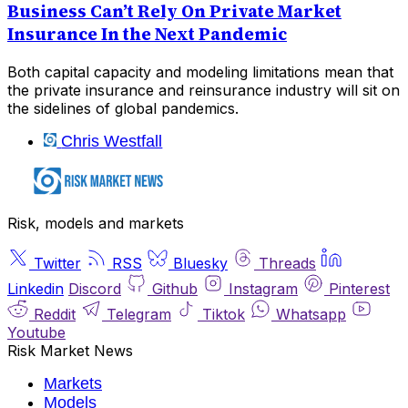
Business Can’t Rely On Private Market
Insurance In the Next Pandemic
Both capital capacity and modeling limitations mean that
the private insurance and reinsurance industry will sit on
the sidelines of global pandemics.
Chris Westfall
Risk, models and markets
Twitter
RSS
Bluesky
Threads
Linkedin
Discord
Github
Instagram
Pinterest
Reddit
Telegram
Tiktok
Whatsapp
Youtube
Risk Market News
Markets
Models