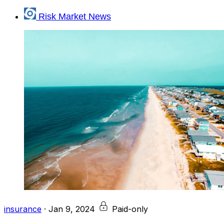
Risk Market News
insurance
·
Jan 9, 2024
Paid-only