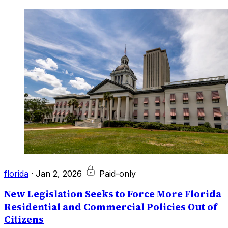
florida
·
Jan 2, 2026
Paid-only
New Legislation Seeks to Force More Florida
Residential and Commercial Policies Out of
Citizens