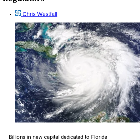
Chris Westfall
Billions in new capital dedicated to Florida