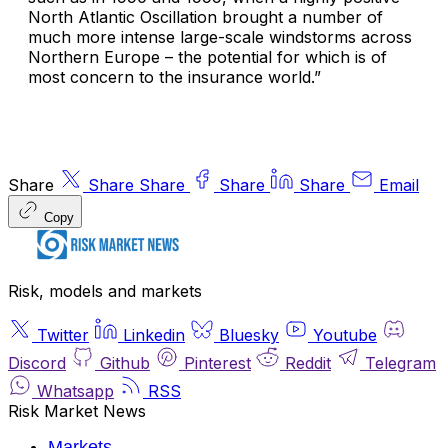
North Atlantic Oscillation brought a number of
much more intense large-scale windstorms across
Northern Europe – the potential for which is of
most concern to the insurance world.”
Share
Share
Share
Share
Share
Email
Copy
Risk, models and markets
Twitter
Linkedin
Bluesky
Youtube
Discord
Github
Pinterest
Reddit
Telegram
Whatsapp
RSS
Risk Market News
Markets