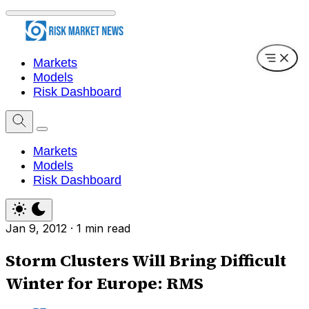
Markets
Models
Risk Dashboard
Markets
Models
Risk Dashboard
Jan 9, 2012
·
1 min read
Storm Clusters Will Bring Difficult
Winter for Europe: RMS