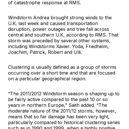
of catastrophe response at RMS.
Windstorm Andrea brought strong winds to the
U.K. last week and caused transportation
disruption, power outages and tree fall across
central and southern U.K, according to RMS. That
storm was preceded by several other systems,
including Windstorms Xavier. Yoda, Friedhelm,
Joachim, Patrick, Robert and Ulli.
Clustering is usually defined as a group of storms
occurring over a short time and that are focused
on a particular geographical region.
“The 2011/2012 Windstorm season is shaping up to
be fairly active compared to the past 10 or so
years in northern Europe,” Saith added. “The
moderate nature of the 2011/12 storms, however,
means that so far damage has been very light,
particularly compared to historical clustering series
such as in 1990 and 1999, when a highly positive