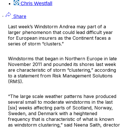
Chris Westfall
·
Share
Last week’s Windstorm Andrea may part of a
larger phenomenon that could lead difficult year
for European insurers as the Continent faces a
series of storm “clusters.”
Windstorms that began in Northern Europe in late
November 2011 and pounded its shores last week
are characteristic of storm “clustering,” according
to a statement from
Risk Management Solutions
(RMS).
“The large scale weather patterns have produced
several small to moderate windstorms in the last
[six] weeks affecting parts of Scotland, Norway,
Sweden, and Denmark with a heightened
frequency that is characteristic of what is known
as windstorm clustering,” said Neena Saith, director