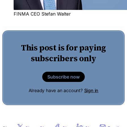
FINMA CEO Stefan Walter
This post is for paying
subscribers only
Subscribe now
Already have an account?
Sign in