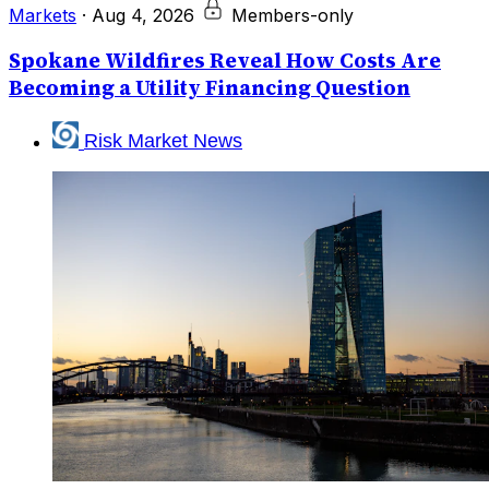
Markets
·
Aug 4, 2026
Members-only
Spokane Wildfires Reveal How Costs Are
Becoming a Utility Financing Question
Risk Market News