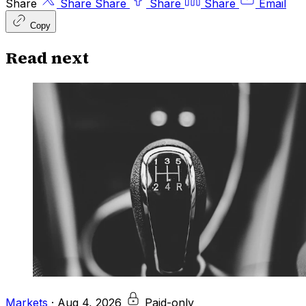
Share
Share
Share
Share
Share
Email
Copy
Read next
Markets
·
Aug 4, 2026
Paid-only