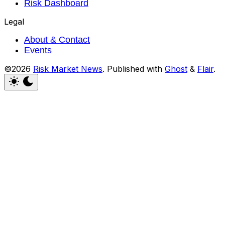
Risk Dashboard
Legal
About & Contact
Events
©2026
Risk Market News
.
Published with
Ghost
&
Flair
.