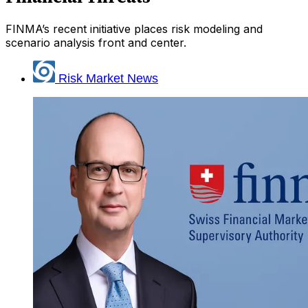
FINMA’s recent initiative places risk modeling and
scenario analysis front and center.
Risk Market News