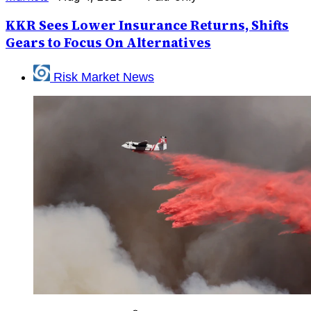
KKR Sees Lower Insurance Returns, Shifts
Gears to Focus On Alternatives
Risk Market News