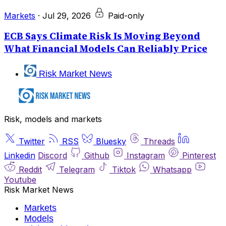
Markets
·
Jul 29, 2026
Paid-only
ECB Says Climate Risk Is Moving Beyond
What Financial Models Can Reliably Price
Risk Market News
Risk, models and markets
Twitter
RSS
Bluesky
Threads
Linkedin
Discord
Github
Instagram
Pinterest
Reddit
Telegram
Tiktok
Whatsapp
Youtube
Risk Market News
Markets
Models