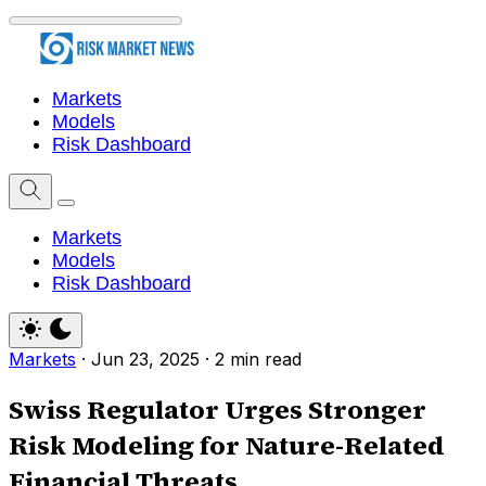
Markets
Models
Risk Dashboard
Markets
Models
Risk Dashboard
Markets
·
Jun 23, 2025
·
2 min read
Swiss Regulator Urges Stronger
Risk Modeling for Nature-Related
Financial Threats