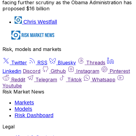
facing further scrutiny as the Obama Administration has
proposed $16 billion
Chris Westfall
Risk, models and markets
Twitter
RSS
Bluesky
Threads
Linkedin
Discord
Github
Instagram
Pinterest
Reddit
Telegram
Tiktok
Whatsapp
Youtube
Risk Market News
Markets
Models
Risk Dashboard
Legal