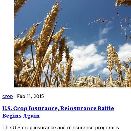
crop
·
Feb 11, 2015
U.S. Crop Insurance, Reinsurance Battle
Begins Again
The U.S crop insurance and reinsurance program is