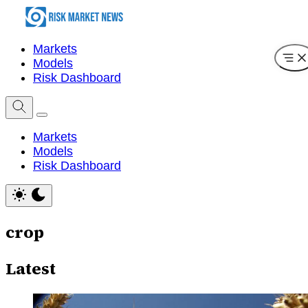
Markets
Models
Risk Dashboard
Markets
Models
Risk Dashboard
crop
Latest