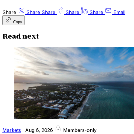
Share
Share
Share
Share
Share
Email
Copy
Read next
Markets
·
Aug 6, 2026
Members-only