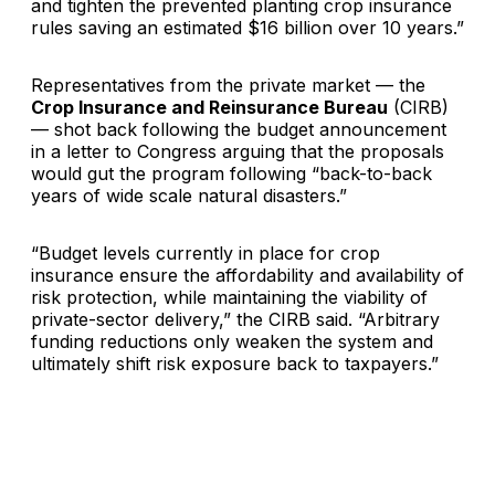
and tighten the prevented planting crop insurance
rules saving an estimated $16 billion over 10 years.”
Representatives from the private market — the
Crop Insurance and Reinsurance Bureau
(CIRB)
— shot back following the budget announcement
in a letter to Congress arguing that the proposals
would gut the program following “back-to-back
years of wide scale natural disasters.”
“Budget levels currently in place for crop
insurance ensure the affordability and availability of
risk protection, while maintaining the viability of
private-sector delivery,” the CIRB said. “Arbitrary
funding reductions only weaken the system and
ultimately shift risk exposure back to taxpayers.”