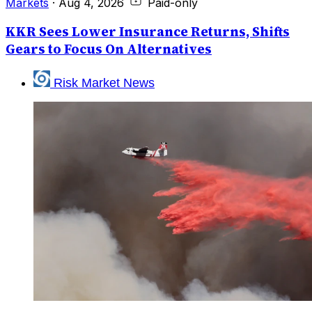
Markets
·
Aug 4, 2026
Paid-only
KKR Sees Lower Insurance Returns, Shifts
Gears to Focus On Alternatives
Risk Market News