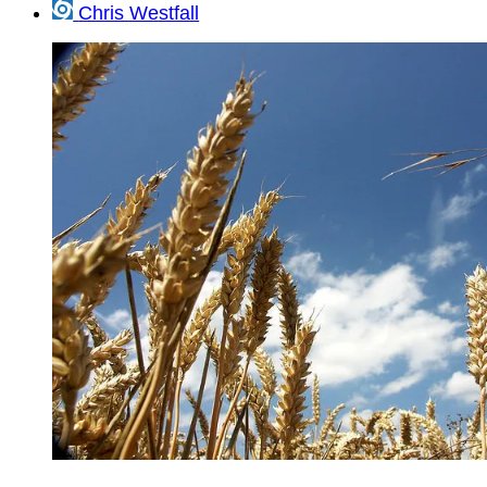
Chris Westfall