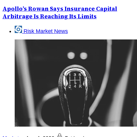
Apollo’s Rowan Says Insurance Capital
Arbitrage Is Reaching Its Limits
Risk Market News