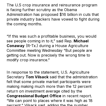
The U.S crop insurance and reinsurance program
is facing further scrutiny as the Obama
Administration has proposed $16 billion in cuts that
private industry backers have vowed to fight during
the coming months.
“If this was such a profitable business, you would
see people coming in to it,” said Rep.
Michael
Conaway
(R-Tx.) during a House Agriculture
Committee meeting Wednesday “But people are
getting out. Now is precisely the wrong time to
modify crop insurance.”
In response to the statement, U.S. Agriculture
Secretary
Tom Vilsack
said that the administration
felt that some private market participants were
making making much more than the 12 percent
return on investment average cited by the
Congressional Budget Office
in recent report.
“We can point to places where it was high as 18
percent,” Vilsack said, adding the the number