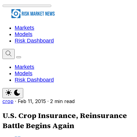
Markets
Models
Risk Dashboard
Markets
Models
Risk Dashboard
crop
·
Feb 11, 2015
·
2 min read
U.S. Crop Insurance, Reinsurance
Battle Begins Again