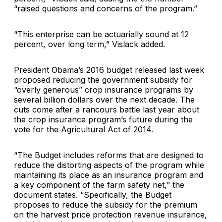
“raised questions and concerns of the program.”
“This enterprise can be actuarially sound at 12
percent, over long term,” Vislack added.
President Obama’s 2016 budget released last week
proposed reducing the government subsidy for
“overly generous” crop insurance programs by
several billion dollars over the next decade. The
cuts come after a rancours battle last year about
the crop insurance program’s future during the
vote for the Agricultural Act of 2014.
“The Budget includes reforms that are designed to
reduce the distorting aspects of the program while
maintaining its place as an insurance program and
a key component of the farm safety net,” the
document states. “Specifically, the Budget
proposes to reduce the subsidy for the premium
on the harvest price protection revenue insurance,