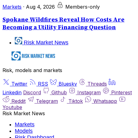
Markets
·
Aug 4, 2026
Members-only
Spokane Wildfires Reveal How Costs Are
Becoming a Utility Financing Question
Risk Market News
Risk, models and markets
Twitter
RSS
Bluesky
Threads
Linkedin
Discord
Github
Instagram
Pinterest
Reddit
Telegram
Tiktok
Whatsapp
Youtube
Risk Market News
Markets
Models
Risk Dashboard