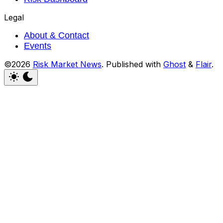
Legal
About & Contact
Events
©2026
Risk Market News
.
Published with
Ghost
&
Flair
.