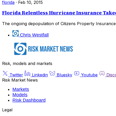
florida
·
Feb 10, 2015
Florida Relentless Hurricane Insurance Takeo
The ongoing depopulation of Citizens Property Insurance 
Chris Westfall
Risk, models and markets
Twitter
Linkedin
Bluesky
Youtube
Disc
Risk Market News
Markets
Models
Risk Dashboard
Legal