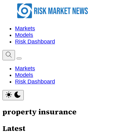
Markets
Models
Risk Dashboard
Markets
Models
Risk Dashboard
property insurance
Latest