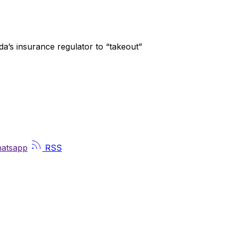
a’s insurance regulator to “takeout”
atsapp
RSS