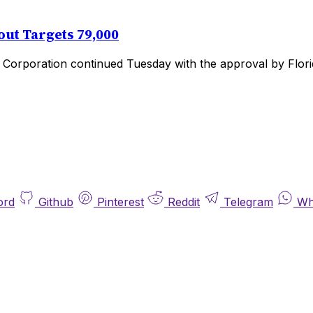
ut Targets 79,000
Corporation continued Tuesday with the approval by Florid
ord
Github
Pinterest
Reddit
Telegram
Wh