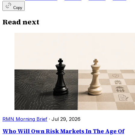
Copy
Read next
RMN Morning Brief
·
Jul 29, 2026
Who Will Own Risk Markets In The Age Of