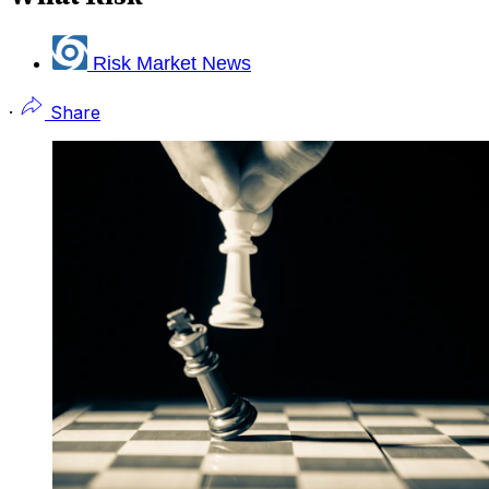
Risk Market News
·
Share