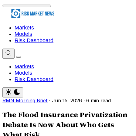
Markets
Models
Risk Dashboard
Markets
Models
Risk Dashboard
RMN Morning Brief
·
Jun 15, 2026
·
6 min read
The Flood Insurance Privatization
Debate Is Now About Who Gets
What Risk