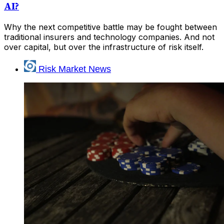
AI?
Why the next competitive battle may be fought between
traditional insurers and technology companies. And not
over capital, but over the infrastructure of risk itself.
Risk Market News