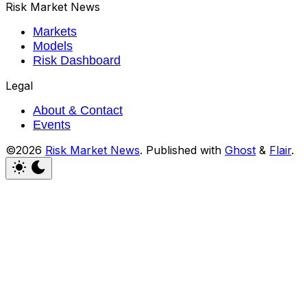
Risk Market News
Markets
Models
Risk Dashboard
Legal
About & Contact
Events
©2026
Risk Market News
.
Published with
Ghost
&
Flair
.