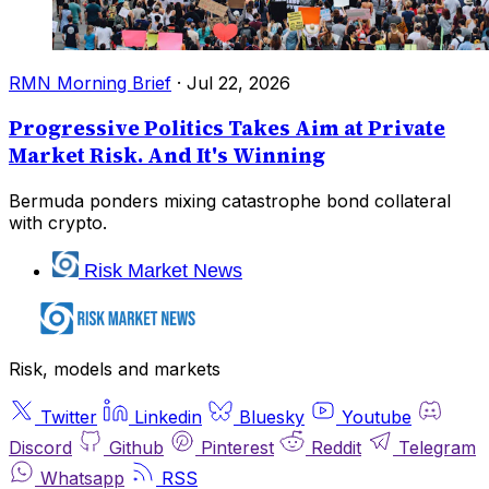
RMN Morning Brief
·
Jul 22, 2026
Progressive Politics Takes Aim at Private
Market Risk. And It's Winning
Bermuda ponders mixing catastrophe bond collateral
with crypto.
Risk Market News
Risk, models and markets
Twitter
Linkedin
Bluesky
Youtube
Discord
Github
Pinterest
Reddit
Telegram
Whatsapp
RSS