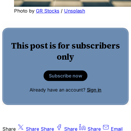
Photo by 
GR Stocks
 / 
Unsplash
This post is for subscribers
only
Subscribe now
Already have an account?
Sign in
Share
Share
Share
Share
Share
Email