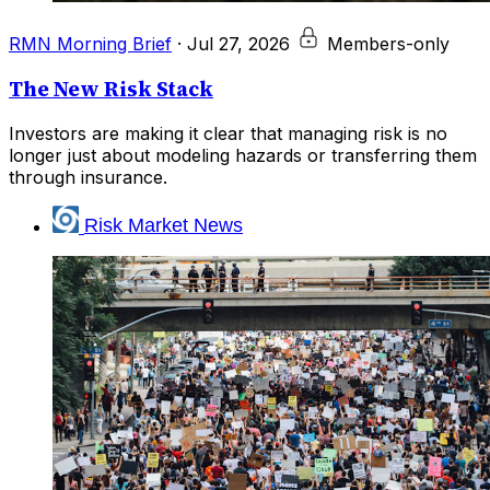
RMN Morning Brief
·
Jul 27, 2026
Members-only
The New Risk Stack
Investors are making it clear that managing risk is no
longer just about modeling hazards or transferring them
through insurance.
Risk Market News