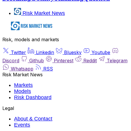
Risk Market News
Risk, models and markets
Twitter
Linkedin
Bluesky
Youtube
Discord
Github
Pinterest
Reddit
Telegram
Whatsapp
RSS
Risk Market News
Markets
Models
Risk Dashboard
Legal
About & Contact
Events