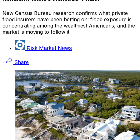
New Census Bureau research confirms what private
flood insurers have been betting on: flood exposure is
concentrating among the wealthiest Americans, and the
market is moving to follow it.
Risk Market News
·
Share