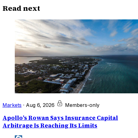
Read next
Markets
·
Aug 6, 2026
Members-only
Apollo’s Rowan Says Insurance Capital
Arbitrage Is Reaching Its Limits