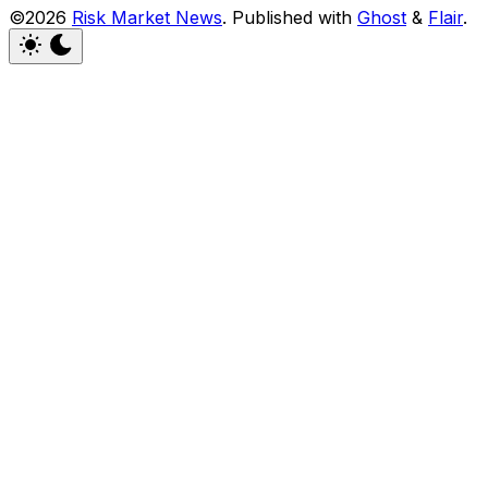
©2026
Risk Market News
.
Published with
Ghost
&
Flair
.