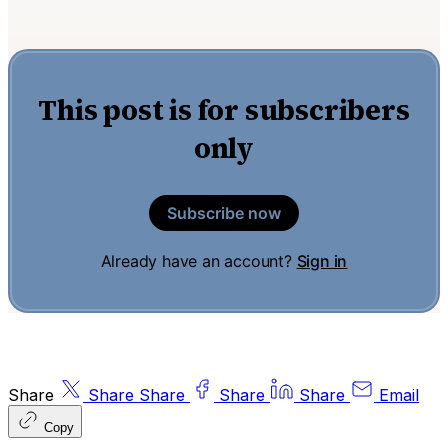
This post is for subscribers
only
Subscribe now
Already have an account?
Sign in
Share
Share
Share
Share
Share
Email
Copy