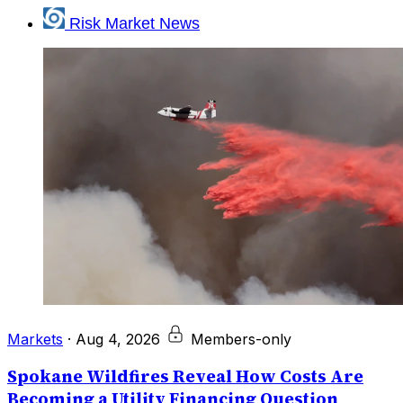
Risk Market News
Markets
·
Aug 4, 2026
Members-only
Spokane Wildfires Reveal How Costs Are
Becoming a Utility Financing Question