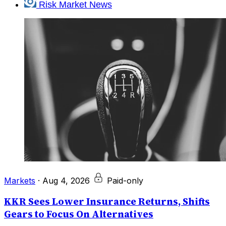
Risk Market News
Markets
·
Aug 4, 2026
Paid-only
KKR Sees Lower Insurance Returns, Shifts
Gears to Focus On Alternatives