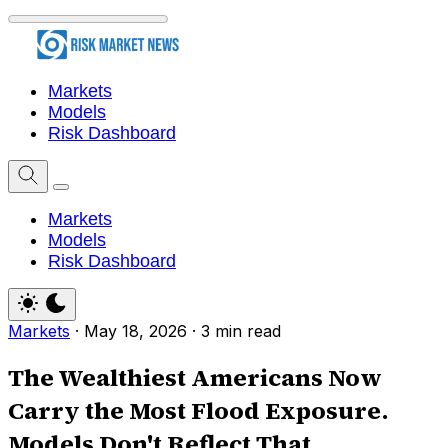
Markets
Models
Risk Dashboard
Markets
Models
Risk Dashboard
Markets
·
May 18, 2026
·
3 min read
The Wealthiest Americans Now
Carry the Most Flood Exposure.
Models Don't Reflect That.