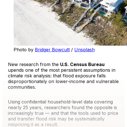
Photo by 
Bridger Bowcutt
 / 
Unsplash
New research from the
U.S. Census Bureau
upends one of the most persistent assumptions in
climate risk analysis: that flood exposure falls
disproportionately on lower-income and vulnerable
communities.
Using confidential household-level data covering
nearly 25 years, researchers found the opposite is
increasingly true — and that the tools used to price
and transfer flood risk may be systematically
mispricing it as a result.