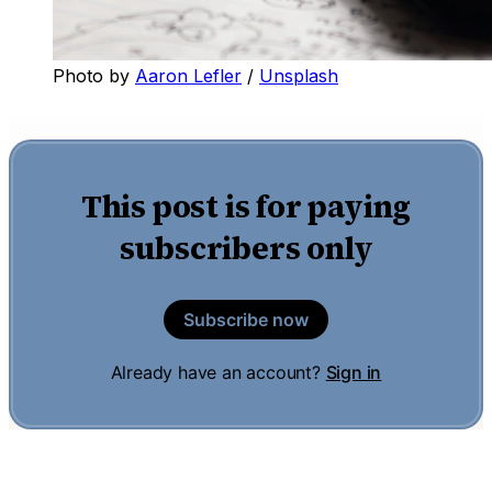
Photo by 
Aaron Lefler
 / 
Unsplash
This post is for paying
subscribers only
Subscribe now
Already have an account?
Sign in