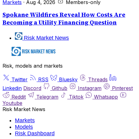
Markets
·
Aug 4, 2026
Members-only
Spokane Wildfires Reveal How Costs Are
Becoming a Utility Financing Question
Risk Market News
Risk, models and markets
Twitter
RSS
Bluesky
Threads
Linkedin
Discord
Github
Instagram
Pinterest
Reddit
Telegram
Tiktok
Whatsapp
Youtube
Risk Market News
Markets
Models
Risk Dashboard