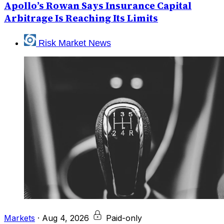
Apollo’s Rowan Says Insurance Capital
Arbitrage Is Reaching Its Limits
Risk Market News
Markets
·
Aug 4, 2026
Paid-only