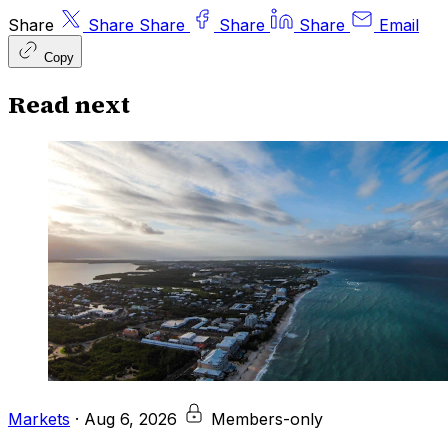
Share
Share
Share
Share
Share
Email
Copy
Read next
Markets
·
Aug 6, 2026
Members-only