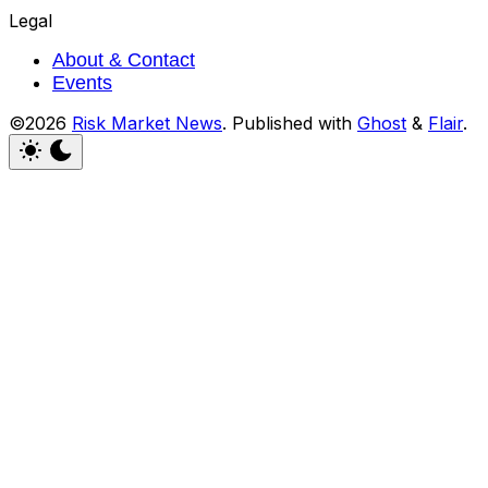
Legal
About & Contact
Events
©2026
Risk Market News
.
Published with
Ghost
&
Flair
.