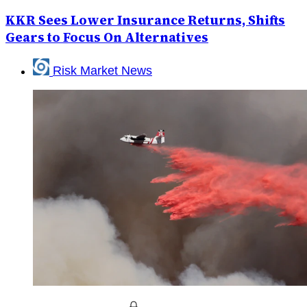
KKR Sees Lower Insurance Returns, Shifts
Gears to Focus On Alternatives
Risk Market News