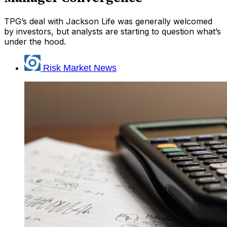
TPG’s deal with Jackson Life was generally welcomed
by investors, but analysts are starting to question what’s
under the hood.
Risk Market News