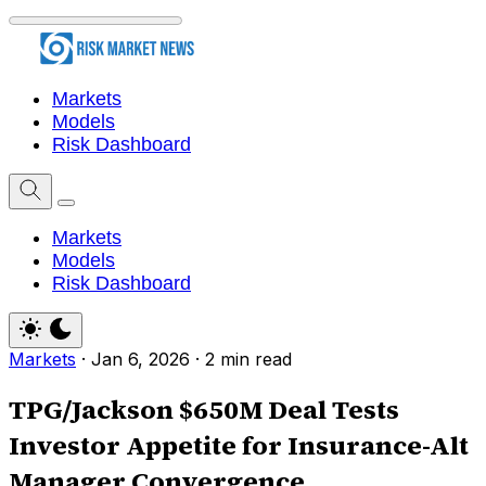
Markets
Models
Risk Dashboard
Markets
Models
Risk Dashboard
Markets
·
Jan 6, 2026
·
2 min read
TPG/Jackson $650M Deal Tests
Investor Appetite for Insurance-Alt
Manager Convergence