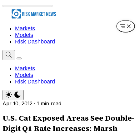
Markets
Models
Risk Dashboard
Markets
Models
Risk Dashboard
Apr 10, 2012
·
1 min read
U.S. Cat Exposed Areas See Double-
Digit Q1 Rate Increases: Marsh