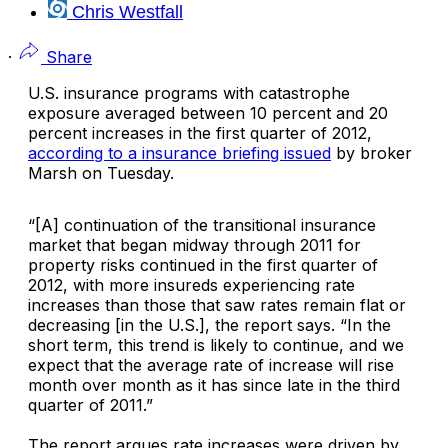
Chris Westfall
·
Share
U.S. insurance programs with catastrophe
exposure averaged between 10 percent and 20
percent increases in the first quarter of 2012,
according to a insurance briefing issued
by broker
Marsh
on Tuesday.
“[A] continuation of the transitional insurance
market that began midway through 2011 for
property risks continued in the first quarter of
2012, with more insureds experiencing rate
increases than those that saw rates remain flat or
decreasing [in the U.S.], the report says. “In the
short term, this trend is likely to continue, and we
expect that the average rate of increase will rise
month over month as it has since late in the third
quarter of 2011.”
The report argues rate increases were driven by