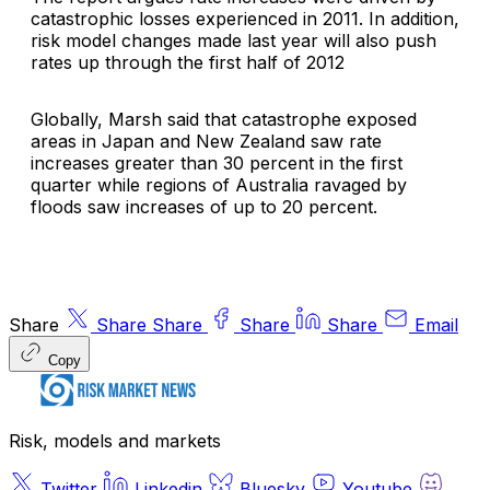
catastrophic losses experienced in 2011. In addition,
risk model changes made last year will also push
rates up through the first half of 2012
Globally, Marsh said that catastrophe exposed
areas in Japan and New Zealand saw rate
increases greater than 30 percent in the first
quarter while regions of Australia ravaged by
floods saw increases of up to 20 percent.
Share
Share
Share
Share
Share
Email
Copy
Risk, models and markets
Twitter
Linkedin
Bluesky
Youtube