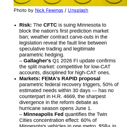
Photo by 
Nick Fewings
 / 
Unsplash
Risk:
The
CFTC
is suing Minnesota to
block the nation's first prediction market
ban; weather contract carve-outs in the
legislation reveal the fault line between
speculative trading and legitimate
parametric hedging.
–
Gallagher's
Q1 2026 FI update confirms
the split market: competitive for low-CAT
accounts, disciplined for high-CAT ones.
Markets:
FEMA's RAPID proposal
parametric federal recovery triggers, 50% of
estimated needs within 30 days — has no
counterpart in H.R. 4669, the sharpest
divergence in the reform debate as
hurricane season opens June 1.
–
Minneapolis Fed
quantifies the Twin
Cities concentration effect: 60% of
Minnesota's vehicles in one metro, $5B+ in