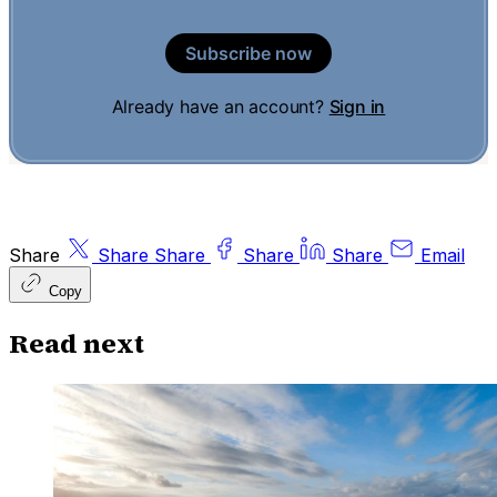
Subscribe now
Already have an account?
Sign in
Share
Share
Share
Share
Share
Email
Copy
Read next