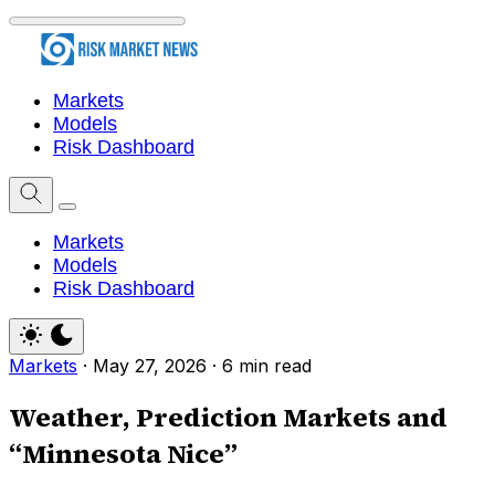
Markets
Models
Risk Dashboard
Markets
Models
Risk Dashboard
Markets
·
May 27, 2026
·
6 min read
Weather, Prediction Markets and
“Minnesota Nice”