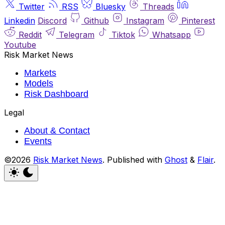
Twitter
RSS
Bluesky
Threads
Linkedin
Discord
Github
Instagram
Pinterest
Reddit
Telegram
Tiktok
Whatsapp
Youtube
Risk Market News
Markets
Models
Risk Dashboard
Legal
About & Contact
Events
©2026
Risk Market News
.
Published with
Ghost
&
Flair
.