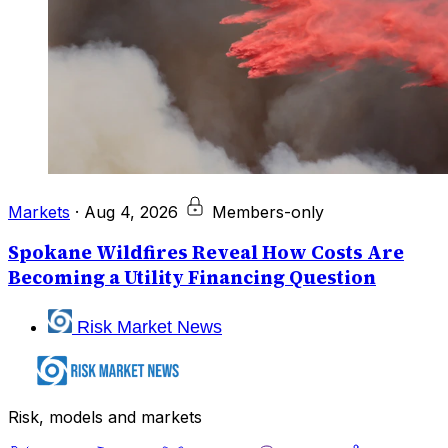
Markets
·
Aug 4, 2026
Members-only
Spokane Wildfires Reveal How Costs Are
Becoming a Utility Financing Question
Risk Market News
Risk, models and markets