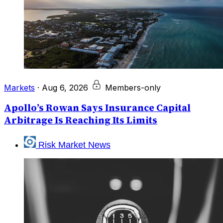
Markets
·
Aug 6, 2026
Members-only
Apollo’s Rowan Says Insurance Capital
Arbitrage Is Reaching Its Limits
Risk Market News