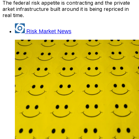
The federal risk appetite is contracting and the private
arket infrastructure built around it is being repriced in
real time.
Risk Market News