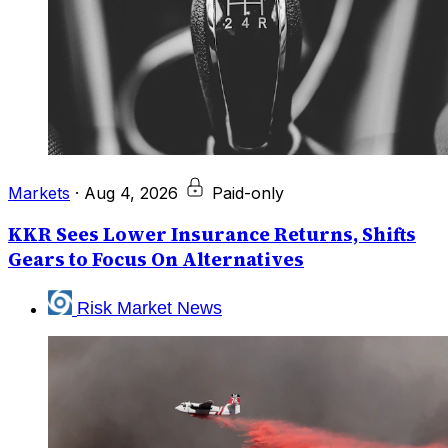
Markets
·
Aug 4, 2026
Paid-only
KKR Sees Lower Insurance Returns, Shifts
Gears to Focus On Alternatives
Risk Market News