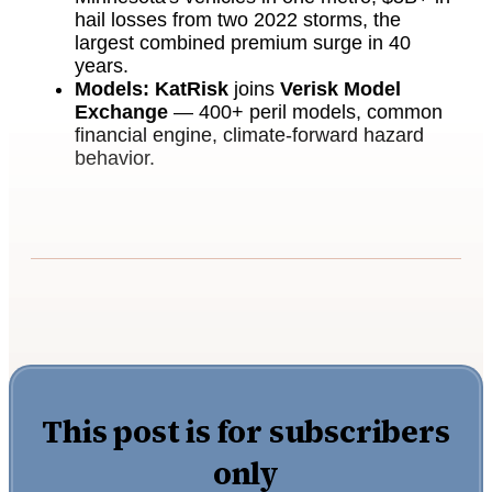
hail losses from two 2022 storms, the
largest combined premium surge in 40
years.
Models:
KatRisk
joins
Verisk Model
Exchange
— 400+ peril models, common
financial engine, climate-forward hazard
behavior.
This post is for subscribers
only