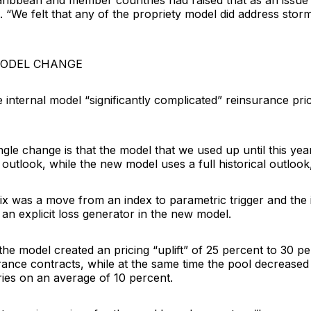
aribbean and member countries had raised that as an issue 
 “We felt that any of the propriety model did address stor
MODEL CHANGE
 internal model “significantly complicated” reinsurance pric
ngle change is that the model that we used up until this yea
outlook, while the new model uses a full historical outlook
ix was a move from an index to parametric trigger and the 
an explicit loss generator in the new model.
he model created an pricing “uplift” of 25 percent to 30 p
ance contracts, while at the same time the pool decreased 
es on an average of 10 percent.