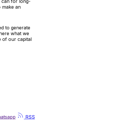
 can for long-
to make an
ed to generate
 where what we
e of our capital
atsapp
RSS