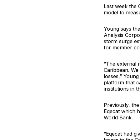
Last week the 
model to measu
Young says tha
Analysis Corpo
storm surge est
for member coun
“The external 
Caribbean. We n
losses,” Young
platform that 
institutions in t
Previously, th
Eqecat
which h
World Bank
.
“Eqecat had gi