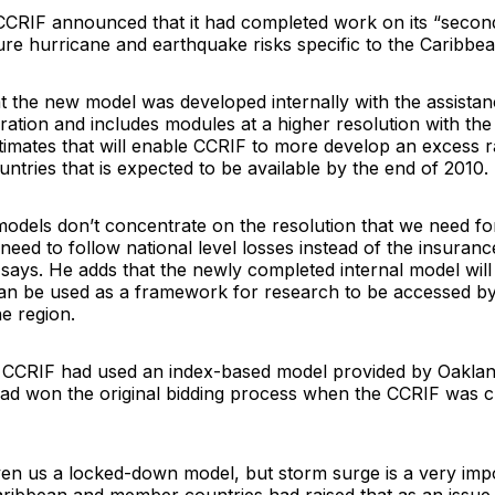
CCRIF announced that it had completed work on its “secon
re hurricane and earthquake risks specific to the Caribbea
t the new model was developed internally with the assista
ration
and includes modules at a higher resolution with the 
imates that will enable CCRIF to more develop an excess ra
tries that is expected to be available by the end of 2010.
models don’t concentrate on the resolution that we need fo
eed to follow national level losses instead of the insuranc
 says. He adds that the newly completed internal model wil
can be used as a framework for research to be accessed b
he region.
e CCRIF had used an index-based model provided by Oaklan
ad won the original bidding process when the CCRIF was 
ven us a locked-down model, but storm surge is a very impo