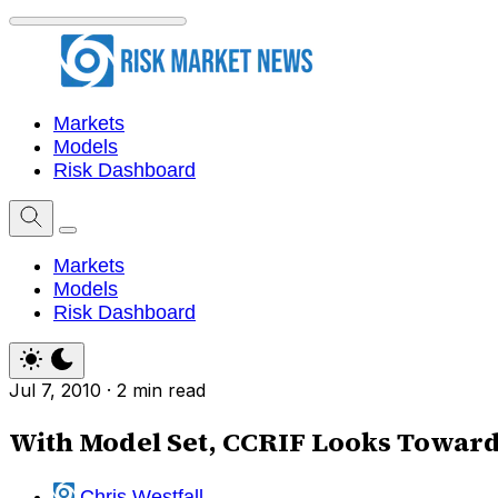
Markets
Models
Risk Dashboard
Markets
Models
Risk Dashboard
Jul 7, 2010
·
2 min read
With Model Set, CCRIF Looks Towards
Chris Westfall