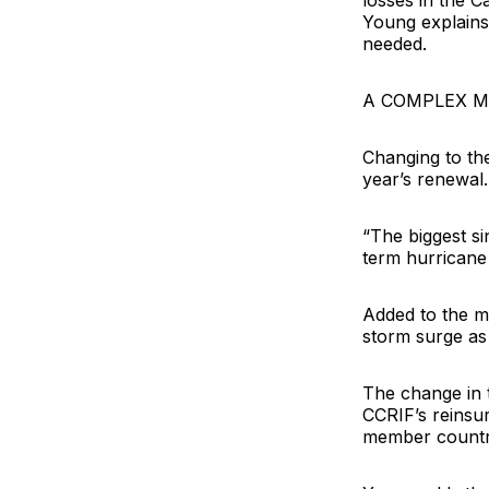
losses in the C
Young explains.
needed.
A COMPLEX 
Changing to the
year’s renewal.
“The biggest si
term hurricane 
Added to the m
storm surge as 
The change in t
CCRIF’s reinsur
member countri