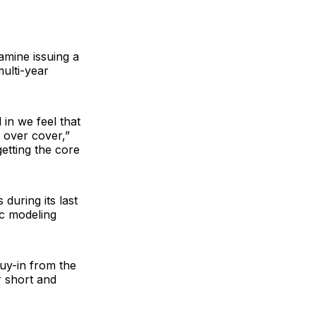
amine issuing a
ulti-year
in we feel that
s over cover,”
getting the core
during its last
ic modeling
.
uy-in from the
r short and