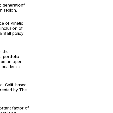
d generation”
n region.
nce of
Kinetic
inclusion of
infall policy
r the
e portfolio
l be an open
y academic
d, Calif-based
created by
The
rtant factor of