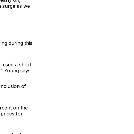
early on,
m surge as we
ing during this
r used a short
,” Young says.
inclusion of
ercent on the
prices for