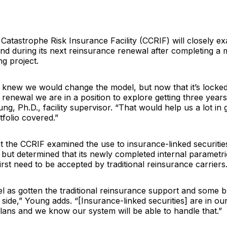
Catastrophe Risk Insurance Facility
(CCRIF) will closely ex
d during its next reinsurance renewal after completing a m
ng project.
 knew we would change the model, but now that it’s locked 
 renewal we are in a position to explore getting three year
ung
, Ph.D., facility supervisor. “That would help us a lot in 
tfolio covered.”
 the CCRIF examined the use to insurance-linked securities 
 but determined that its newly completed internal parametr
rst need to be accepted by traditional reinsurance carriers
 as gotten the traditional reinsurance support and some b
 side,” Young adds. “[Insurance-linked securities] are in ou
ans and we know our system will be able to handle that.”