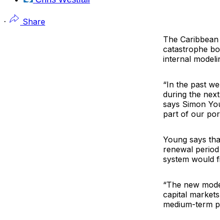
·
Share
The
Caribbean 
catastrophe bon
internal modeli
“In the past we
during the next
says
Simon Yo
part of our por
Young says that
renewal period
system would fi
“The new model
capital markets
medium-term pl