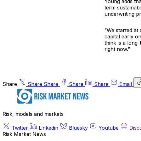
Young adds tha
term sustainabi
underwriting pro
“We started at
capital early o
think is a long-
right now.”
Share
Share
Share
Share
Share
Email
Risk, models and markets
Twitter
Linkedin
Bluesky
Youtube
Disc
Risk Market News