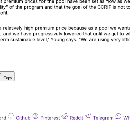
t premium prices for the pool have been set as “low as we
lity” of the program and that the goal of the CCRIF is not 
fit.
 a relatively high premium price because as a pool we want
n, and we have progressively lowered that until we get to
term sustainable level,’ Young says. “We are using very littl
Copy
ord
Github
Pinterest
Reddit
Telegram
Wh