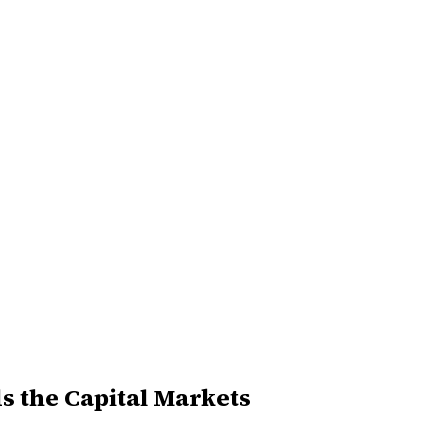
 the Capital Markets