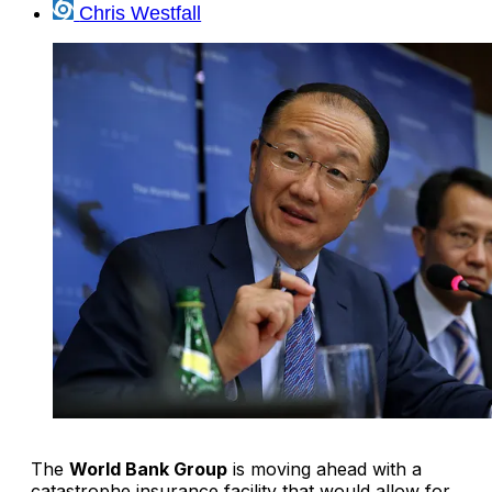
Chris Westfall
The
World Bank Group
is moving ahead with a
catastrophe insurance facility that would allow for