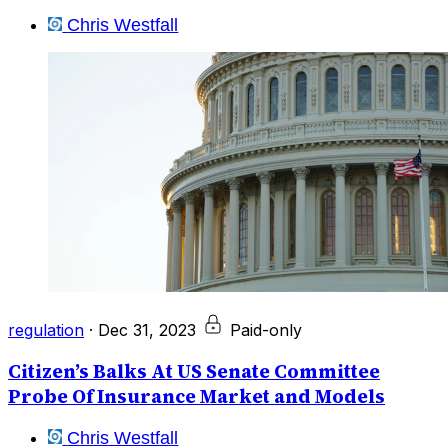
Chris Westfall
regulation
·
Dec 31, 2023
Paid-only
Citizen’s Balks At US Senate Committee
Probe Of Insurance Market and Models
Chris Westfall