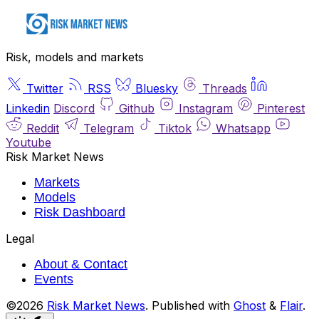
Risk, models and markets
Twitter
RSS
Bluesky
Threads
Linkedin
Discord
Github
Instagram
Pinterest
Reddit
Telegram
Tiktok
Whatsapp
Youtube
Risk Market News
Markets
Models
Risk Dashboard
Legal
About & Contact
Events
©2026
Risk Market News
.
Published with
Ghost
&
Flair
.