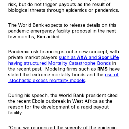
risk, but do not trigger payouts as the result of
biological threats through epidemics or pandemics.
The World Bank expects to release details on this
pandemic emergency facility proposal in the next
few months, Kim added.
Pandemic risk financing is not a new concept, with
private market players
such as
AXA
and
Scor Life
having structured Mortality Catastrophe Bonds
in
the recent past. Modeling firms such as
RMS
have
stated that extreme mortality bonds and the
use of
stochastic excess mortality models
.
During his speech, the World Bank president cited
the recent Ebola outbreak in West Africa as the
reason for the development of a rapid payout
facility.
“Once we recognized the severity of the epidemic,