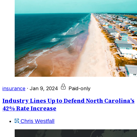
insurance
·
Jan 9, 2024
Paid-only
Industry Lines Up to Defend North Carolina’s
42% Rate Increase
Chris Westfall