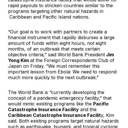
rapid payouts to stricken countries similar to the
programs targeting other natural hazards in
Caribbean and Pacific Island nations.
“Our goal is to work with partners to create a
financial instrument that rapidly disburses a large
amount of funds within eight hours, not eight
months, of an outbreak that meets certain
objective criteria,” said World Bank President
Jim
Yong Kim
at the Foreign Correspondents Club of
Japan on Friday. “We must remember this
important lesson from Ebola: We need to respond
much more quickly to the next outbreak.”
The World Bank is “currently developing the
concept of a pandemic emergency facility,” that
would mimic existing programs like the
Pacific
Catastrophe Insurance Facility
and the
Caribbean Catastrophe Insurance Facilit
y, Kim
said. Both existing programs target natural hazards
such as earthquake, tsunami, and tropical cyclone