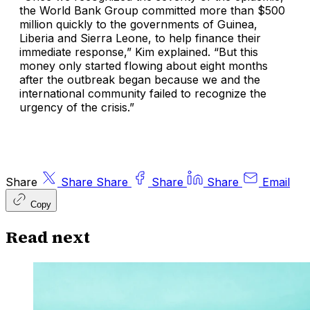
the World Bank Group committed more than $500
million quickly to the governments of Guinea,
Liberia and Sierra Leone, to help finance their
immediate response,” Kim explained. “But this
money only started flowing about eight months
after the outbreak began because we and the
international community failed to recognize the
urgency of the crisis.”
Share
Share
Share
Share
Share
Email
Copy
Read next