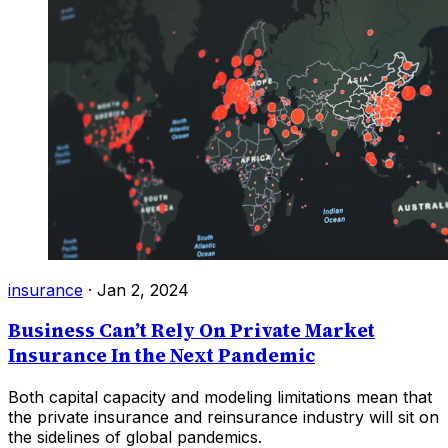
insurance
·
Jan 2, 2024
Business Can’t Rely On Private Market
Insurance In the Next Pandemic
Both capital capacity and modeling limitations mean that
the private insurance and reinsurance industry will sit on
the sidelines of global pandemics.