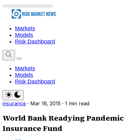
Markets
Models
Risk Dashboard
Markets
Models
Risk Dashboard
insurance
·
Mar 16, 2015
·
1 min read
World Bank Readying Pandemic
Insurance Fund