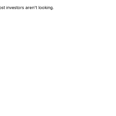
st investors aren't looking.