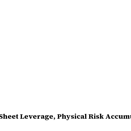
-Sheet Leverage, Physical Risk Accum