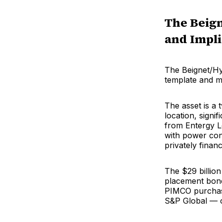
The Beign
and Impli
The Beignet/Hyp
template and me
The asset is a
location, signi
from Entergy Lo
with power cons
privately finan
The $29 billion
placement bonds
PIMCO purchase
S&P Global — o