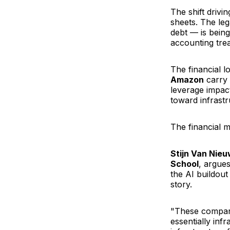
The shift drivi
sheets. The le
debt — is being
accounting tr
The financial l
Amazon
carry 
leverage impact
toward infrast
The financial m
Stijn Van Nie
School
, argue
the AI buildout
story.
"These compani
essentially inf