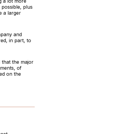
g a lot more
 possible, plus
e a larger
ompany and
ed, in part, to
d that the major
tments, of
ed on the