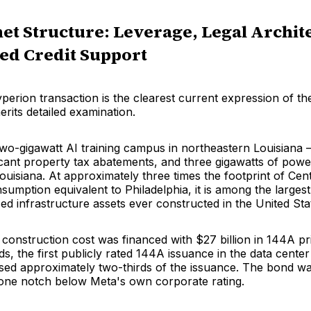
et Structure: Leverage, Legal Archit
ed Credit Support
erion transaction is the clearest current expression of th
rits detailed examination.
 two-gigawatt AI training campus in northeastern Louisiana
ficant property tax abatements, and three gigawatts of pow
uisiana. At approximately three times the footprint of Cen
umption equivalent to Philadelphia, it is among the largest
ced infrastructure assets ever constructed in the United Sta
 construction cost was financed with $27 billion in 144A pr
, the first publicly rated 144A issuance in the data center
d approximately two-thirds of the issuance. The bond wa
ne notch below Meta's own corporate rating.