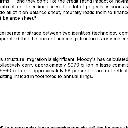
firms — and they don't like the credit rating impact of havin
mbination of needing access to a lot of projects as soon as
do all of it on balance sheet, naturally leads them to financ
ff balance sheet."
 deliberate arbitrage between two identities (technology c
operator) that the current financing structures are engineer
is structural migration is significant. Moody's has calculate
llectively carry approximately $970 billion in lease commi
$660 billion — approximately 68 percent — are not reflect
itting instead in footnotes to annual filings.