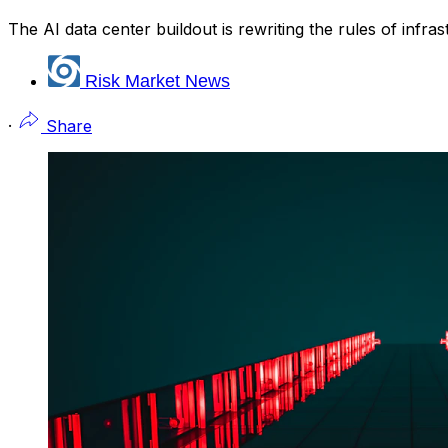
The AI data center buildout is rewriting the rules of infr
Risk Market News
·
Share