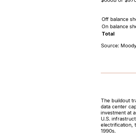
$660B of $970B
Off balance sh
On balance sh
Total
Source: Moody'
The buildout t
data center cap
investment at 
U.S. infrastruc
electrification
1990s.