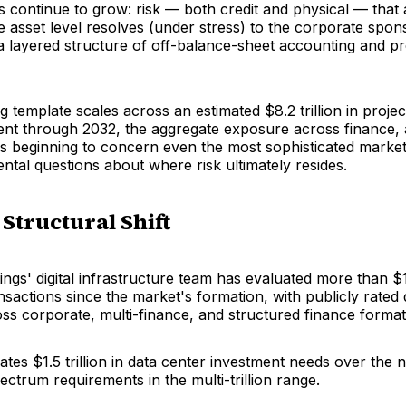
 continue to grow: risk — both credit and physical — that
e asset level resolves (under stress) to the corporate spon
a layered structure of off-balance-sheet accounting and pr
ng template scales across an estimated $8.2 trillion in proje
ent through 2032, the aggregate exposure across finance, 
is beginning to concern even the most sophisticated market
ental questions about where
risk
ultimately resides.
 Structural Shift
ngs' digital infrastructure team has evaluated more than $15
nsactions since the market's formation, with publicly rated
oss corporate, multi-finance, and structured finance format
tes $1.5 trillion in data center investment needs over the n
pectrum requirements in the multi-trillion range.