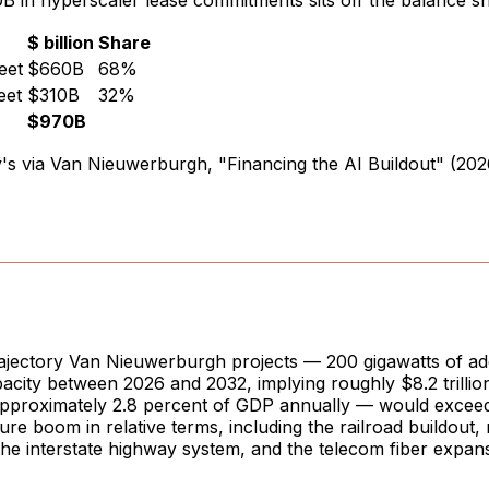
 in hyperscaler lease commitments sits off the balance s
$ billion
Share
eet
$660B
68%
eet
$310B
32%
$970B
s via Van Nieuwerburgh, "Financing the AI Buildout" (202
rajectory Van Nieuwerburgh projects — 200 gigawatts of add
acity between 2026 and 2032, implying roughly $8.2 trillion 
approximately 2.8 percent of GDP annually — would exceed
ture boom in relative terms, including the railroad buildout, 
, the interstate highway system, and the telecom fiber expans