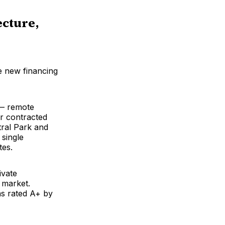
ecture,
e new financing
 — remote
er contracted
tral Park and
 single
tes.
ivate
 market.
s rated A+ by