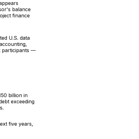
 appears
sor's balance
oject finance
cted U.S. data
accounting,
 participants —
0 billion in
 debt exceeding
s.
ext five years,