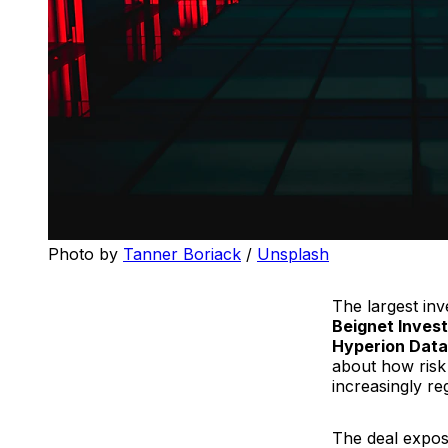
Photo by 
Tanner Boriack
 / 
Unsplash
The largest inv
Beignet Inves
Hyperion Data
about how risk 
increasingly re
The deal expose