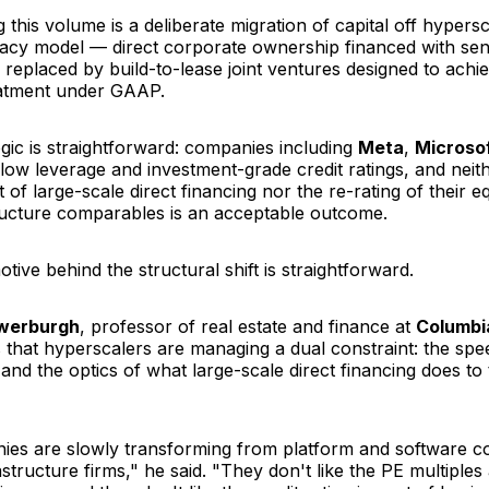
ng this volume is a deliberate migration of capital off hypers
gacy model — direct corporate ownership financed with se
 replaced by build-to-lease joint ventures designed to achi
eatment under GAAP.
ogic is straightforward: companies including
Meta
,
Microso
low leverage and investment-grade credit ratings, and neit
 of large-scale direct financing nor the re-rating of their eq
ructure comparables is an acceptable outcome.
otive behind the structural shift is straightforward.
uwerburgh
, professor of real estate and finance at
Columbi
s that hyperscalers are managing a dual constraint: the sp
 and the optics of what large-scale direct financing does to 
es are slowly transforming from platform and software c
rastructure firms," he said. "They don't like the PE multiples