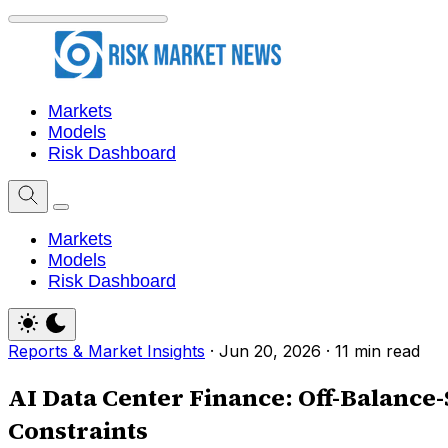
Markets
Models
Risk Dashboard
Markets
Models
Risk Dashboard
Reports & Market Insights
·
Jun 20, 2026
·
11 min read
AI Data Center Finance: Off-Balance
Constraints