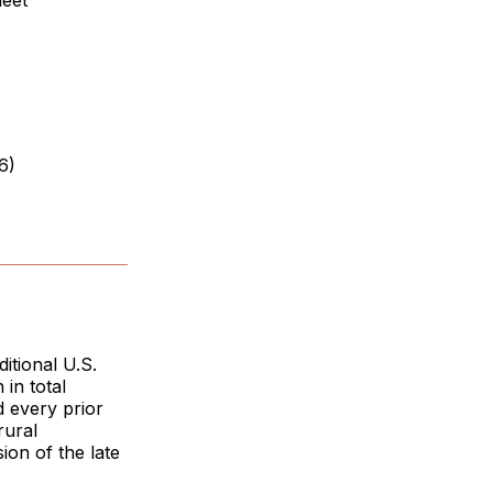
heet
6)
itional U.S.
in total
 every prior
rural
ion of the late