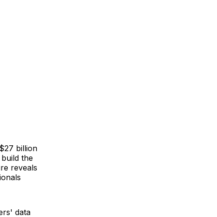
$27 billion
 build the
ure reveals
ionals
ers' data