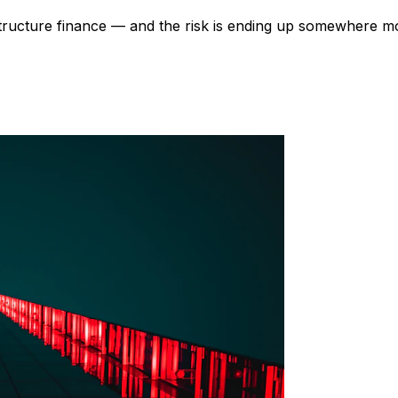
astructure finance — and the risk is ending up somewhere mo