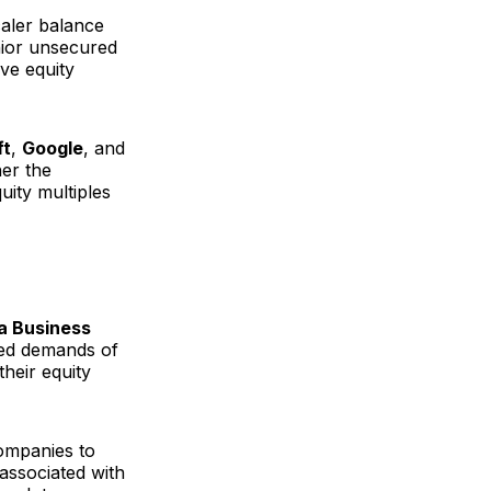
caler balance
nior unsecured
eve equity
ft
,
Google
, and
her the
uity multiples
a Business
eed demands of
their equity
ompanies to
 associated with