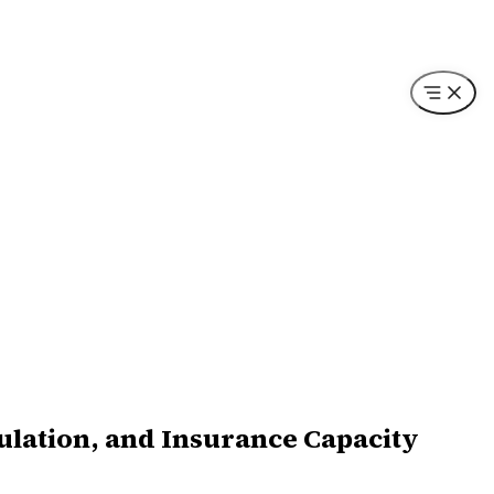
ulation, and Insurance Capacity