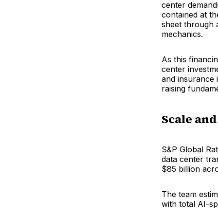
center demands
contained at th
sheet through 
mechanics.
As this financi
center investm
and insurance 
raising fundam
Scale and
S&P Global Rati
data center tra
$85 billion acr
The team estima
with total AI-s