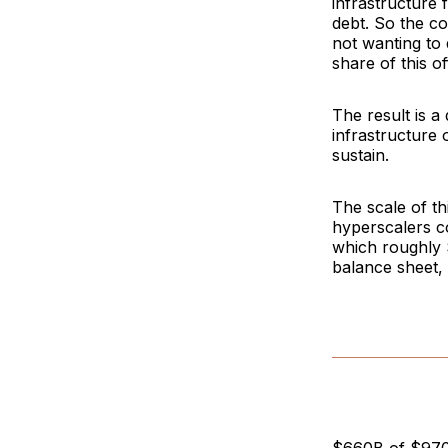
infrastructure 
debt. So the co
not wanting to 
share of this o
The result is a
infrastructure 
sustain.
The scale of th
hyperscalers co
which roughly 
balance sheet, s