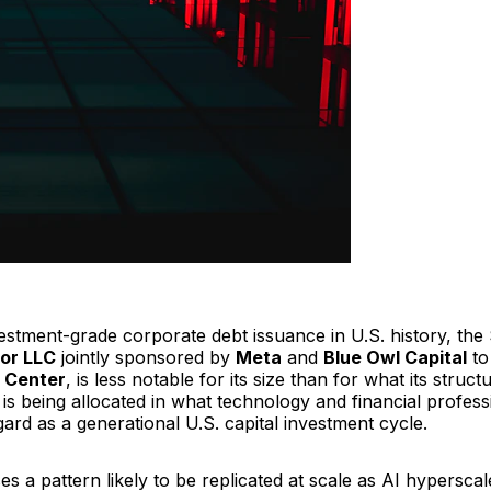
estment-grade corporate debt issuance in U.S. history, the 
tor LLC
jointly sponsored by
Meta
and
Blue Owl Capital
to
 Center
, is less notable for its size than for what its struct
is being allocated in what technology and financial profess
gard as a generational U.S. capital investment cycle.
s a pattern likely to be replicated at scale as AI hyperscal