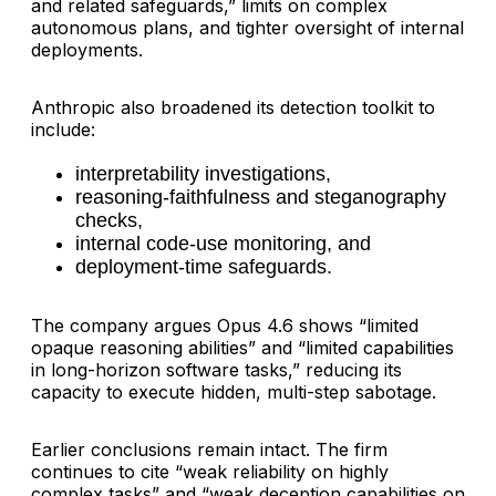
and related safeguards,” limits on complex
autonomous plans, and tighter oversight of internal
deployments.
Anthropic also broadened its detection toolkit to
include:
interpretability investigations,
reasoning-faithfulness and steganography
checks,
internal code-use monitoring, and
deployment-time safeguards.
The company argues Opus 4.6 shows “limited
opaque reasoning abilities” and “limited capabilities
in long-horizon software tasks,” reducing its
capacity to execute hidden, multi-step sabotage.
Earlier conclusions remain intact. The firm
continues to cite “weak reliability on highly
complex tasks” and “weak deception capabilities on