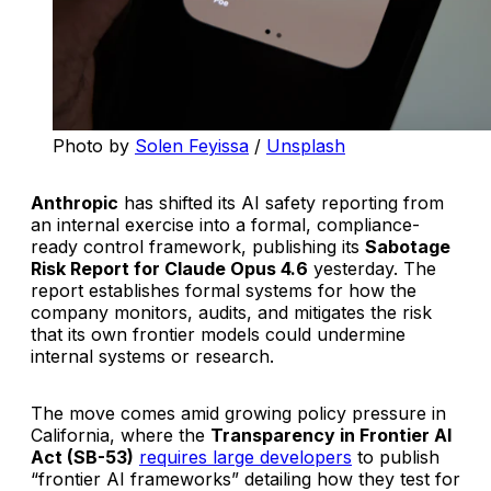
Photo by 
Solen Feyissa
 / 
Unsplash
Anthropic
has shifted its AI safety reporting from
an internal exercise into a formal, compliance-
ready control framework, publishing its
Sabotage
Risk Report for Claude Opus 4.6
yesterday. The
report establishes formal systems for how the
company monitors, audits, and mitigates the risk
that its own frontier models could undermine
internal systems or research.
The move comes amid growing policy pressure in
California, where the
Transparency in Frontier AI
Act (SB-53)
requires large developers
to publish
“frontier AI frameworks” detailing how they test for