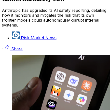
Anthropic has upgraded its AI safety reporting, detailing
how it monitors and mitigates the risk that its own
frontier models could autonomously disrupt internal
systems.
Risk Market News
·
Share