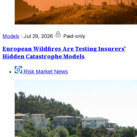
Models
·
Jul 29, 2026
Paid-only
European Wildfires Are Testing Insurers'
Hidden Catastrophe Models
Risk Market News