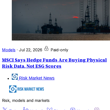
Models
·
Jul 22, 2026
Paid-only
MSCI Says Hedge Funds Are Buying Physical
Risk Data, Not ESG Scores
Risk Market News
Risk, models and markets