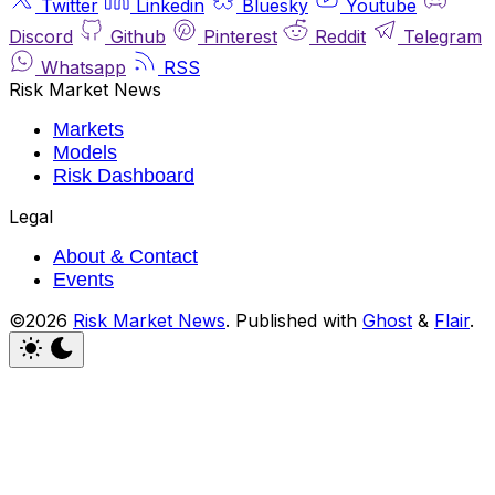
Twitter
Linkedin
Bluesky
Youtube
Discord
Github
Pinterest
Reddit
Telegram
Whatsapp
RSS
Risk Market News
Markets
Models
Risk Dashboard
Legal
About & Contact
Events
©2026
Risk Market News
.
Published with
Ghost
&
Flair
.