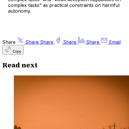
complex tasks” as practical constraints on harmful
autonomy.
Share
Share
Share
Share
Share
Email
Copy
Read next