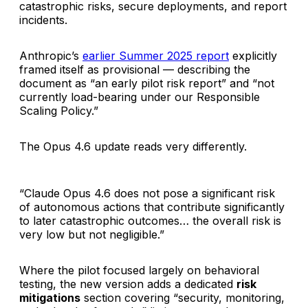
catastrophic risks, secure deployments, and report
incidents.
Anthropic’s
earlier Summer 2025 report
explicitly
framed itself as provisional — describing the
document as “an early pilot risk report” and “not
currently load-bearing under our Responsible
Scaling Policy.”
The Opus 4.6 update reads very differently.
“Claude Opus 4.6 does not pose a significant risk
of autonomous actions that contribute significantly
to later catastrophic outcomes… the overall risk is
very low but not negligible.”
Where the pilot focused largely on behavioral
testing, the new version adds a dedicated
risk
mitigations
section covering “security, monitoring,