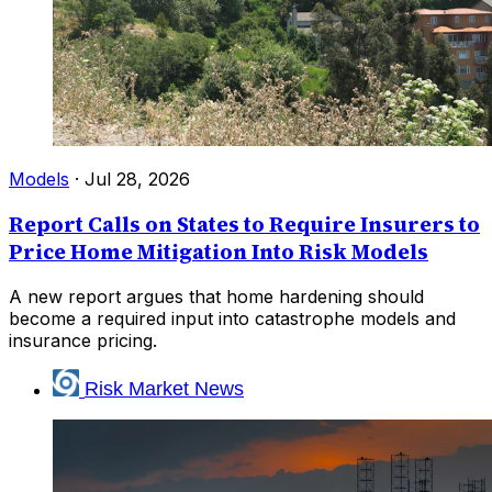
Models
·
Jul 28, 2026
Report Calls on States to Require Insurers to
Price Home Mitigation Into Risk Models
A new report argues that home hardening should
become a required input into catastrophe models and
insurance pricing.
Risk Market News