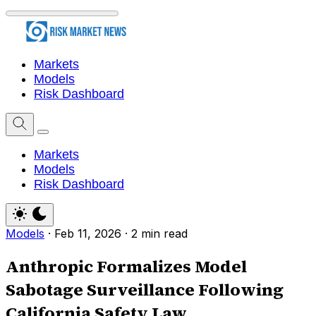
Markets
Models
Risk Dashboard
Markets
Models
Risk Dashboard
Models
·
Feb 11, 2026
·
2 min read
Anthropic Formalizes Model
Sabotage Surveillance Following
California Safety Law