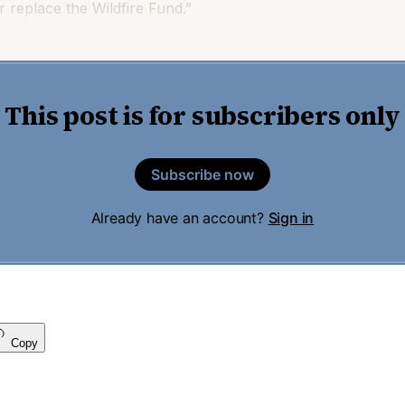
 replace the Wildfire Fund.”
This post is for subscribers only
Subscribe now
Already have an account?
Sign in
Copy