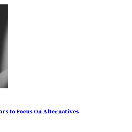
rs to Focus On Alternatives