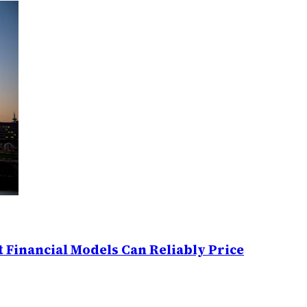
 Financial Models Can Reliably Price