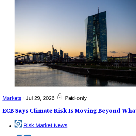
Markets
·
Jul 29, 2026
Paid-only
ECB Says Climate Risk Is Moving Beyond What
Risk Market News