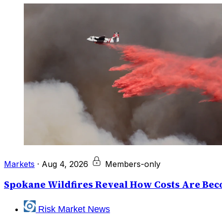
Markets
·
Aug 4, 2026
Members-only
Spokane Wildfires Reveal How Costs Are Beco
Risk Market News