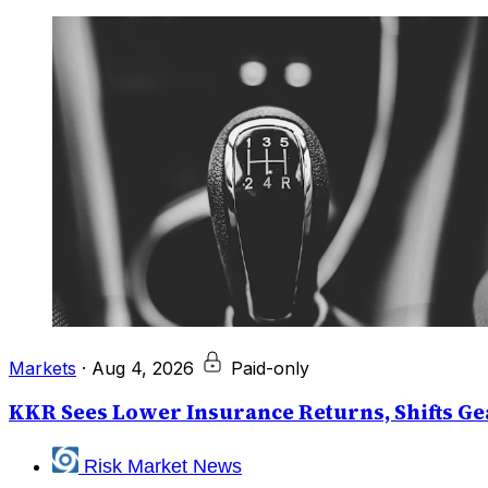
Markets
·
Aug 4, 2026
Paid-only
KKR Sees Lower Insurance Returns, Shifts Gea
Risk Market News