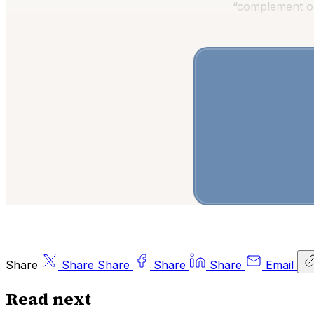
“complement or
Share
Share
Share
Share
Share
Email
Read next