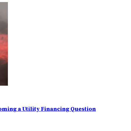
ming a Utility Financing Question