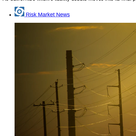
Risk Market News