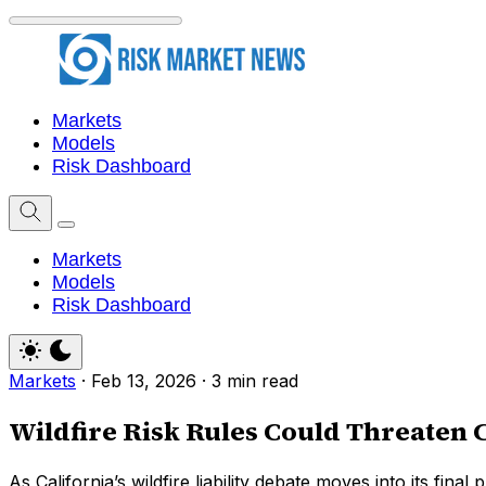
Markets
Models
Risk Dashboard
Markets
Models
Risk Dashboard
Markets
·
Feb 13, 2026
·
3 min read
Wildfire Risk Rules Could Threaten 
As California’s wildfire liability debate moves into its fina