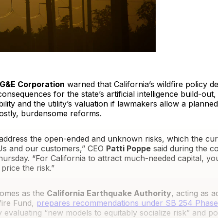
G&E Corporation
warned that California’s wildfire policy d
consequences for the state’s artificial intelligence build-ou
ility and the utility’s valuation if lawmakers allow a planned
 costly, burdensome reforms.
o address the open-ended and unknown risks, which the cur
OUs and our customers,” CEO
Patti Poppe
said during the 
hursday. “For California to attract much-needed capital, y
price the risk.”
omes as the
California Earthquake Authority
, acting as a
dfire Fund,
prepares recommendations under SB 254 Phase
evaluating “new models to equitably socialize risk” and pot