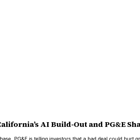
California’s AI Build-Out and PG&E Sh
l phase, PG&E is telling investors that a bad deal could hurt 