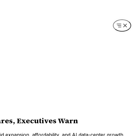
ares, Executives Warn
grid expansion, affordability, and AI data-center growth.