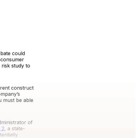
ebate could
t, consumer
 risk study to
rent construct
company’s
ou must be able
dministrator of
 2
, a state-
entially