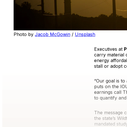
Photo by 
Jacob McGowin
 / 
Unsplash
Executives at
P
carry material 
energy affordab
stall or adopt
“Our goal is t
puts on the I
earnings call T
to quantify and 
The message c
the state’s Wil
mandated study 