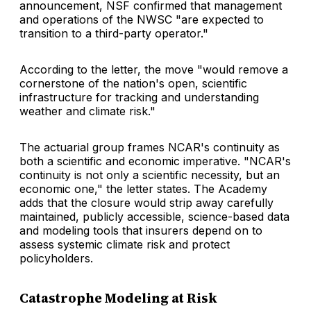
announcement, NSF confirmed that management
and operations of the NWSC "are expected to
transition to a third-party operator."
According to the letter, the move "would remove a
cornerstone of the nation's open, scientific
infrastructure for tracking and understanding
weather and climate risk."
The actuarial group frames NCAR's continuity as
both a scientific and economic imperative. "NCAR's
continuity is not only a scientific necessity, but an
economic one," the letter states. The Academy
adds that the closure would strip away carefully
maintained, publicly accessible, science-based data
and modeling tools that insurers depend on to
assess systemic climate risk and protect
policyholders.
Catastrophe Modeling at Risk