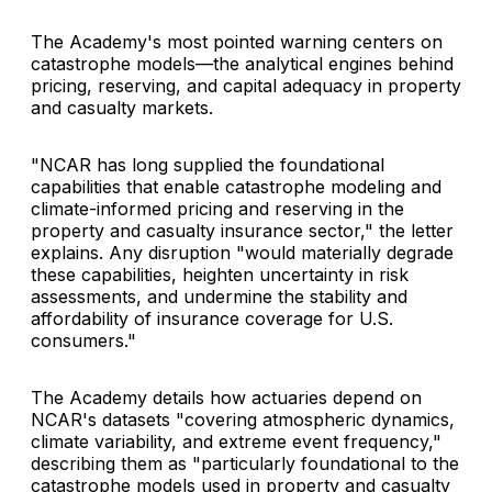
The Academy's most pointed warning centers on
catastrophe models—the analytical engines behind
pricing, reserving, and capital adequacy in property
and casualty markets.
"NCAR has long supplied the foundational
capabilities that enable catastrophe modeling and
climate-informed pricing and reserving in the
property and casualty insurance sector," the letter
explains. Any disruption "would materially degrade
these capabilities, heighten uncertainty in risk
assessments, and undermine the stability and
affordability of insurance coverage for U.S.
consumers."
The Academy details how actuaries depend on
NCAR's datasets "covering atmospheric dynamics,
climate variability, and extreme event frequency,"
describing them as "particularly foundational to the
catastrophe models used in property and casualty