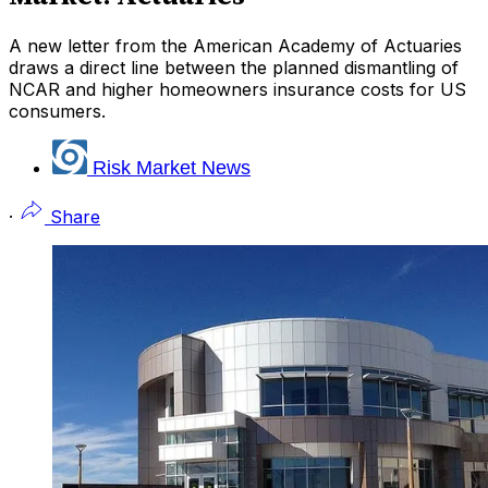
A new letter from the American Academy of Actuaries
draws a direct line between the planned dismantling of
NCAR and higher homeowners insurance costs for US
consumers.
Risk Market News
·
Share