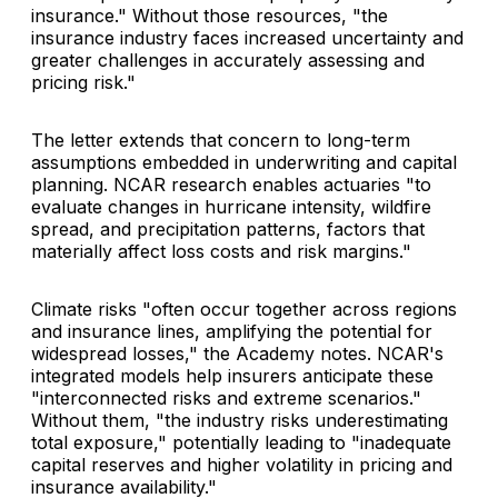
insurance." Without those resources, "the
insurance industry faces increased uncertainty and
greater challenges in accurately assessing and
pricing risk."
The letter extends that concern to long-term
assumptions embedded in underwriting and capital
planning. NCAR research enables actuaries "to
evaluate changes in hurricane intensity, wildfire
spread, and precipitation patterns, factors that
materially affect loss costs and risk margins."
Climate risks "often occur together across regions
and insurance lines, amplifying the potential for
widespread losses," the Academy notes. NCAR's
integrated models help insurers anticipate these
"interconnected risks and extreme scenarios."
Without them, "the industry risks underestimating
total exposure," potentially leading to "inadequate
capital reserves and higher volatility in pricing and
insurance availability."