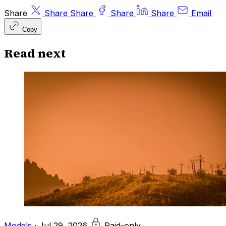
Share
Share
Share
Share
Share
Email
Copy
Read next
Models
·
Jul 29, 2026
Paid-only