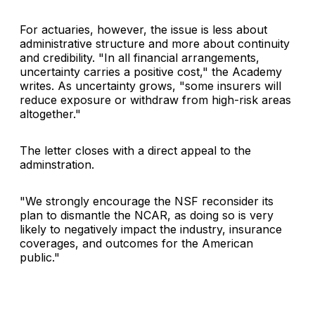
For actuaries, however, the issue is less about
administrative structure and more about continuity
and credibility. "In all financial arrangements,
uncertainty carries a positive cost," the Academy
writes. As uncertainty grows, "some insurers will
reduce exposure or withdraw from high-risk areas
altogether."
The letter closes with a direct appeal to the
adminstration.
"We strongly encourage the NSF reconsider its
plan to dismantle the NCAR, as doing so is very
likely to negatively impact the industry, insurance
coverages, and outcomes for the American
public."