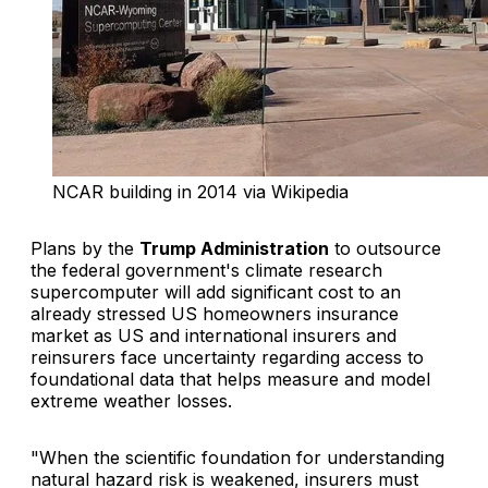
NCAR building in 2014 via Wikipedia
Plans by the
Trump Administration
to outsource
the federal government's climate research
supercomputer will add significant cost to an
already stressed US homeowners insurance
market as US and international insurers and
reinsurers face uncertainty regarding access to
foundational data that helps measure and model
extreme weather losses.
"When the scientific foundation for understanding
natural hazard risk is weakened, insurers must