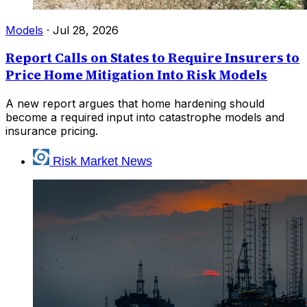
Models
·
Jul 28, 2026
Report Calls on States to Require Insurers to
Price Home Mitigation Into Risk Models
A new report argues that home hardening should
become a required input into catastrophe models and
insurance pricing.
Risk Market News