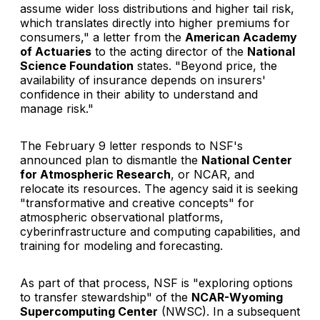
assume wider loss distributions and higher tail risk,
which translates directly into higher premiums for
consumers," a letter from the
American Academy
of Actuaries
to the acting director of the
National
Science Foundation
states. "Beyond price, the
availability of insurance depends on insurers'
confidence in their ability to understand and
manage risk."
The February 9 letter responds to NSF's
announced plan to dismantle the
National Center
for Atmospheric Research
, or NCAR, and
relocate its resources. The agency said it is seeking
"transformative and creative concepts" for
atmospheric observational platforms,
cyberinfrastructure and computing capabilities, and
training for modeling and forecasting.
As part of that process, NSF is "exploring options
to transfer stewardship" of the
NCAR-Wyoming
Supercomputing Center
(NWSC). In a subsequent