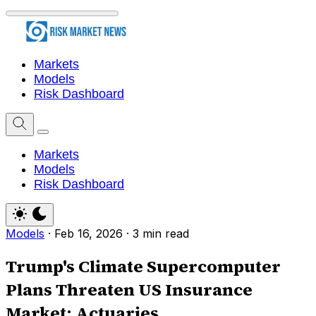
Markets
Models
Risk Dashboard
Markets
Models
Risk Dashboard
Models
·
Feb 16, 2026
·
3 min read
Trump's Climate Supercomputer
Plans Threaten US Insurance
Market: Actuaries