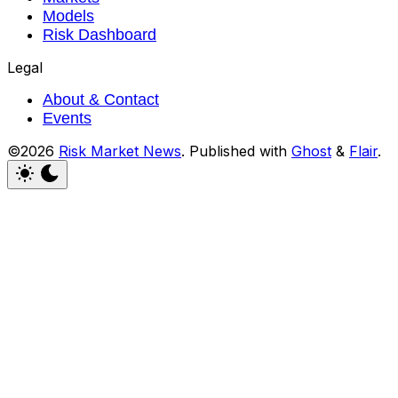
Models
Risk Dashboard
Legal
About & Contact
Events
©2026
Risk Market News
.
Published with
Ghost
&
Flair
.