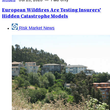
European Wildfires Are Testing Insurers'
Hidden Catastrophe Models
Risk Market News