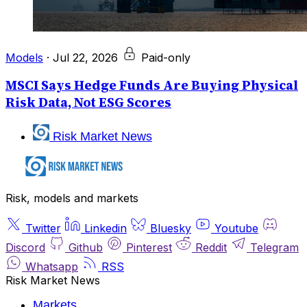
Models
·
Jul 22, 2026
Paid-only
MSCI Says Hedge Funds Are Buying Physical
Risk Data, Not ESG Scores
Risk Market News
Risk, models and markets
Twitter
Linkedin
Bluesky
Youtube
Discord
Github
Pinterest
Reddit
Telegram
Whatsapp
RSS
Risk Market News
Markets