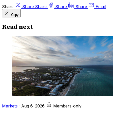
Share
Share
Share
Share
Share
Email
Copy
Read next
Markets
·
Aug 6, 2026
Members-only