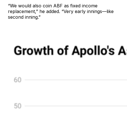
“We would also coin ABF as fixed income
replacement,” he added. “Very early innings—like
second inning.”