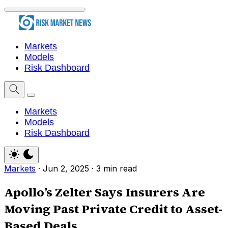
Markets
Models
Risk Dashboard
Markets
Models
Risk Dashboard
Markets
·
Jun 2, 2025
·
3 min read
Apollo’s Zelter Says Insurers Are
Moving Past Private Credit to Asset-
Based Deals