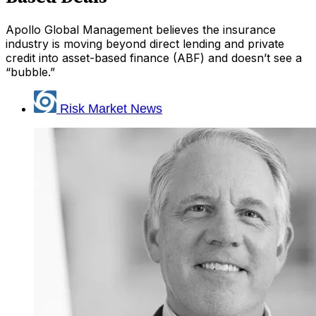
Apollo Global Management believes the insurance
industry is moving beyond direct lending and private
credit into asset-based finance (ABF) and doesn’t see a
“bubble.”
Risk Market News