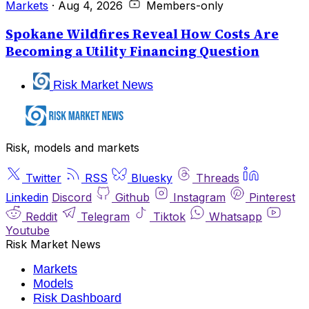
Markets
·
Aug 4, 2026
Members-only
Spokane Wildfires Reveal How Costs Are
Becoming a Utility Financing Question
Risk Market News
Risk, models and markets
Twitter
RSS
Bluesky
Threads
Linkedin
Discord
Github
Instagram
Pinterest
Reddit
Telegram
Tiktok
Whatsapp
Youtube
Risk Market News
Markets
Models
Risk Dashboard