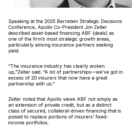
Speaking at the 2025 Bernstein Strategic Decisions
Conference, Apollo Co-President Jim Zelter
described asset-based financing ABF (deals) as
one of the firm’s most strategic growth areas,
particularly among insurance partners seeking
yield.
“The insurance industry has clearly woken
up,”Zelter said. “A lot of partnerships—we've got in
excess of 20 insurers that now have a great
partnership with us.”
Zelter noted that Apollo views ABF not simply as
an extension of private credit, but as a distinct
class of secured, collateral-driven financing that is
poised to replace portions of insurers’ fixed-
income portfolios.