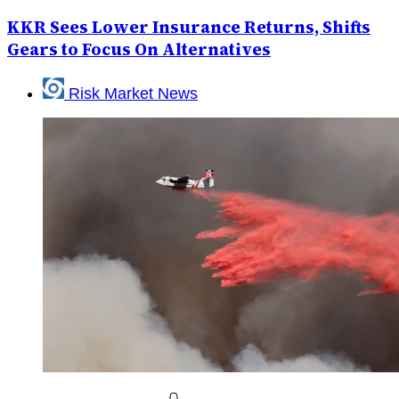
KKR Sees Lower Insurance Returns, Shifts
Gears to Focus On Alternatives
Risk Market News