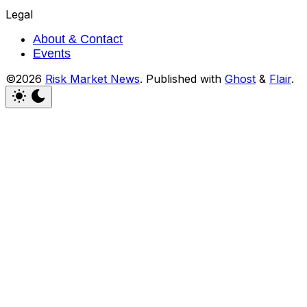
Legal
About & Contact
Events
©2026
Risk Market News
.
Published with
Ghost
&
Flair
.