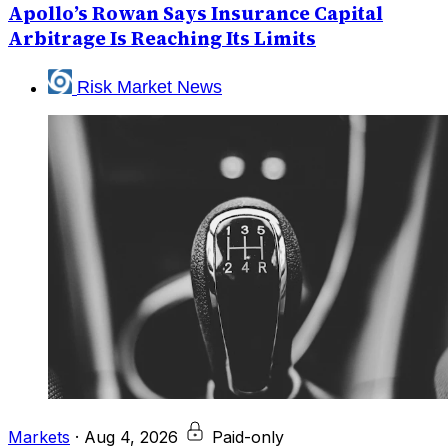
Apollo’s Rowan Says Insurance Capital
Arbitrage Is Reaching Its Limits
Risk Market News
Markets
·
Aug 4, 2026
Paid-only