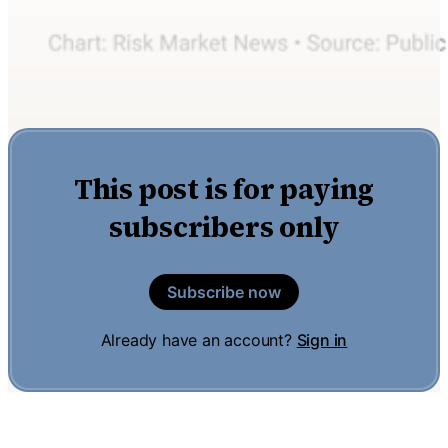
This post is for paying
subscribers only
Subscribe now
Already have an account?
Sign in