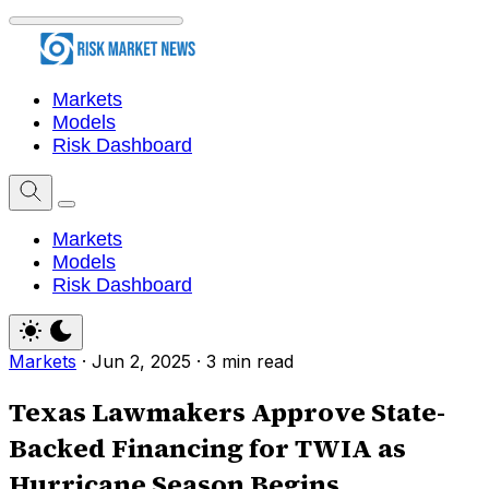
Markets
Models
Risk Dashboard
Markets
Models
Risk Dashboard
Markets
·
Jun 2, 2025
·
3 min read
Texas Lawmakers Approve State-
Backed Financing for TWIA as
Hurricane Season Begins