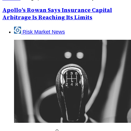
Apollo’s Rowan Says Insurance Capital
Arbitrage Is Reaching Its Limits
Risk Market News