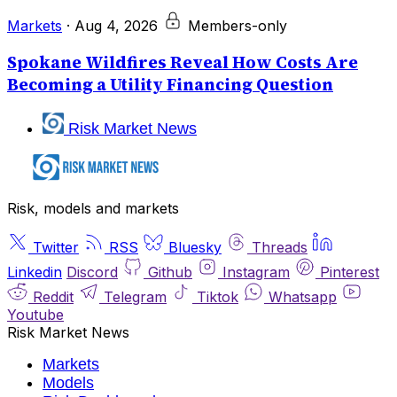
Markets
·
Aug 4, 2026
Members-only
Spokane Wildfires Reveal How Costs Are
Becoming a Utility Financing Question
Risk Market News
Risk, models and markets
Twitter
RSS
Bluesky
Threads
Linkedin
Discord
Github
Instagram
Pinterest
Reddit
Telegram
Tiktok
Whatsapp
Youtube
Risk Market News
Markets
Models