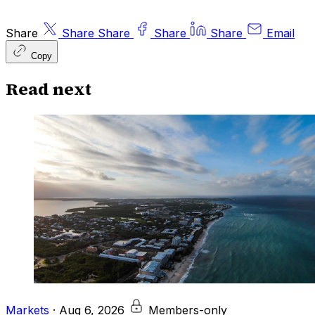
Share
Share
Share
Share
Share
Email
Copy
Read next
Markets
·
Aug 6, 2026
Members-only