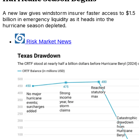
A new law gives windstorm insurer faster access to $1.5
billion in emergency liquidity as it heads into the
hurricane season depleted.
Risk Market News