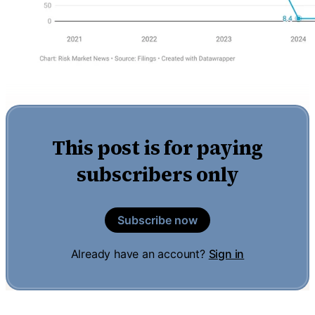
This post is for paying
subscribers only
Subscribe now
Already have an account?
Sign in