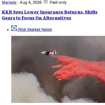
Markets
·
Aug 4, 2026
Paid-only
KKR Sees Lower Insurance Returns, Shifts
Gears to Focus On Alternatives
Risk Market News