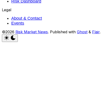
Risk Dashboard
Legal
About & Contact
Events
©2026
Risk Market News
.
Published with
Ghost
&
Flair
.