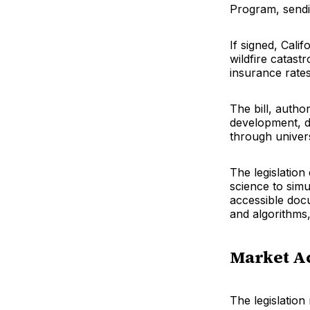
Program, sendi
If signed, Cali
wildfire catast
insurance rate
The bill, auth
development, d
through univers
The legislation
science to simu
accessible docu
and algorithms,
Market A
The legislation