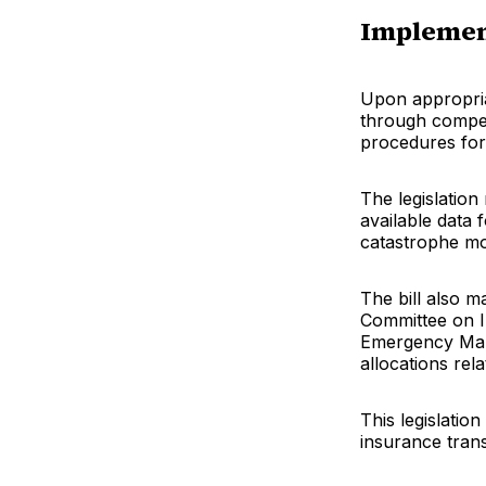
Implemen
Upon appropria
through compet
procedures for
The legislation
available data 
catastrophe mod
The bill also 
Committee on 
Emergency Man
allocations rel
This legislatio
insurance tran