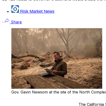
Risk Market News
·
Share
Gov. Gavin Newsom at the site of the North Comple
The California