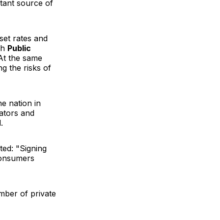
tant source of
set rates and
th
Public
"At the same
g the risks of
he nation in
lators and
.
ted: "Signing
 consumers
mber of private