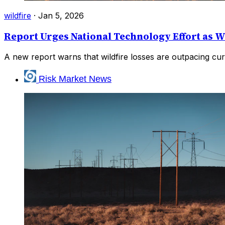
wildfire
·
Jan 5, 2026
Report Urges National Technology Effort as W
A new report warns that wildfire losses are outpacing cur
Risk Market News