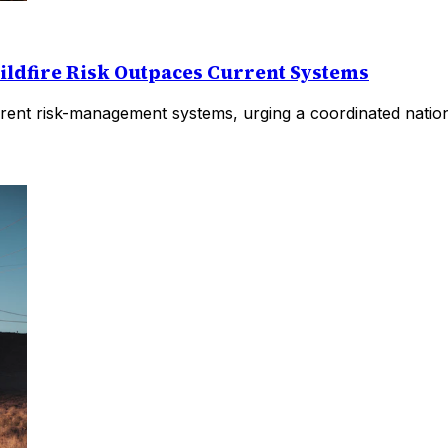
ildfire Risk Outpaces Current Systems
rent risk-management systems, urging a coordinated nationa