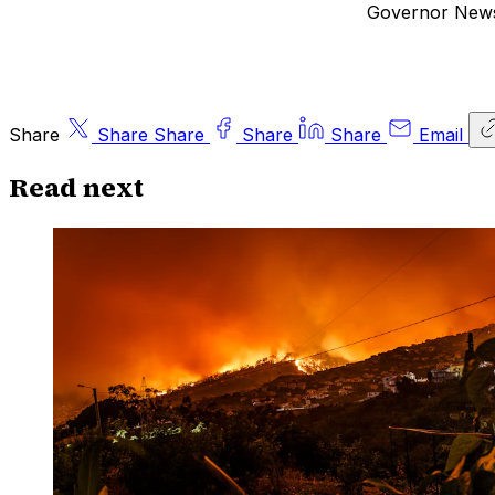
Governor Newso
Share
Share
Share
Share
Share
Email
Read next