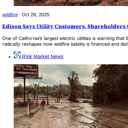
wildfire
·
Oct 29, 2025
Edison Says Utility Customers, Shareholders 
One of California’s largest electric utilities is warning th
radically reshapes how wildfire liability is financed and d
Risk Market News