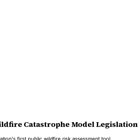
ldfire Catastrophe Model Legislation
on's first public wildfire risk assessment tool.