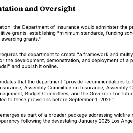
tation and Oversight
tion, the Department of Insurance would administer the 
itive grants, establishing "minimum standards, funding sch
 awarding grants."
 requires the department to create "a framework and multiy
for the development, demonstration, and deployment of a pu
el" and publish it online.
mandates that the department "provide recommendations to 
Insurance, Assembly Committee on Insurance, Assembly 
agement, Budget Committees, and the Governor for futur
ated to these provisions before September 1, 2026."
n emerges as part of a broader package addressing wildfire 
sparency following the devastating January 2025 Los Angele