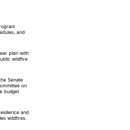
program
edules, and
ear plan with
blic wildfire
the Senate
Committee on
e budget
resilience and
s wildfires.