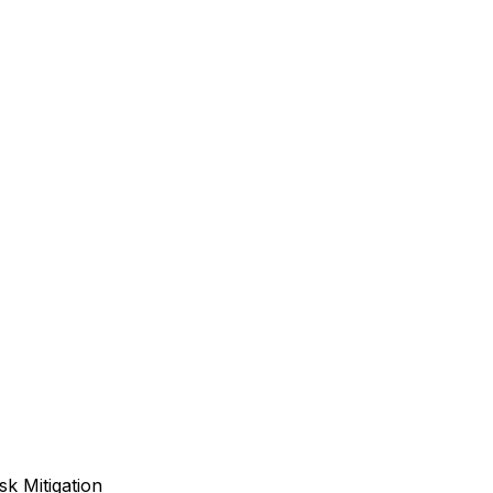
sk Mitigation