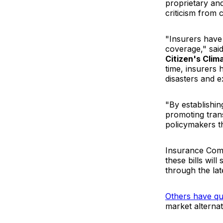
proprietary an
criticism from
"Insurers have
coverage," sai
Citizen's Cli
time, insurers 
disasters and 
"By establishin
promoting trans
policymakers t
Insurance Com
these bills wil
through the lat
Others have qu
market alternat