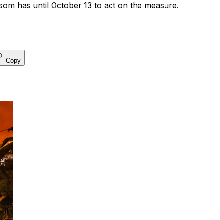
m has until October 13 to act on the measure.
Copy