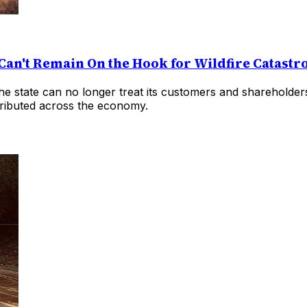
Can't Remain On the Hook for Wildfire Catast
at the state can no longer treat its customers and shareholde
istributed across the economy.