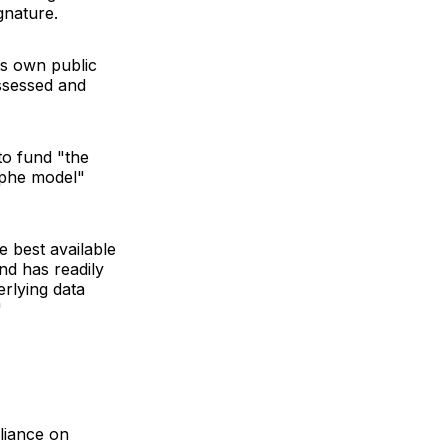
gnature.
its own public
assessed and
to fund "the
ophe model"
e best available
nd has readily
erlying data
"
eliance on