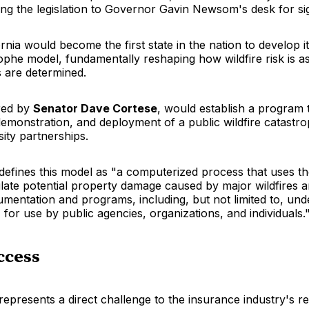
ng the legislation to Governor Gavin Newsom's desk for si
fornia would become the first state in the nation to develop 
rophe model, fundamentally reshaping how wildfire risk is 
s are determined.
ored by
Senator Dave Cortese
, would establish a program 
emonstration, and deployment of a public wildfire catastr
ity partnerships.
 defines this model as "a computerized process that uses th
late potential property damage caused by major wildfires a
mentation and programs, including, but not limited to, und
 for use by public agencies, organizations, and individuals.
ccess
 represents a direct challenge to the insurance industry's r