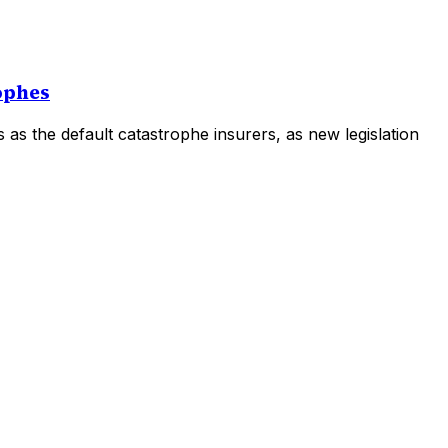
rophes
rs as the default catastrophe insurers, as new legislation