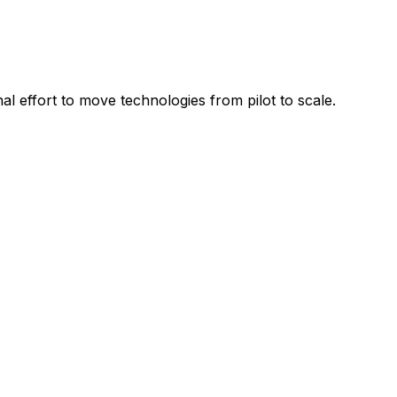
l effort to move technologies from pilot to scale.