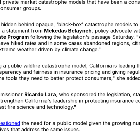
d private market catastrophe models that have been a cons
 consumer groups.
 hidden behind opaque, 'black-box' catastrophe models to 
d a statement from
Mekedas Belayneh
, policy advocate wi
mate Program
following the legislation's passage Saturday. 
have hiked rates and in some cases abandoned regions, citin
extreme weather driven by climate change."
g a public wildfire catastrophe model, California is leading t
parency and fairness in insurance pricing and giving regu
he tools they need to better protect consumers," she added
missioner
Ricardo Lara
, who sponsored the legislation, sta
l strengthen California's leadership in protecting insurance
est fire science and technology."
estioned
the need for a public model given the growing nu
ives that address the same issues.