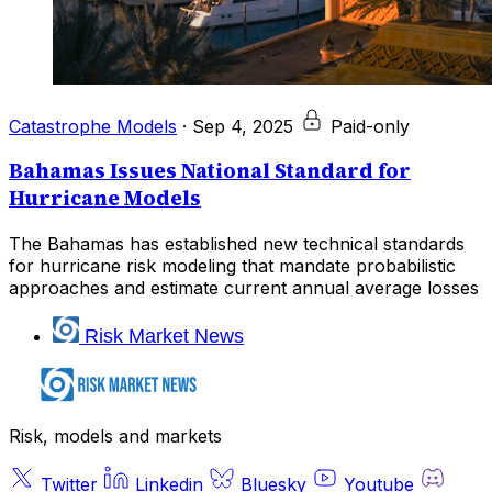
Catastrophe Models
·
Sep 4, 2025
Paid-only
Bahamas Issues National Standard for
Hurricane Models
The Bahamas has established new technical standards
for hurricane risk modeling that mandate probabilistic
approaches and estimate current annual average losses
Risk Market News
Risk, models and markets
Twitter
Linkedin
Bluesky
Youtube