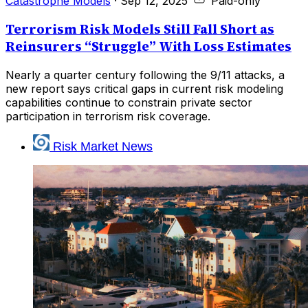
Catastrophe Models
·
Sep 12, 2025
Paid-only
Terrorism Risk Models Still Fall Short as
Reinsurers “Struggle” With Loss Estimates
Nearly a quarter century following the 9/11 attacks, a
new report says critical gaps in current risk modeling
capabilities continue to constrain private sector
participation in terrorism risk coverage.
Risk Market News