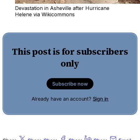
Devastation in Asheville after Hurricane 
Helene via Wikicommons
This post is for subscribers
only
Subscribe now
Already have an account?
Sign in