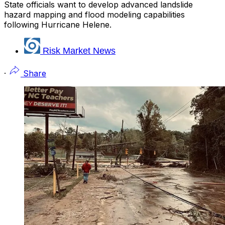
State officials want to develop advanced landslide
hazard mapping and flood modeling capabilities
following Hurricane Helene.
Risk Market News
·
Share