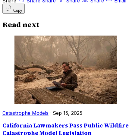
Share
Share
Share
Share
Share
Email
Copy
Read next
Catastrophe Models
·
Sep 15, 2025
California Lawmakers Pass Public Wildfire
Catastrophe Model Legislation