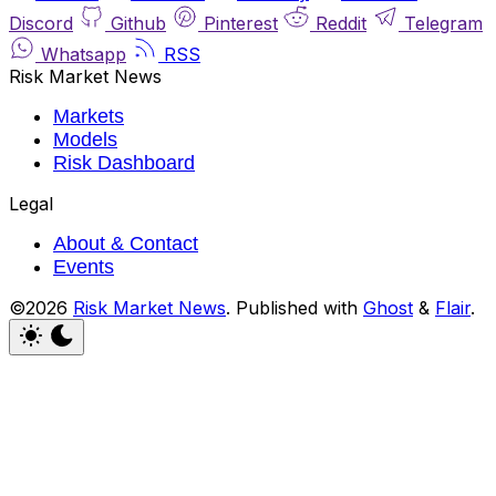
Discord
Github
Pinterest
Reddit
Telegram
Whatsapp
RSS
Risk Market News
Markets
Models
Risk Dashboard
Legal
About & Contact
Events
©2026
Risk Market News
.
Published with
Ghost
&
Flair
.