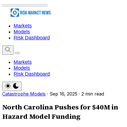
Markets
Models
Risk Dashboard
Markets
Models
Risk Dashboard
Catastrophe Models
·
Sep 16, 2025
·
2 min read
North Carolina Pushes for $40M in
Hazard Model Funding