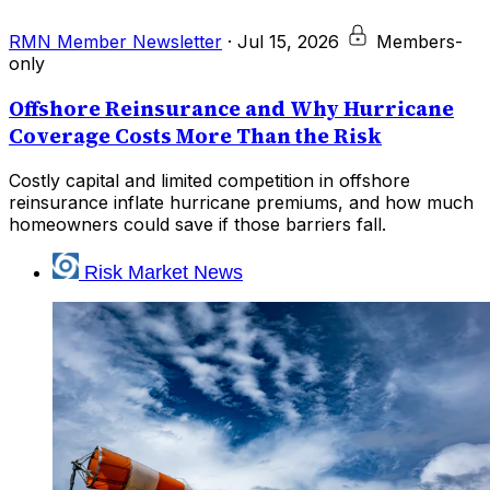
RMN Member Newsletter
·
Jul 15, 2026
Members-
only
Offshore Reinsurance and Why Hurricane
Coverage Costs More Than the Risk
Costly capital and limited competition in offshore
reinsurance inflate hurricane premiums, and how much
homeowners could save if those barriers fall.
Risk Market News