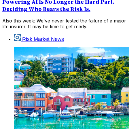
Powering AI Is No Longer the Hard Part.
Deciding Who Bears the Risk Is.
Also this week: We've never tested the failure of a major
life insurer. It may be time to get ready.
Risk Market News