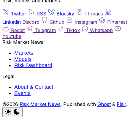
Risk, models and markets
Twitter
RSS
Bluesky
Threads
Linkedin
Discord
Github
Instagram
Pinterest
Reddit
Telegram
Tiktok
Whatsapp
Youtube
Risk Market News
Markets
Models
Risk Dashboard
Legal
About & Contact
Events
©2026
Risk Market News
.
Published with
Ghost
&
Flair
.