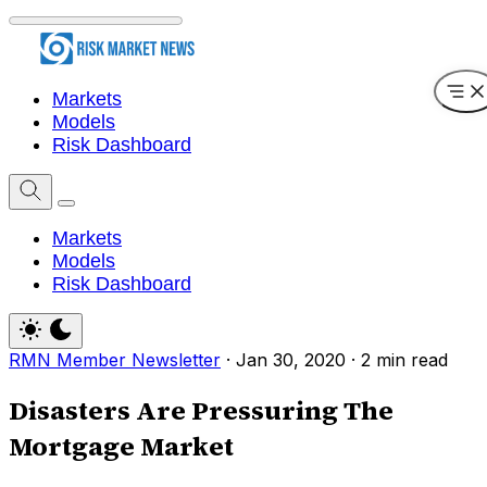
Markets
Models
Risk Dashboard
Markets
Models
Risk Dashboard
RMN Member Newsletter
·
Jan 30, 2020
·
2 min read
Disasters Are Pressuring The
Mortgage Market