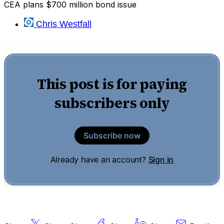
CEA plans $700 million bond issue
Chris Westfall
This post is for paying
subscribers only
Subscribe now
Already have an account?
Sign in