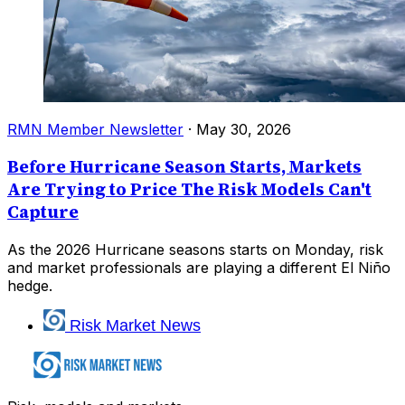
RMN Member Newsletter
·
May 30, 2026
Before Hurricane Season Starts, Markets
Are Trying to Price The Risk Models Can't
Capture
As the 2026 Hurricane seasons starts on Monday, risk
and market professionals are playing a different El Niño
hedge.
Risk Market News