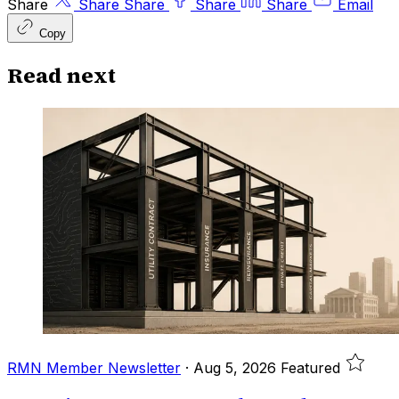
Share
Share
Share
Share
Share
Email
Copy
Read next
RMN Member Newsletter
·
Aug 5, 2026
Featured