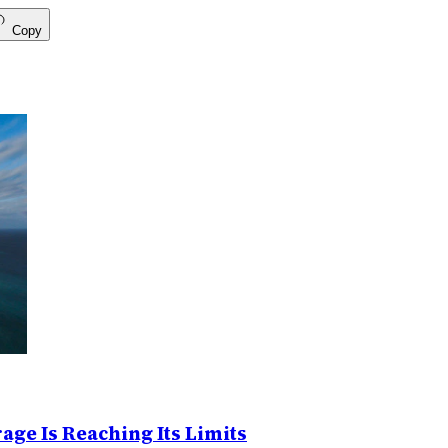
Copy
age Is Reaching Its Limits