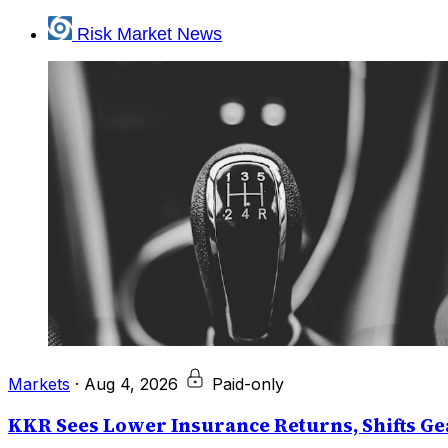
Risk Market News
Markets
·
Aug 4, 2026
Paid-only
KKR Sees Lower Insurance Returns, Shifts Gea