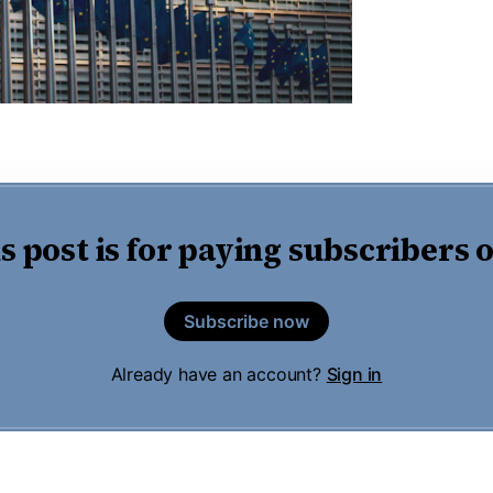
s post is for paying subscribers 
Subscribe now
Already have an account?
Sign in