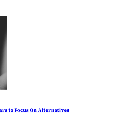
rs to Focus On Alternatives