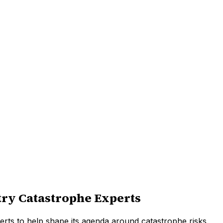
stry Catastrophe Experts
erts to help shape its agenda around catastrophe risks.