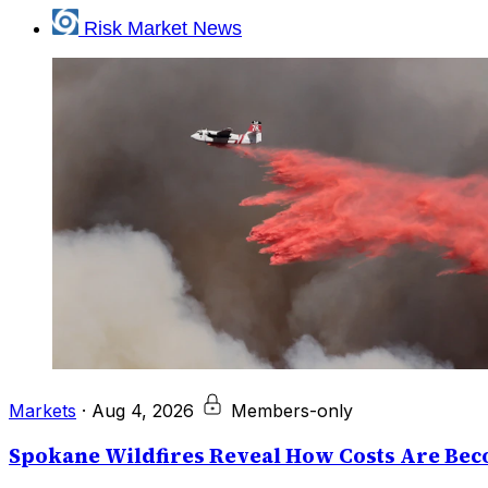
Risk Market News
Markets
·
Aug 4, 2026
Members-only
Spokane Wildfires Reveal How Costs Are Beco