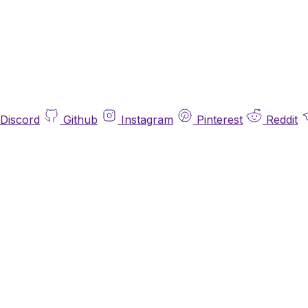
Discord
Github
Instagram
Pinterest
Reddit