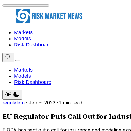
Markets
Models
Risk Dashboard
Markets
Models
Risk Dashboard
regulation
·
Jan 9, 2022
·
1 min read
EU Regulator Puts Call Out for Indu
EIOPA has sent out a call for insurance and modeling exp