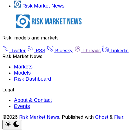
Risk Market News
Risk, models and markets
Twitter
RSS
Bluesky
Threads
Linkedin
Risk Market News
Markets
Models
Risk Dashboard
Legal
About & Contact
Events
©2026
Risk Market News
.
Published with
Ghost
&
Flair
.