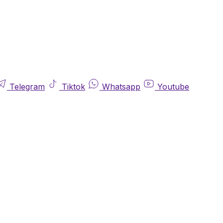
Telegram
Tiktok
Whatsapp
Youtube