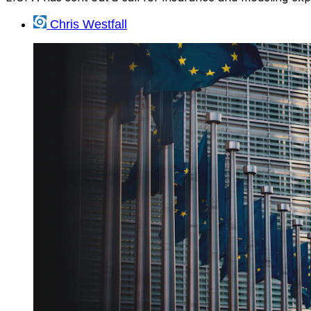
Chris Westfall