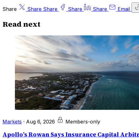
Share
Share
Share
Share
Share
Email
Read next
Markets
·
Aug 6, 2026
Members-only
Apollo’s Rowan Says Insurance Capital Arbitr