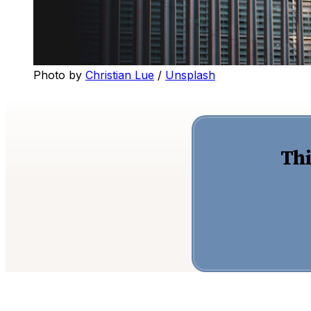
Photo by 
Christian Lue
 / 
Unsplash
Thi