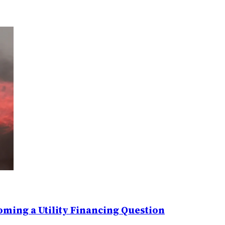
ming a Utility Financing Question