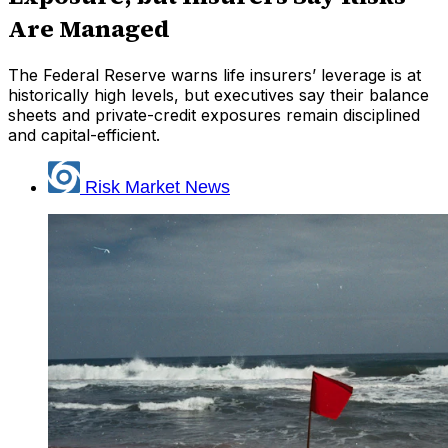
Are Managed
The Federal Reserve warns life insurers’ leverage is at
historically high levels, but executives say their balance
sheets and private-credit exposures remain disciplined
and capital-efficient.
Risk Market News