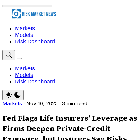
Markets
Models
Risk Dashboard
Markets
Models
Risk Dashboard
Markets
·
Nov 10, 2025
·
3 min read
Fed Flags Life Insurers’ Leverage as
Firms Deepen Private-Credit
Exposure, but Insurers Say Risks