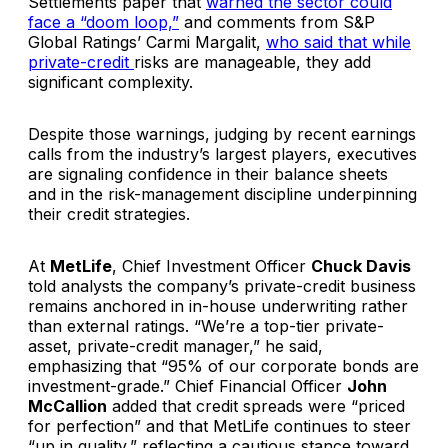
Settlements paper that
warned the sector could
face a “doom loop,”
and comments from S&P
Global Ratings’ Carmi Margalit,
who said that while
private-credit
risks are manageable, they add
significant complexity.
Despite those warnings, judging by recent earnings
calls from the industry’s largest players, executives
are signaling confidence in their balance sheets
and in the risk-management discipline underpinning
their credit strategies.
At
MetLife
, Chief Investment Officer
Chuck Davis
told analysts the company’s private-credit business
remains anchored in in-house underwriting rather
than external ratings. “We’re a top-tier private-
asset, private-credit manager,” he said,
emphasizing that “95% of our corporate bonds are
investment-grade.” Chief Financial Officer
John
McCallion
added that credit spreads were “priced
for perfection” and that MetLife continues to steer
“up in quality,” reflecting a cautious stance toward