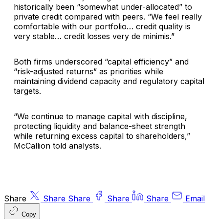
historically been “somewhat under-allocated” to
private credit compared with peers. “We feel really
comfortable with our portfolio… credit quality is
very stable… credit losses very de minimis.”
Both firms underscored “capital efficiency” and
“risk-adjusted returns” as priorities while
maintaining dividend capacity and regulatory capital
targets.
“We continue to manage capital with discipline,
protecting liquidity and balance-sheet strength
while returning excess capital to shareholders,”
McCallion told analysts.
Share
Share
Share
Share
Share
Email
Copy