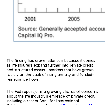
The finding has drawn attention because it comes
as life insurers expand further into private credit
and structured assets—markets that have grown
rapidly on the back of rising annuity and funded-
reinsurance flows.
The Fed report joins a growing chorus of concerns
about the life industry’s embrace of private credit,
including a recent Bank for International