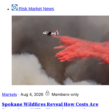
Risk Market News
Markets
·
Aug 4, 2026
Members-only
Spokane Wildfires Reveal How Costs Are