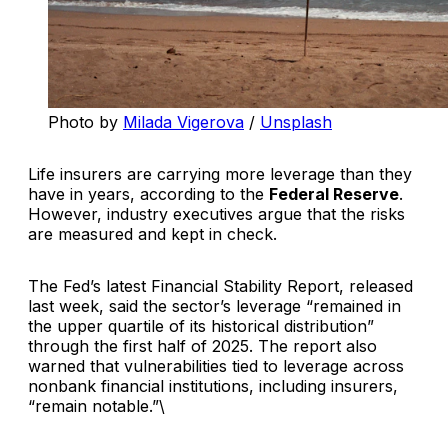
Photo by 
Milada Vigerova
 / 
Unsplash
Life insurers are carrying more leverage than they
have in years, according to the
Federal Reserve
.
However, industry executives argue that the risks
are measured and kept in check.
The Fed’s latest
Financial Stability Report
, released
last week, said the sector’s leverage “remained in
the upper quartile of its historical distribution”
through the first half of 2025. The report also
warned that vulnerabilities tied to leverage across
nonbank financial institutions, including insurers,
“remain notable.”\