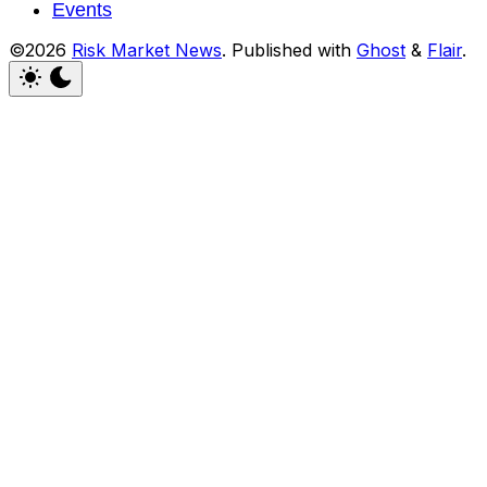
Events
©2026
Risk Market News
.
Published with
Ghost
&
Flair
.