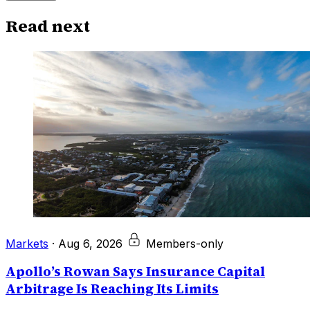
Read next
Markets
·
Aug 6, 2026
Members-only
Apollo’s Rowan Says Insurance Capital
Arbitrage Is Reaching Its Limits