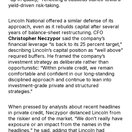
yield-driven risk-taking.
Lincoln National offered a similar defense of its
approach, even as it rebuilds capital after several
years of balance-sheet restructuring. CFO
Christopher Neczypor
said the company’s
financial leverage “is back to
its
25 percent target,”
describing Lincoln’s capital position as “well above”
required buffers. He framed the company’s
investment strategy as deliberate rather than
opportunistic: “Within private credit, we remain
comfortable and confident in our long-standing
disciplined approach and continue to lean into
investment-grade private and structured
strategies.”
When pressed by analysts about recent headlines
in private credit, Neczypor distanced Lincoln from
the riskier end of the market. “We don’t really have
exposure or an impact from the names in the
headlines,” he said, adding that Lincoln had