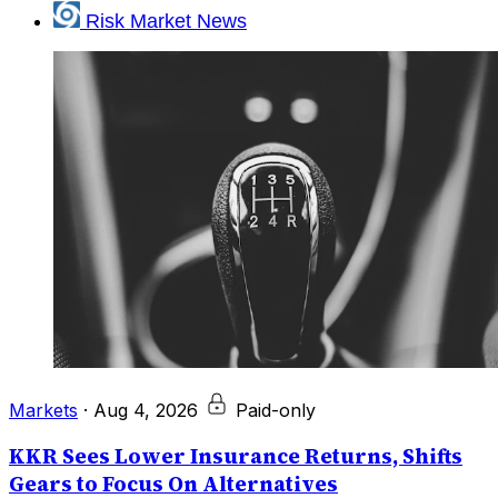
Risk Market News
Markets
·
Aug 4, 2026
Paid-only
KKR Sees Lower Insurance Returns, Shifts
Gears to Focus On Alternatives