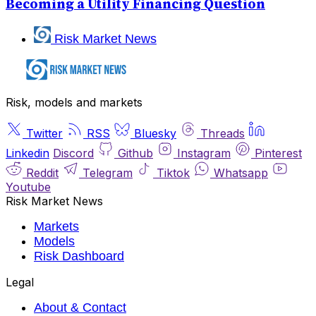
Becoming a Utility Financing Question
Risk Market News
Risk, models and markets
Twitter
RSS
Bluesky
Threads
Linkedin
Discord
Github
Instagram
Pinterest
Reddit
Telegram
Tiktok
Whatsapp
Youtube
Risk Market News
Markets
Models
Risk Dashboard
Legal
About & Contact