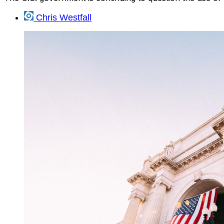
Chris Westfall