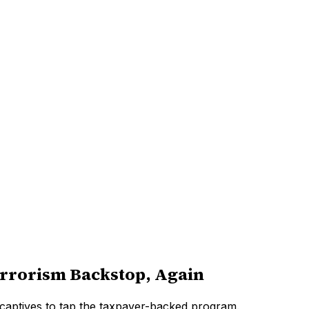
errorism Backstop, Again
 captives to tap the taxpayer-backed program.