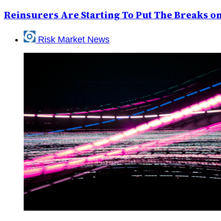
Reinsurers Are Starting To Put The Breaks 
Risk Market News