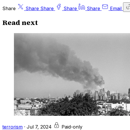
Share
Share
Share
Share
Share
Email
Read next
terrorism
·
Jul 7, 2024
Paid-only