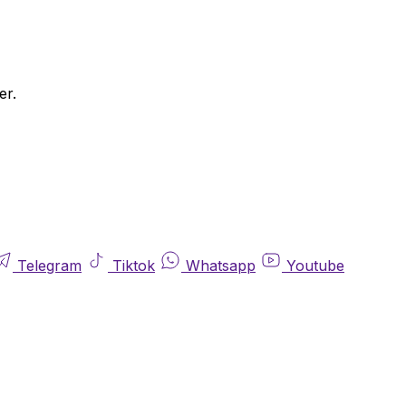
er.
Telegram
Tiktok
Whatsapp
Youtube