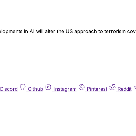
opments in AI will alter the US approach to terrorism cov
Discord
Github
Instagram
Pinterest
Reddit