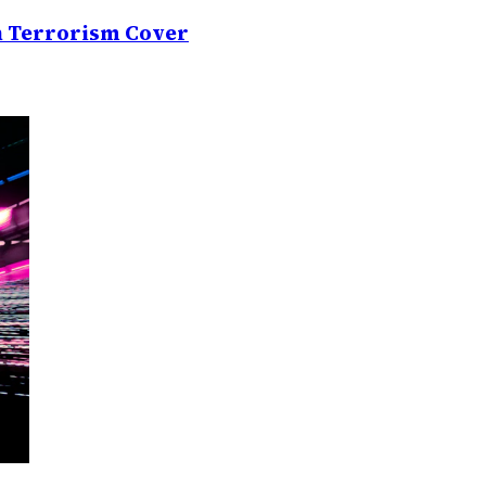
on Terrorism Cover