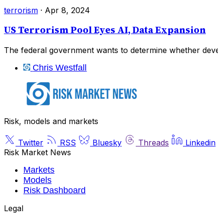
terrorism
·
Apr 8, 2024
US Terrorism Pool Eyes AI, Data Expansion
The federal government wants to determine whether devel
Chris Westfall
Risk, models and markets
Twitter
RSS
Bluesky
Threads
Linkedin
Risk Market News
Markets
Models
Risk Dashboard
Legal