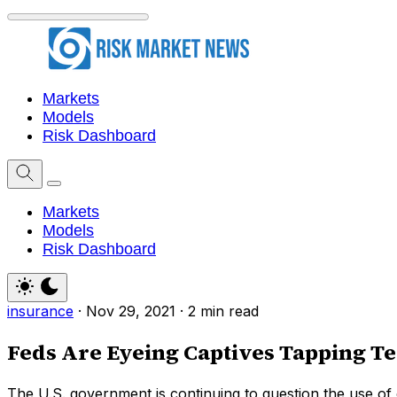
Markets
Models
Risk Dashboard
Markets
Models
Risk Dashboard
insurance
·
Nov 29, 2021
·
2 min read
Feds Are Eyeing Captives Tapping T
The U.S. government is continuing to question the use of