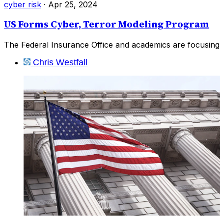
cyber risk
·
Apr 25, 2024
US Forms Cyber, Terror Modeling Program
The Federal Insurance Office and academics are focusing
Chris Westfall