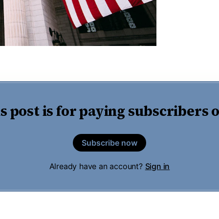
s post is for paying subscribers 
Subscribe now
Already have an account?
Sign in