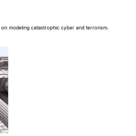
 on modeling catastrophic cyber and terrorism.