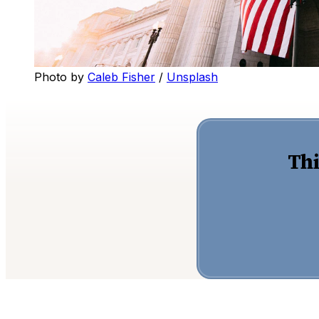
Photo by 
Caleb Fisher
 / 
Unsplash
Thi