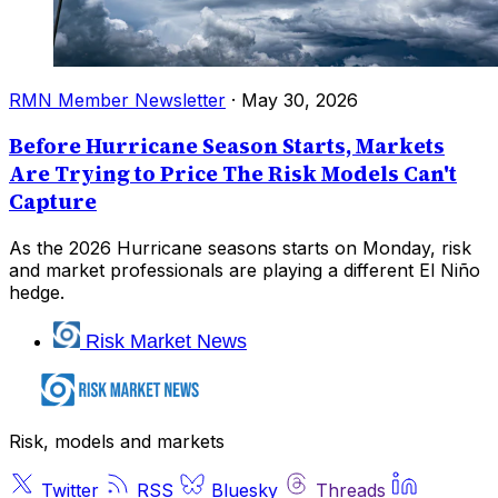
RMN Member Newsletter
·
May 30, 2026
Before Hurricane Season Starts, Markets
Are Trying to Price The Risk Models Can't
Capture
As the 2026 Hurricane seasons starts on Monday, risk
and market professionals are playing a different El Niño
hedge.
Risk Market News
Risk, models and markets
Twitter
RSS
Bluesky
Threads