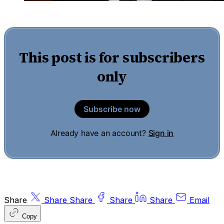
This post is for subscribers
only
Subscribe now
Already have an account?
Sign in
Share
Share
Share
Share
Share
Email
Copy