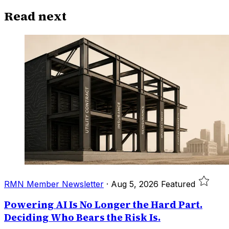
Read next
RMN Member Newsletter
·
Aug 5, 2026
Featured
Powering AI Is No Longer the Hard Part.
Deciding Who Bears the Risk Is.