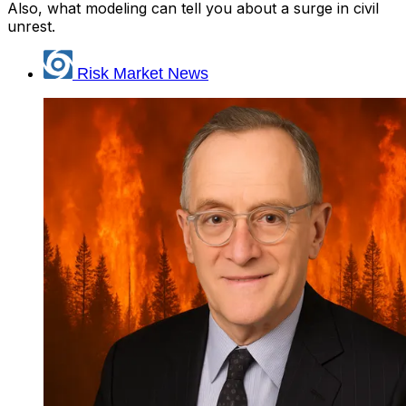
Also, what modeling can tell you about a surge in civil
unrest.
Risk Market News