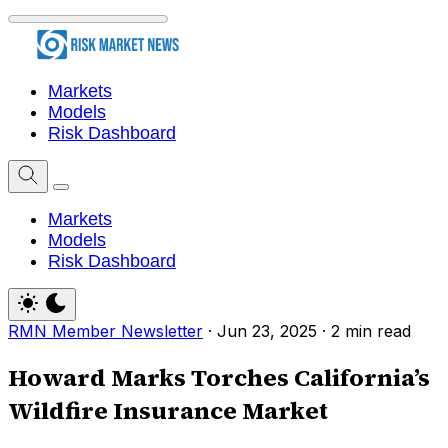
Markets
Models
Risk Dashboard
Markets
Models
Risk Dashboard
RMN Member Newsletter
·
Jun 23, 2025
·
2 min read
Howard Marks Torches California’s
Wildfire Insurance Market