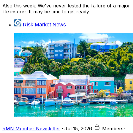
Also this week: We've never tested the failure of a major
life insurer. It may be time to get ready.
Risk Market News
RMN Member Newsletter
·
Jul 15, 2026
Members-