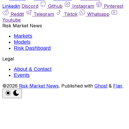
Linkedin
Discord
Github
Instagram
Pinterest
Reddit
Telegram
Tiktok
Whatsapp
Youtube
Risk Market News
Markets
Models
Risk Dashboard
Legal
About & Contact
Events
©2026
Risk Market News
.
Published with
Ghost
&
Flair
.