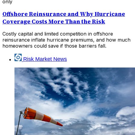
only
Offshore Reinsurance and Why Hurricane
Coverage Costs More Than the Risk
Costly capital and limited competition in offshore
reinsurance inflate hurricane premiums, and how much
homeowners could save if those barriers fall.
Risk Market News