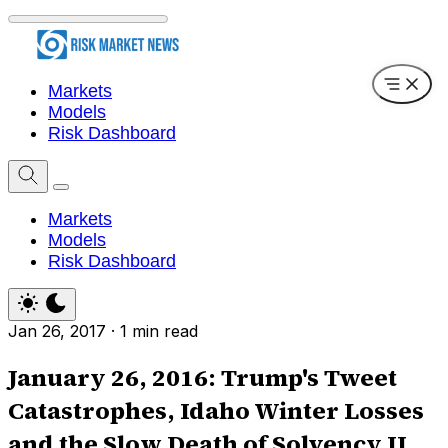
Markets
Models
Risk Dashboard
Markets
Models
Risk Dashboard
Jan 26, 2017
·
1 min read
January 26, 2016: Trump's Tweet
Catastrophes, Idaho Winter Losses
and the Slow Death of Solvency II