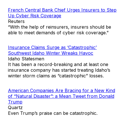
French Central Bank Chief Urges Insurers to Step
Up Cyber Risk Coverage
Reuters
“With the help of reinsurers, insurers should be
able to meet demands of cyber risk coverage.”
Insurance Claims Surge as ‘Catastrophic’
Southwest Idaho Winter Wreaks Havoc
Idaho Statesmen
It has been a record-breaking and at least one
insurance company has started treating Idaho’s
winter storm claims as “catastrophic” losses.
American Companies Are Bracing for a New Kind
of “Natural Disaster”: a Mean Tweet from Donald
Trump
Quartz
Even Trump’s praise can be catastrophic.