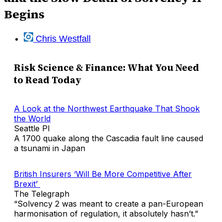
Begins
Chris Westfall
Risk Science & Finance: What You Need
to Read Today
A Look at the Northwest Earthquake That Shook
the World
Seattle PI
A 1700 quake along the Cascadia fault line caused
a tsunami in Japan
British Insurers ‘Will Be More Competitive After
Brexit’
The Telegraph
“Solvency 2 was meant to create a pan-European
harmonisation of regulation, it absolutely hasn’t.”