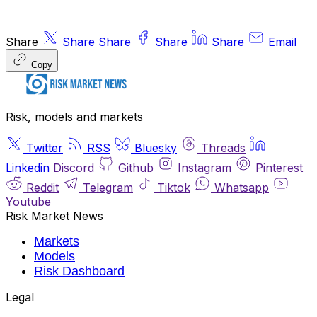
Share
Share
Share
Share
Share
Email
Copy
Risk, models and markets
Twitter
RSS
Bluesky
Threads
Linkedin
Discord
Github
Instagram
Pinterest
Reddit
Telegram
Tiktok
Whatsapp
Youtube
Risk Market News
Markets
Models
Risk Dashboard
Legal