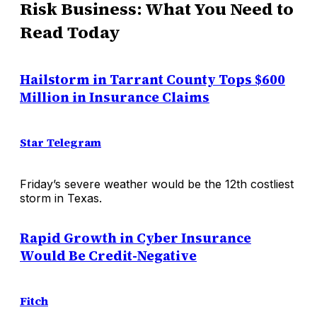
Risk Business: What You Need to
Read Today
Hailstorm in Tarrant County Tops $600
Million in Insurance Claims
Star Telegram
Friday’s severe weather would be the 12th costliest
storm in Texas.
Rapid Growth in Cyber Insurance
Would Be Credit-Negative
Fitch