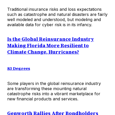
Traditional insurance risks and loss expectations
such as catastrophe and natural disasters are fairly
well modeled and understood, but modeling and
available data for cyber risk is in its infancy.
Is the Global Reinsurance Industry
Making Florida More Resilient to
Climate Change, Hurricanes?
83 Degrees
Some players in the global reinsurance industry
are transforming these mounting natural
catastrophe risks into a vibrant marketplace for
new financial products and services.
Genworth Rallies After Bondholders