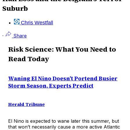
Suburb
Chris Westfall
·
Share
Risk Science: What You Need to
Read Today
Waning El Nino Doesn’t Portend Busier
Storm Season, Experts Predict
Herald Tribune
El Nino is expected to wane later this summer, but
that won’t necessarily cause a more active Atlantic