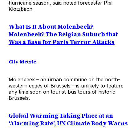
hurricane season, said noted forecaster Phil
Klotzbach.
What Is It About Molenbeek?
Molenbeek? The Belgian Suburb that
Was a Base for Paris Terror Attacks
City Metric
Molenbeek – an urban commune on the north-
western edges of Brussels – is unlikely to feature
any time soon on tourist-bus tours of historic
Brussels.
Global Warming Taking Place at an
‘Alarming Rate’, UN Climate Body Warns