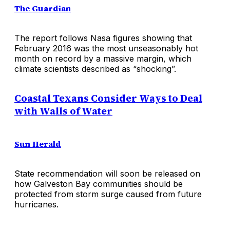
The Guardian
The report follows Nasa figures showing that
February 2016 was the most unseasonably hot
month on record by a massive margin, which
climate scientists described as “shocking”.
Coastal Texans Consider Ways to Deal
with Walls of Water
Sun Herald
State recommendation will soon be released on
how Galveston Bay communities should be
protected from storm surge caused from future
hurricanes.