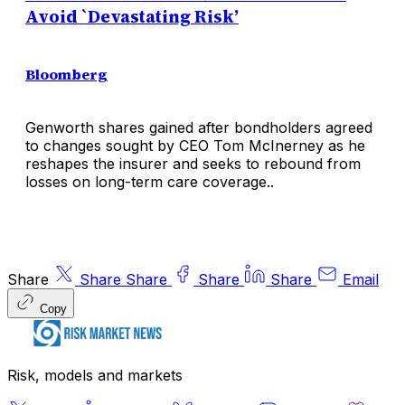
Avoid `Devastating Risk’
Bloomberg
Genworth shares gained after bondholders agreed
to changes sought by CEO Tom McInerney as he
reshapes the insurer and seeks to rebound from
losses on long-term care coverage..
Share
Share
Share
Share
Share
Email
Copy
Risk, models and markets