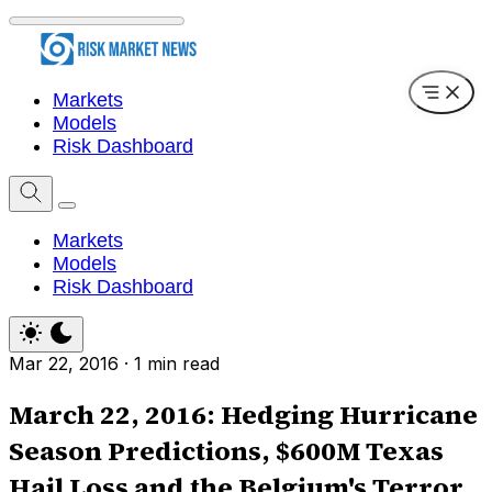
Markets
Models
Risk Dashboard
Markets
Models
Risk Dashboard
Mar 22, 2016
·
1 min read
March 22, 2016: Hedging Hurricane
Season Predictions, $600M Texas
Hail Loss and the Belgium's Terror