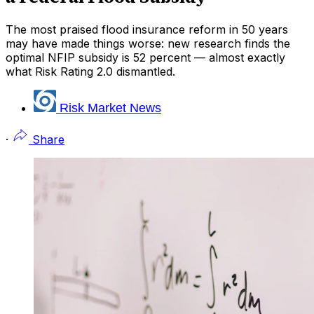
The most praised flood insurance reform in 50 years
may have made things worse: new research finds the
optimal NFIP subsidy is 52 percent — almost exactly
what Risk Rating 2.0 dismantled.
Risk Market News
·
Share