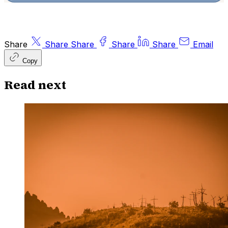
Share
Share
Share
Share
Share
Email
Copy
Read next