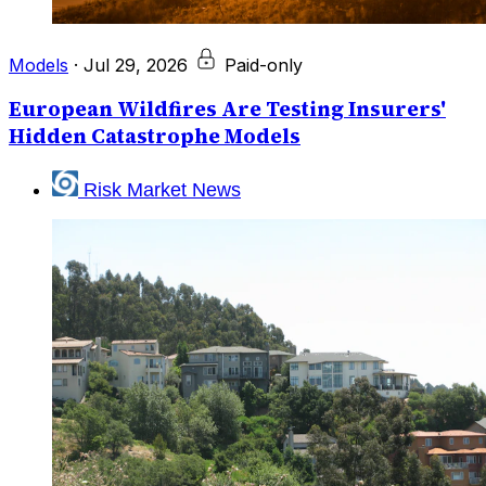
Models
·
Jul 29, 2026
Paid-only
European Wildfires Are Testing Insurers'
Hidden Catastrophe Models
Risk Market News