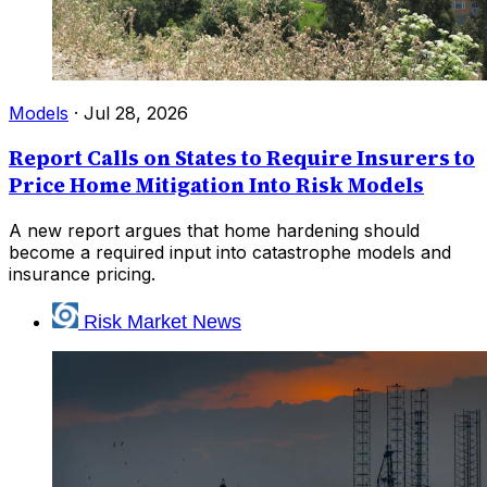
Models
·
Jul 28, 2026
Report Calls on States to Require Insurers to
Price Home Mitigation Into Risk Models
A new report argues that home hardening should
become a required input into catastrophe models and
insurance pricing.
Risk Market News