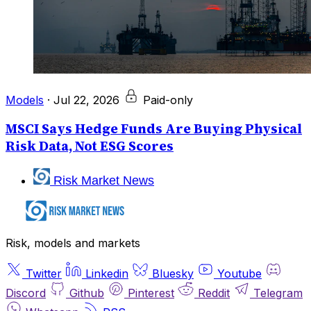
Models
·
Jul 22, 2026
Paid-only
MSCI Says Hedge Funds Are Buying Physical
Risk Data, Not ESG Scores
Risk Market News
Risk, models and markets
Twitter
Linkedin
Bluesky
Youtube
Discord
Github
Pinterest
Reddit
Telegram