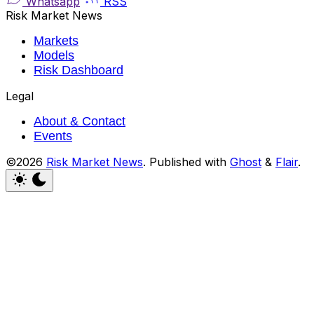
Whatsapp
RSS
Risk Market News
Markets
Models
Risk Dashboard
Legal
About & Contact
Events
©2026
Risk Market News
.
Published with
Ghost
&
Flair
.