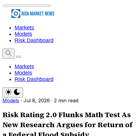
Markets
Models
Risk Dashboard
Markets
Models
Risk Dashboard
Models
·
Jul 8, 2026
·
2 min read
Risk Rating 2.0 Flunks Math Test As
New Research Argues for Return of
a Federal Flood Subsidy