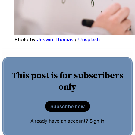
Photo by 
Jeswin Thomas
 / 
Unsplash
This post is for subscribers
only
Subscribe now
Already have an account?
Sign in